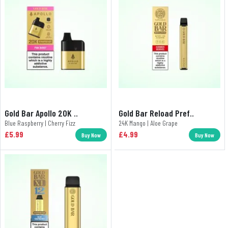
Gold Bar Apollo 20K ..
Gold Bar Reload Pref..
Blue Raspberry | Cherry Fizz
24K Mango | Aloe Grape
£5.99
£4.99
Buy Now
Buy Now