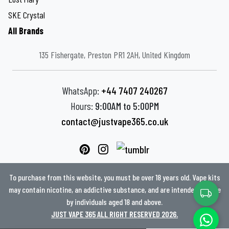
SKE Crystal
All Brands
135 Fishergate, Preston PR1 2AH, United Kingdom
WhatsApp:
+44 7407 240267
Hours:
9:00AM to 5:00PM
contact@justvape365.co.uk
To purchase from this website, you must be over 18 years old. Vape kits
may contain nicotine, an addictive substance, and are intended for use
by individuals aged 18 and above.
JUST VAPE 365 ALL RIGHT RESERVED 2026.