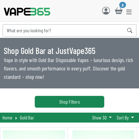
0
Shop Gold Bar at JustVape365
Vape in style with Gold Bar Disposable Vapes – luxurious design, rich
flavors, and smooth performance in every puff. Discover the gold
standard – shop now!
Shop Filters
Home
Gold Bar
Show 30
Sort By