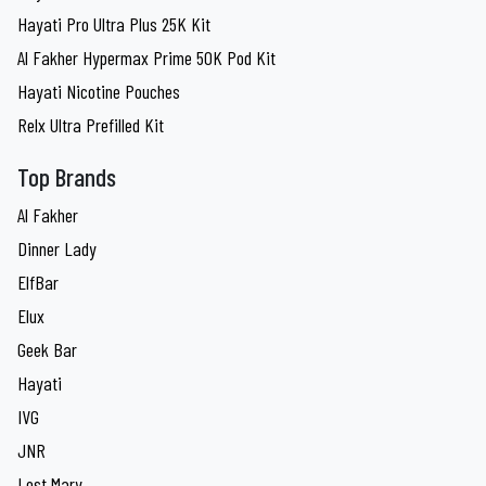
Hayati Pro Ultra Plus 25K Kit
Al Fakher Hypermax Prime 50K Pod Kit
Hayati Nicotine Pouches
Relx Ultra Prefilled Kit
Top Brands
Al Fakher
Dinner Lady
ElfBar
Elux
Geek Bar
Hayati
IVG
JNR
Lost Mary