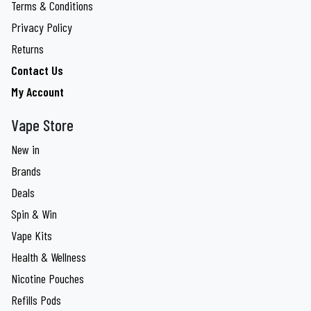
Terms & Conditions
Privacy Policy
Returns
Contact Us
My Account
Vape Store
New in
Brands
Deals
Spin & Win
Vape Kits
Health & Wellness
Nicotine Pouches
Refills Pods