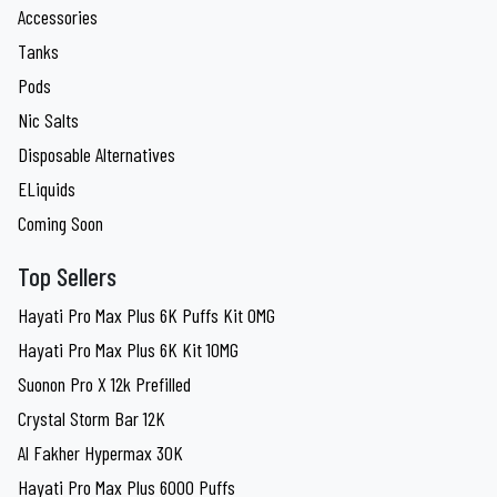
Accessories
Tanks
Pods
Nic Salts
Disposable Alternatives
ELiquids
Coming Soon
Top Sellers
Hayati Pro Max Plus 6K Puffs Kit 0MG
Hayati Pro Max Plus 6K Kit 10MG
Suonon Pro X 12k Prefilled
Crystal Storm Bar 12K
Al Fakher Hypermax 30K
Hayati Pro Max Plus 6000 Puffs