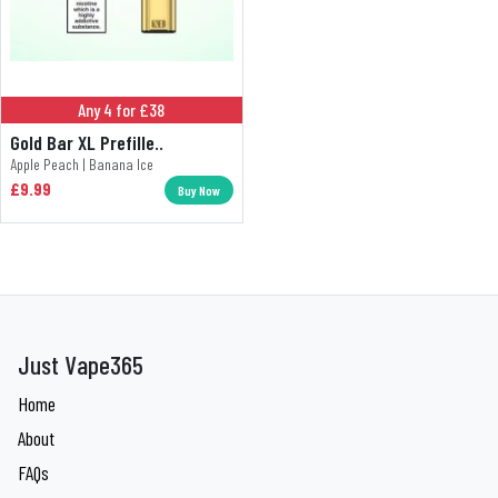
Any 4 for £38
Gold Bar XL Prefille..
Apple Peach | Banana Ice
£9.99
Buy Now
Just Vape365
Home
About
FAQs