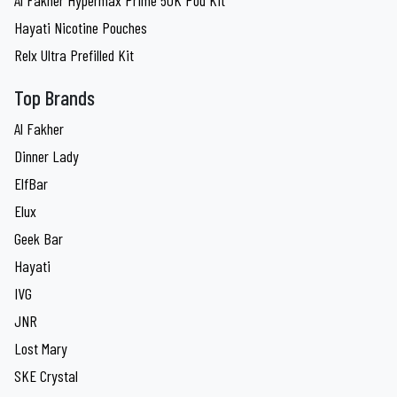
Al Fakher Hypermax Prime 50K Pod Kit
Hayati Nicotine Pouches
Relx Ultra Prefilled Kit
Top Brands
Al Fakher
Dinner Lady
ElfBar
Elux
Geek Bar
Hayati
IVG
JNR
Lost Mary
SKE Crystal