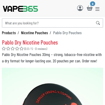
0
Products
Nicotine Pouches
Pablo Dry Pouches
Pablo Dry Nicotine Pouches
(0.0 / 5 - 0 reviews)
Pablo Dry Nicotine Pouches 30mg – strong, tobacco-free nicotine with
a dry format for longer-lasting use. 20 pouches per can. Order now!