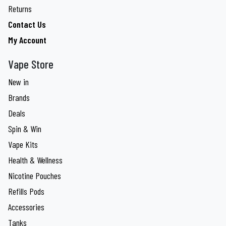
Returns
Contact Us
My Account
Vape Store
New in
Brands
Deals
Spin & Win
Vape Kits
Health & Wellness
Nicotine Pouches
Refills Pods
Accessories
Tanks