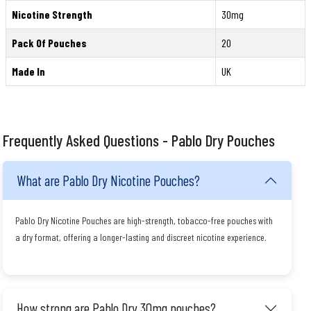
Nicotine Strength
30mg
Pack Of Pouches
20
Made In
UK
Frequently Asked Questions - Pablo Dry Pouches
What are Pablo Dry Nicotine Pouches?
Pablo Dry Nicotine Pouches are high-strength, tobacco-free pouches with
a dry format, offering a longer-lasting and discreet nicotine experience.
How strong are Pablo Dry 30mg pouches?