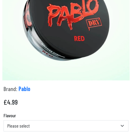
Brand:
Pablo
£
4.99
Flavour