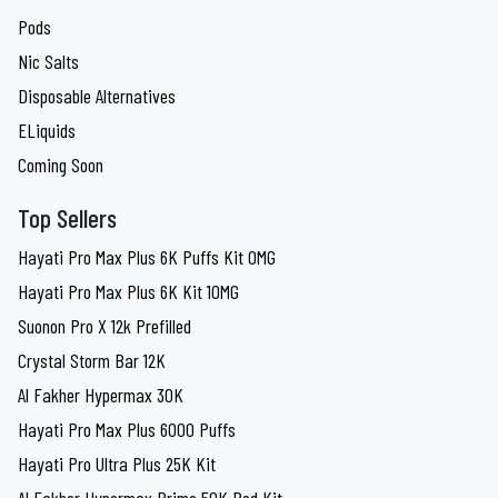
Pods
Nic Salts
Disposable Alternatives
ELiquids
Coming Soon
Top Sellers
Hayati Pro Max Plus 6K Puffs Kit 0MG
Hayati Pro Max Plus 6K Kit 10MG
Suonon Pro X 12k Prefilled
Crystal Storm Bar 12K
Al Fakher Hypermax 30K
Hayati Pro Max Plus 6000 Puffs
Hayati Pro Ultra Plus 25K Kit