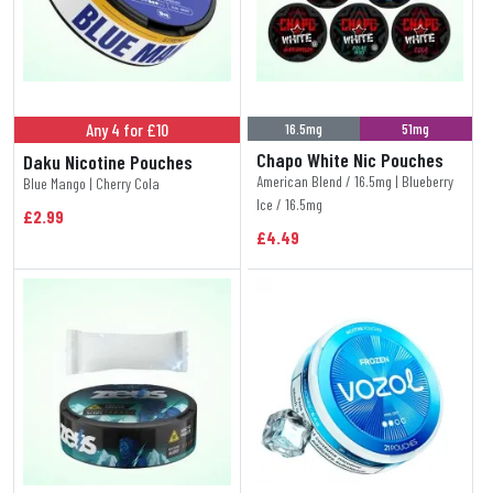
Any 4 for £10
16.5mg
51mg
Chapo White Nic Pouches
Daku Nicotine Pouches
American Blend / 16.5mg | Blueberry
Blue Mango | Cherry Cola
Ice / 16.5mg
£2.99
£4.49