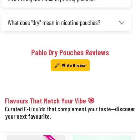
What does "dry" mean in nicotine pouches?
Pablo Dry Pouches Reviews
Write Review
Flavours That Match Your Vibe 🎯
Curated E-Liquids that complement your taste—
discover
your next favourite.