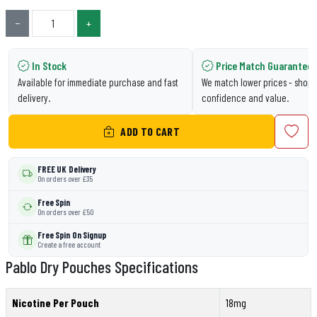
−
+
In Stock
Price Match Guarantee
Available for immediate purchase and fast
We match lower prices - shop 
delivery.
confidence and value.
ADD TO CART
FREE UK Delivery
On orders over £35
Free Spin
On orders over £50
Free Spin On Signup
Create a free account
Pablo Dry Pouches Specifications
Nicotine Per Pouch
18mg