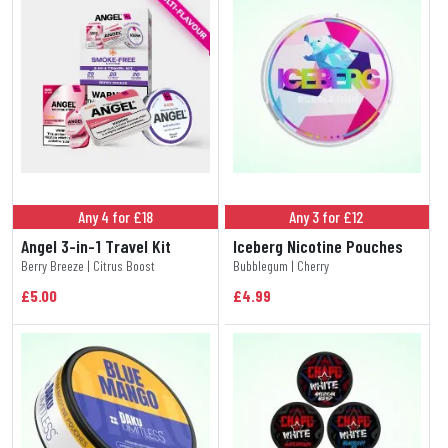
Any 4 for £18
Any 3 for £12
Angel 3-in-1 Travel Kit
Iceberg Nicotine Pouches
Berry Breeze | Citrus Boost
Bubblegum | Cherry
£5.00
£4.99