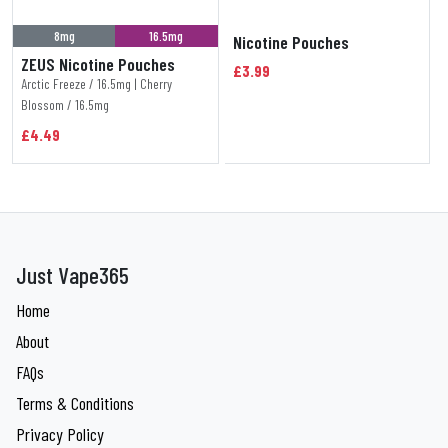
8mg
16.5mg
Nicotine Pouches
ZEUS Nicotine Pouches
£3.99
Arctic Freeze / 16.5mg | Cherry
Blossom / 16.5mg
£4.49
Just Vape365
Home
About
FAQs
Terms & Conditions
Privacy Policy