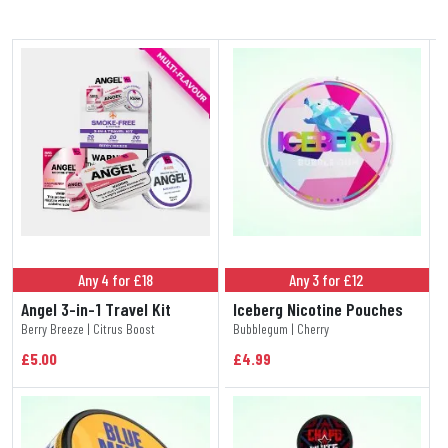
Any 4 for £18
Any 3 for £12
Angel 3-in-1 Travel Kit
Iceberg Nicotine Pouches
Berry Breeze | Citrus Boost
Bubblegum | Cherry
£5.00
£4.99