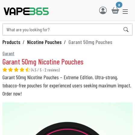
0
Products
Nicotine Pouches
Garant 50mg Pouches
Garant
Garant 50mg Nicotine Pouches
(4.5 / 5 - 2 reviews)
Garant 50mg Nicotine Pouches – Extreme Edition. Ultra-strong,
tobacco-free pouches for experienced users seeking maximum impact.
Order now!