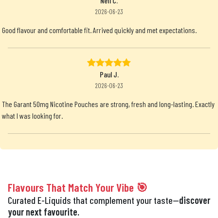
Neil C.
2026-06-23
Good flavour and comfortable fit. Arrived quickly and met expectations.
Paul J.
2026-06-23
The Garant 50mg Nicotine Pouches are strong, fresh and long-lasting. Exactly
what I was looking for.
Flavours That Match Your Vibe 🎯
Curated E-Liquids that complement your taste—
discover
your next favourite.