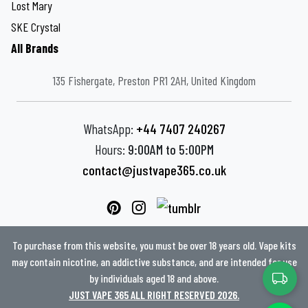
Lost Mary
SKE Crystal
All Brands
135 Fishergate, Preston PR1 2AH, United Kingdom
WhatsApp:
+44 7407 240267
Hours:
9:00AM to 5:00PM
contact@justvape365.co.uk
To purchase from this website, you must be over 18 years old. Vape kits
may contain nicotine, an addictive substance, and are intended for use
by individuals aged 18 and above.
JUST VAPE 365 ALL RIGHT RESERVED 2026.