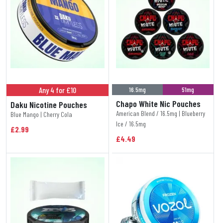
Any 4 for £10
16.5mg
51mg
Chapo White Nic Pouches
Daku Nicotine Pouches
American Blend / 16.5mg | Blueberry
Blue Mango | Cherry Cola
Ice / 16.5mg
£2.99
£4.49