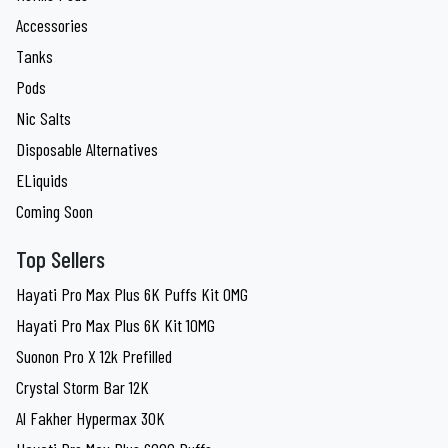
Accessories
Tanks
Pods
Nic Salts
Disposable Alternatives
ELiquids
Coming Soon
Top Sellers
Hayati Pro Max Plus 6K Puffs Kit 0MG
Hayati Pro Max Plus 6K Kit 10MG
Suonon Pro X 12k Prefilled
Crystal Storm Bar 12K
Al Fakher Hypermax 30K