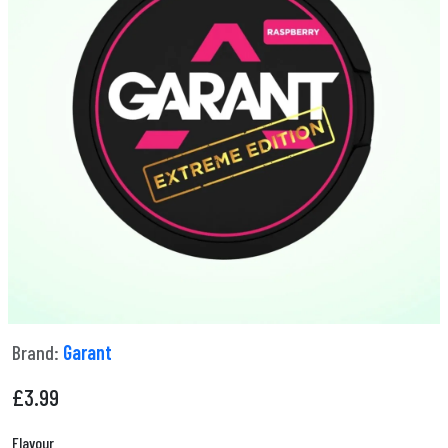
Brand:
Garant
£
3.99
Flavour