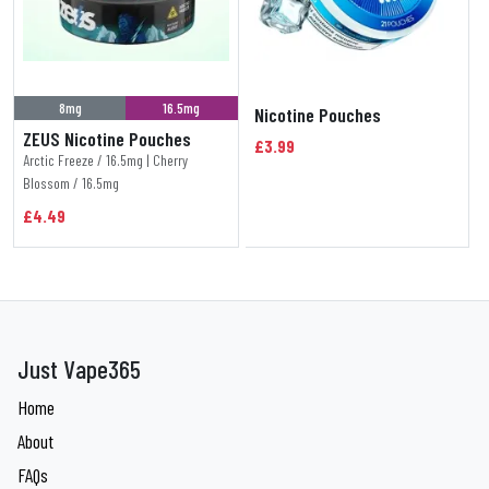
8mg
16.5mg
Nicotine Pouches
ZEUS Nicotine Pouches
£3.99
Arctic Freeze / 16.5mg | Cherry
Blossom / 16.5mg
£4.49
Just Vape365
Home
About
FAQs