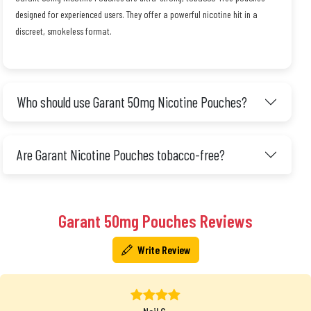
designed for experienced users. They offer a powerful nicotine hit in a
discreet, smokeless format.
Who should use Garant 50mg Nicotine Pouches?
Are Garant Nicotine Pouches tobacco-free?
Garant 50mg Pouches Reviews
Write Review