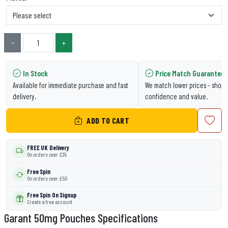
−
+
In Stock
Price Match Guarantee
Available for immediate purchase and fast
We match lower prices - shop 
delivery.
confidence and value.
ADD TO CART
FREE UK Delivery
On orders over £35
Free Spin
On orders over £50
Free Spin On Signup
Create a free account
Garant 50mg Pouches Specifications