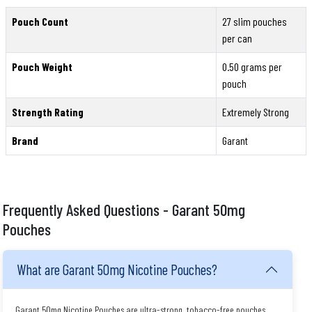
Pouch Count
27 slim pouches
per can
Pouch Weight
0.50 grams per
pouch
Strength Rating
Extremely Strong
Brand
Garant
Frequently Asked Questions - Garant 50mg
Pouches
What are Garant 50mg Nicotine Pouches?
Garant 50mg Nicotine Pouches are ultra-strong, tobacco-free pouches