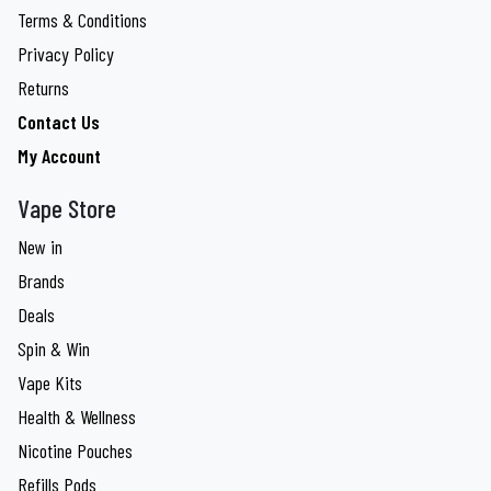
Terms & Conditions
Privacy Policy
Returns
Contact Us
My Account
Vape Store
New in
Brands
Deals
Spin & Win
Vape Kits
Health & Wellness
Nicotine Pouches
Refills Pods