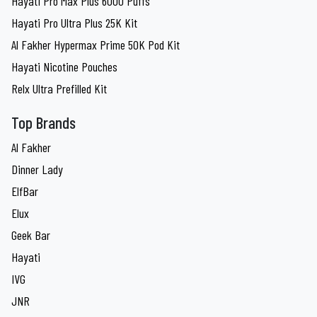
Hayati Pro Max Plus 6000 Puffs
Hayati Pro Ultra Plus 25K Kit
Al Fakher Hypermax Prime 50K Pod Kit
Hayati Nicotine Pouches
Relx Ultra Prefilled Kit
Top Brands
Al Fakher
Dinner Lady
ElfBar
Elux
Geek Bar
Hayati
IVG
JNR