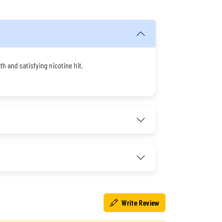
h and satisfying nicotine hit.
Write Review