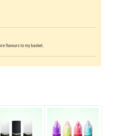
ore flavours to my basket.