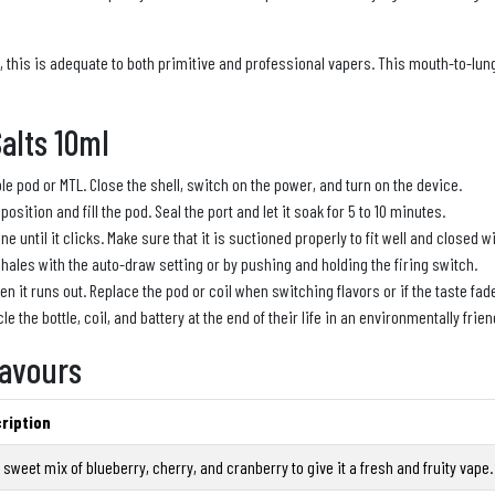
e, this is adequate to both primitive and professional vapers. This mouth-to-lu
alts 10ml
ble pod or MTL. Close the shell, switch on the power, and turn on the device.
g position and fill the pod. Seal the port and let it soak for 5 to 10 minutes.
 until it clicks. Make sure that it is suctioned properly to fit well and closed 
nhales with the auto-draw setting or by pushing and holding the firing switch.
 it runs out. Replace the pod or coil when switching flavors or if the taste fad
le the bottle, coil, and battery at the end of their life in an environmentally frien
lavours
ription
t sweet mix of blueberry, cherry, and cranberry to give it a fresh and fruity vape.