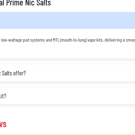
al Prime Nic Salts
n low-wattage pod systems and MTL (mouth-to-lung) vape kits, delivering a smoot
 Salts offer?
kit?
ws