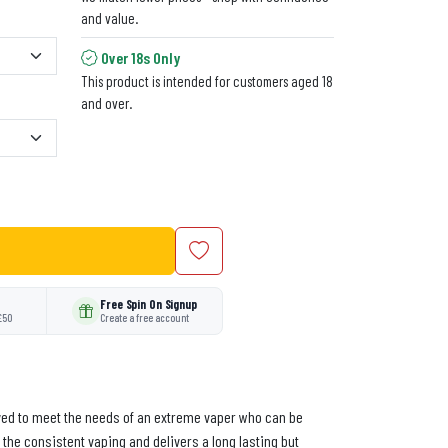
and value.
Over 18s Only
This product is intended for customers aged 18
and over.
Free Spin On Signup
£50
Create a free account
ceived to meet the needs of an extreme vaper who can be
 the consistent vaping and delivers a long lasting but