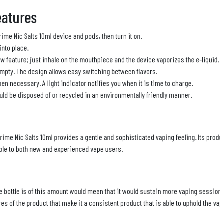
eatures
Prime Nic Salts 10ml device and pods, then turn it on.
 into place.
w feature; just inhale on the mouthpiece and the device vaporizes the e-liquid.
mpty. The design allows easy switching between flavors.
n necessary. A light indicator notifies you when it is time to charge.
uld be disposed of or recycled in an environmentally friendly manner.
Prime Nic Salts 10ml provides a gentle and sophisticated vaping feeling. Its prod
table to both new and experienced vape users.
the bottle is of this amount would mean that it would sustain more vaping sessions
s of the product that make it a consistent product that is able to uphold the v