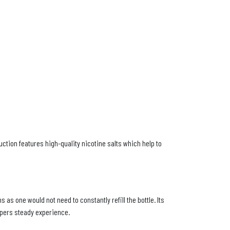
uction features high-quality nicotine salts which help to
 as one would not need to constantly refill the bottle. Its
apers steady experience.