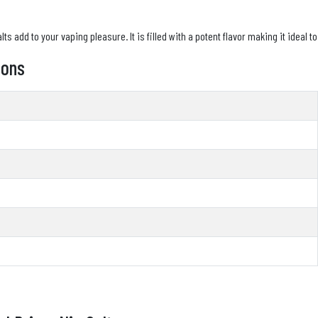
s add to your vaping pleasure. It is filled with a potent flavor making it ideal to
ions