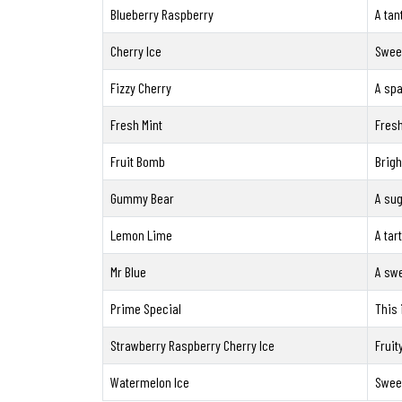
Blueberry Raspberry
A tan
Cherry Ice
Sweet
Fizzy Cherry
A spa
Fresh Mint
Fresh
Fruit Bomb
Brigh
Gummy Bear
A sug
Lemon Lime
A tar
Mr Blue
A swe
Prime Special
This 
Strawberry Raspberry Cherry Ice
Fruit
Watermelon Ice
Sweet