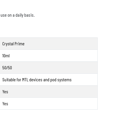
 use on a daily basis.
Crystal Prime
10ml
50/50
Suitable for MTL devices and pod systems
Yes
Yes