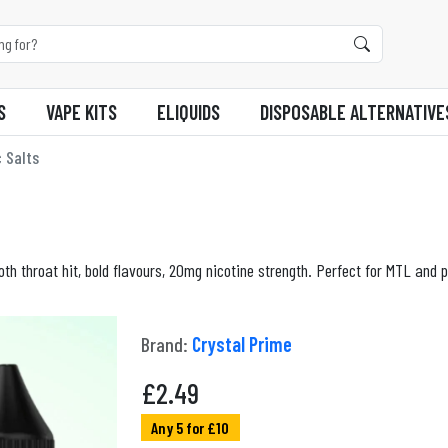
S
VAPE KITS
ELIQUIDS
DISPOSABLE ALTERNATIVE
 Salts
th throat hit, bold flavours, 20mg nicotine strength. Perfect for MTL and p
Brand:
Crystal Prime
£
2.49
Any 5 for £10