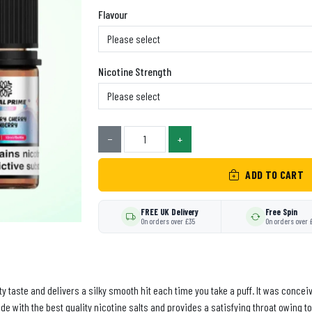
Flavour
Nicotine Strength
−
+
ADD TO CART
FREE UK Delivery
Free Spin
On orders over £35
On orders over 
lity taste and delivers a silky smooth hit each time you take a puff. It was con
de with the best quality nicotine salts and provides a satisfying throat owing to