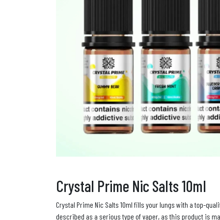
Crystal Prime Nic Salts 10ml
Crystal Prime Nic Salts 10ml fills your lungs with a top-qua
described as a serious type of vaper, as this product is ma