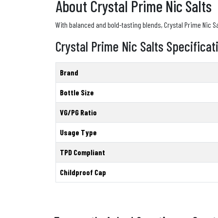
About Crystal Prime Nic Salts
With balanced and bold-tasting blends, Crystal Prime Nic Salt
Crystal Prime Nic Salts Specificat
Brand
Bottle Size
VG/PG Ratio
Usage Type
TPD Compliant
Childproof Cap