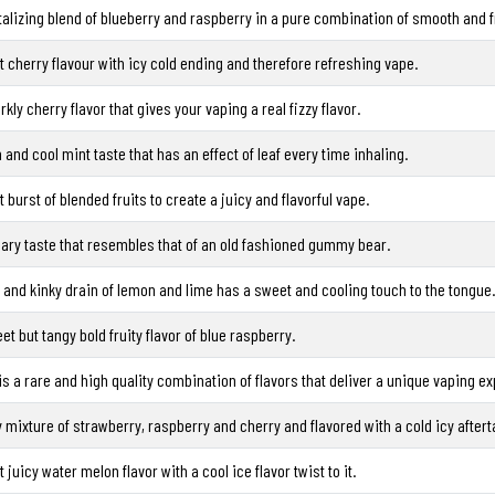
talizing blend of blueberry and raspberry in a pure combination of smooth and fr
 cherry flavour with icy cold ending and therefore refreshing vape.
rkly cherry flavor that gives your vaping a real fizzy flavor.
 and cool mint taste that has an effect of leaf every time inhaling.
t burst of blended fruits to create a juicy and flavorful vape.
ary taste that resembles that of an old fashioned gummy bear.
t and kinky drain of lemon and lime has a sweet and cooling touch to the tongue.
et but tangy bold fruity flavor of blue raspberry.
is a rare and high quality combination of flavors that deliver a unique vaping e
y mixture of strawberry, raspberry and cherry and flavored with a cold icy aftert
 juicy water melon flavor with a cool ice flavor twist to it.