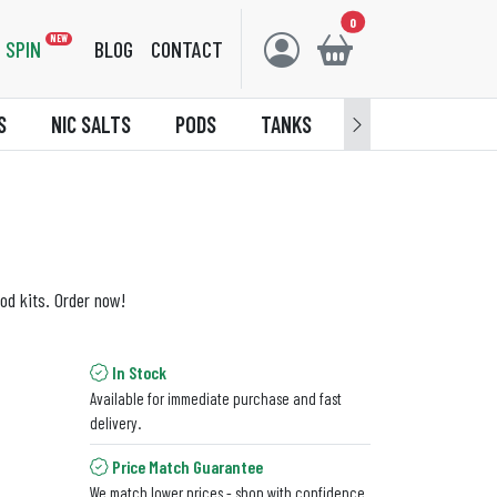
0
NEW
SPIN
BLOG
CONTACT
S
NIC SALTS
PODS
TANKS
ACCESSORIES
od kits. Order now!
In Stock
Available for immediate purchase and fast
delivery.
Price Match Guarantee
We match lower prices - shop with confidence