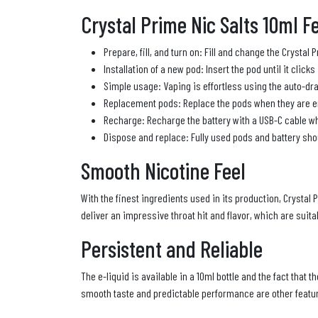
Crystal Prime Nic Salts 10ml F
Prepare, fill, and turn on: Fill and change the Crystal 
Installation of a new pod: Insert the pod until it clicks
Simple usage: Vaping is effortless using the auto-dra
Replacement pods: Replace the pods when they are e
Recharge: Recharge the battery with a USB-C cable whe
Dispose and replace: Fully used pods and battery sho
Smooth Nicotine Feel
With the finest ingredients used in its production, Crystal 
deliver an impressive throat hit and flavor, which are sui
Persistent and Reliable
The e-liquid is available in a 10ml bottle and the fact that 
smooth taste and predictable performance are other feature