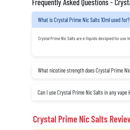
Frequently Asked Questions - Cryst
What is Crystal Prime Nic Salts 10ml used for?
Crystal Prime Nic Salts are e-liquids designed for use i
What nicotine strength does Crystal Prime Nic
Can I use Crystal Prime Nic Salts in any vape 
Crystal Prime Nic Salts Revie