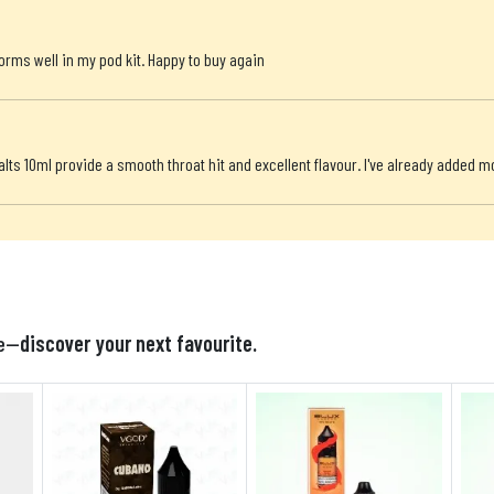
orms well in my pod kit. Happy to buy again
alts 10ml provide a smooth throat hit and excellent flavour. I've already added m

te—
discover your next favourite.