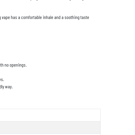
ng vape has a comfortable inhale and a soothing taste
with no openings.
es.
dly way.