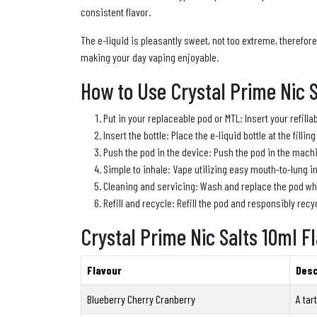
consistent flavor.
The e-liquid is pleasantly sweet, not too extreme, therefor
making your day vaping enjoyable.
How to Use Crystal Prime Nic S
Put in your replaceable pod or MTL: Insert your refilla
Insert the bottle: Place the e-liquid bottle at the fillin
Push the pod in the device: Push the pod in the machine
Simple to inhale: Vape utilizing easy mouth-to-lung i
Cleaning and servicing: Wash and replace the pod when
Refill and recycle: Refill the pod and responsibly recyc
Crystal Prime Nic Salts 10ml F
Flavour
Desc
Blueberry Cherry Cranberry
A tar