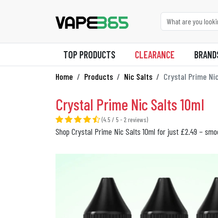
TOP PRODUCTS
CLEARANCE
BRAND
Home
Products
Nic Salts
Crystal Prime Nic
Crystal Prime Nic Salts 10ml
(4.5 / 5 - 2 reviews)
Shop Crystal Prime Nic Salts 10ml for just £2.49 – smoo