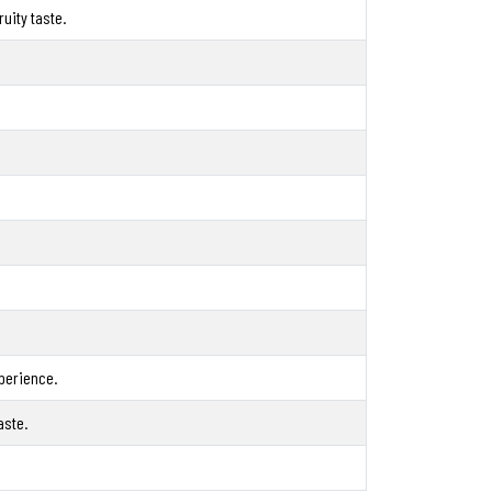
uity taste.
xperience.
aste.