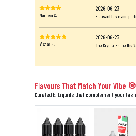
2026-06-23
Norman C.
Pleasant taste and perf
2026-06-23
Victor H.
The Crystal Prime Nic S
Flavours That Match Your Vibe 
Curated E-Liquids that complement your tas