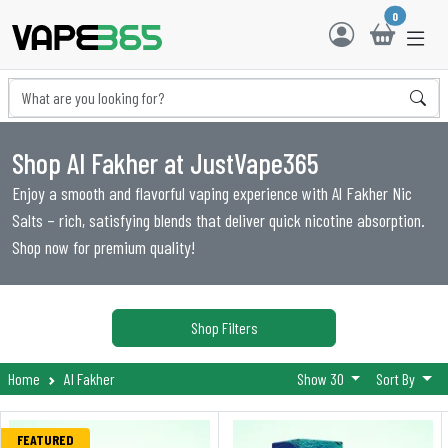
0
Shop Al Fakher at JustVape365
Enjoy a smooth and flavorful vaping experience with Al Fakher Nic
Salts – rich, satisfying blends that deliver quick nicotine absorption.
Shop now for premium quality!
Shop Filters
Home
Al Fakher
Show 30
Sort By
FEATURED