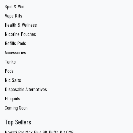
Spin & Win
Vape Kits
Health & Wellness
Nicotine Pouches
Refills Pods
Accessories
Tanks
Pods
Nic Salts
Disposable Alternatives
ELiquids
Coming Soon
Top Sellers
Hayati Pro Max Plus 6K Puffs Kit 0MG