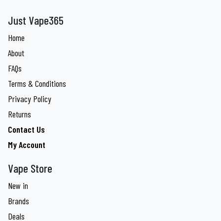
Just Vape365
Home
About
FAQs
Terms & Conditions
Privacy Policy
Returns
Contact Us
My Account
Vape Store
New in
Brands
Deals