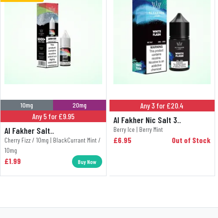
10mg
20mg
Any 3 for £20.4
Any 5 for £9.95
Al Fakher Nic Salt 3..
Al Fakher Salt..
Berry Ice | Berry Mint
£6.95
Out of Stock
Cherry Fizz / 10mg | BlackCurrant Mint /
10mg
£1.99
Buy Now