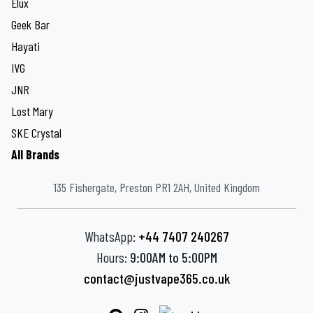
Elux
Geek Bar
Hayati
IVG
JNR
Lost Mary
SKE Crystal
All Brands
135 Fishergate, Preston PR1 2AH, United Kingdom
WhatsApp:
+44 7407 240267
Hours:
9:00AM to 5:00PM
contact@justvape365.co.uk