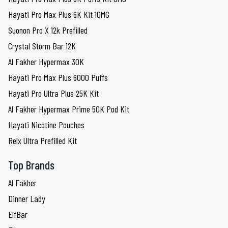
Hayati Pro Max Plus 6K Kit 10MG
Suonon Pro X 12k Prefilled
Crystal Storm Bar 12K
Al Fakher Hypermax 30K
Hayati Pro Max Plus 6000 Puffs
Hayati Pro Ultra Plus 25K Kit
Al Fakher Hypermax Prime 50K Pod Kit
Hayati Nicotine Pouches
Relx Ultra Prefilled Kit
Top Brands
Al Fakher
Dinner Lady
ElfBar