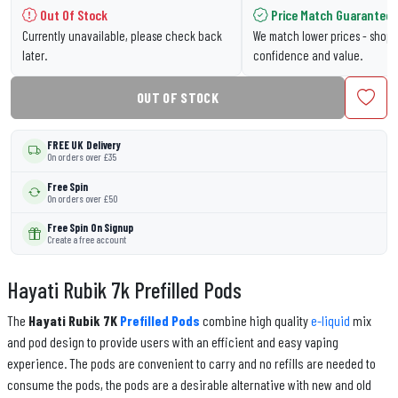
Out Of Stock
Price Match Guarantee
Currently unavailable, please check back
We match lower prices - shop 
later.
confidence and value.
OUT OF STOCK
FREE UK Delivery
On orders over £35
Free Spin
On orders over £50
Free Spin On Signup
Create a free account
Hayati Rubik 7k Prefilled Pods
The
Hayati Rubik 7K
Prefilled Pods
combine high quality
e-liquid
mix
and pod design to provide users with an efficient and easy vaping
experience. The pods are convenient to carry and no refills are needed to
consume the pods, the pods are a desirable alternative with new and old