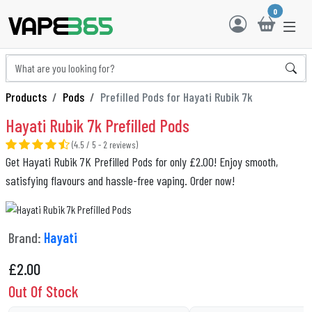
0
Products
Pods
Prefilled Pods for Hayati Rubik 7k
Hayati Rubik 7k Prefilled Pods
(4.5 / 5 - 2 reviews)
Get Hayati Rubik 7K Prefilled Pods for only £2.00! Enjoy smooth,
satisfying flavours and hassle-free vaping. Order now!
Brand:
Hayati
£
2.00
Out Of Stock