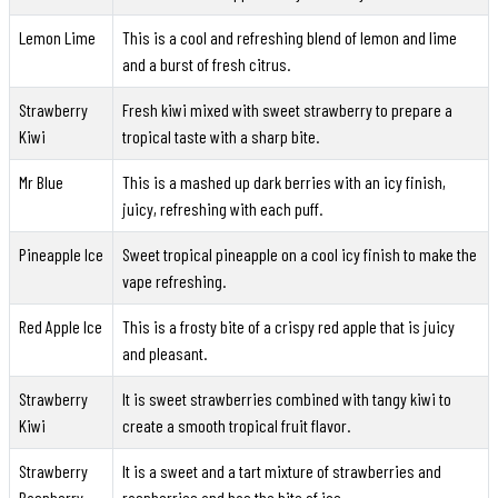
Lemon Lime
This is a cool and refreshing blend of lemon and lime
and a burst of fresh citrus.
Strawberry
Fresh kiwi mixed with sweet strawberry to prepare a
Kiwi
tropical taste with a sharp bite.
Mr Blue
This is a mashed up dark berries with an icy finish,
juicy, refreshing with each puff.
Pineapple Ice
Sweet tropical pineapple on a cool icy finish to make the
vape refreshing.
Red Apple Ice
This is a frosty bite of a crispy red apple that is juicy
and pleasant.
Strawberry
It is sweet strawberries combined with tangy kiwi to
Kiwi
create a smooth tropical fruit flavor.
Strawberry
It is a sweet and a tart mixture of strawberries and
Raspberry
raspberries and has the bite of ice.