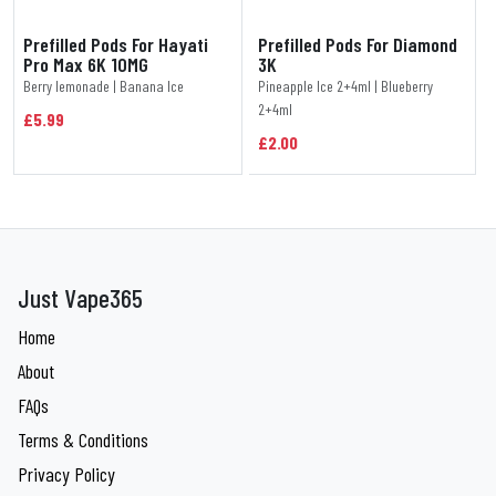
Prefilled Pods For Hayati
Prefilled Pods For Diamond
Pro Max 6K 10MG
3K
Berry lemonade | Banana Ice
Pineapple Ice 2+4ml | Blueberry
2+4ml
£5.99
£2.00
Just Vape365
Home
About
FAQs
Terms & Conditions
Privacy Policy