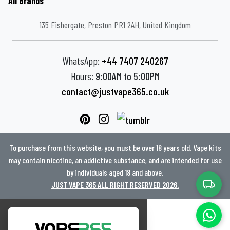
All Brands
135 Fishergate, Preston PR1 2AH, United Kingdom
WhatsApp:
+44 7407 240267
Hours:
9:00AM to 5:00PM
contact@justvape365.co.uk
To purchase from this website, you must be over 18 years old. Vape kits
may contain nicotine, an addictive substance, and are intended for use
by individuals aged 18 and above.
JUST VAPE 365 ALL RIGHT RESERVED 2026.