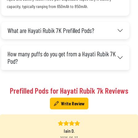
capacity, typically ranging from 650mAh to 850mAh.
What are Hayati Rubik 7K Prefilled Pods?
How many puffs do you get from a Hayati Rubik 7K
Pod?
Prefilled Pods for Hayati Rubik 7k Reviews
Write Review
Iain D.
2026-06-23