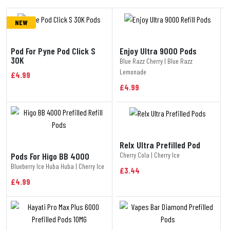
NEW
Pod For Pyne Pod Click S
Enjoy Ultra 9000 Pods
30K
Blue Razz Cherry | Blue Razz
Lemonade
£4.99
£4.99
Relx Ultra Prefilled Pod
Cherry Cola | Cherry Ice
Pods For Higo BB 4000
Blueberry Ice Huba Huba | Cherry Ice
£3.44
£4.99