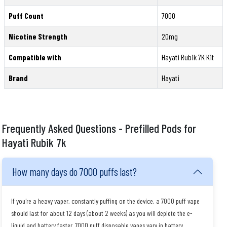
Puff Count
7000
Nicotine Strength
20mg
Compatible with
Hayati Rubik 7K Kit
Brand
Hayati
Frequently Asked Questions - Prefilled Pods for
Hayati Rubik 7k
How many days do 7000 puffs last?
If you're a heavy vaper, constantly puffing on the device, a 7000 puff vape
should last for about 12 days (about 2 weeks) as you will deplete the e-
liquid and battery faster. 7000 puff disposable vapes vary in battery