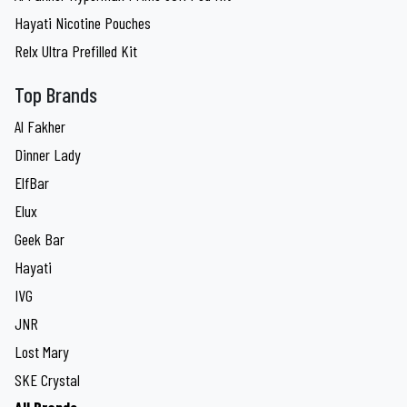
Hayati Nicotine Pouches
Relx Ultra Prefilled Kit
Top Brands
Al Fakher
Dinner Lady
ElfBar
Elux
Geek Bar
Hayati
IVG
JNR
Lost Mary
SKE Crystal