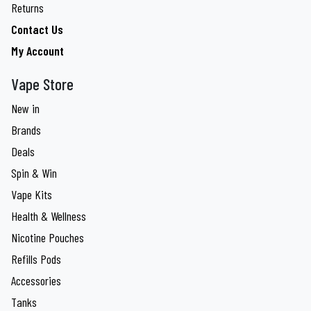
Returns
Contact Us
My Account
Vape Store
New in
Brands
Deals
Spin & Win
Vape Kits
Health & Wellness
Nicotine Pouches
Refills Pods
Accessories
Tanks