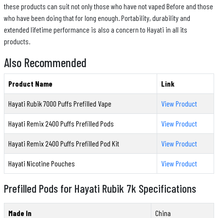
these products can suit not only those who have not vaped Before and those
who have been doing that for long enough. Portability, durability and
extended lifetime performance is also a concern to Hayati in all its
products.
Also Recommended
Product Name
Link
Hayati Rubik 7000 Puffs Prefilled Vape
View Product
Hayati Remix 2400 Puffs Prefilled Pods
View Product
Hayati Remix 2400 Puffs Prefilled Pod Kit
View Product
Hayati Nicotine Pouches
View Product
Prefilled Pods for Hayati Rubik 7k Specifications
Made In
China