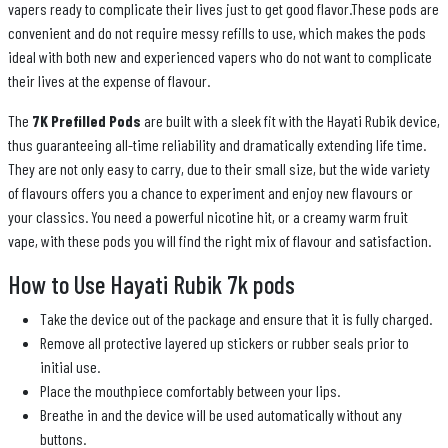
vapers ready to complicate their lives just to get good flavor.These pods are
convenient and do not require messy refills to use, which makes the pods
ideal with both new and experienced vapers who do not want to complicate
their lives at the expense of flavour.
The
7K Prefilled Pods
are built with a sleek fit with the Hayati Rubik device,
thus guaranteeing all-time reliability and dramatically extending life time.
They are not only easy to carry, due to their small size, but the wide variety
of flavours offers you a chance to experiment and enjoy new flavours or
your classics. You need a powerful nicotine hit, or a creamy warm fruit
vape, with these pods you will find the right mix of flavour and satisfaction.
How to Use Hayati Rubik 7k pods
Take the device out of the package and ensure that it is fully charged.
Remove all protective layered up stickers or rubber seals prior to
initial use.
Place the mouthpiece comfortably between your lips.
Breathe in and the device will be used automatically without any
buttons.