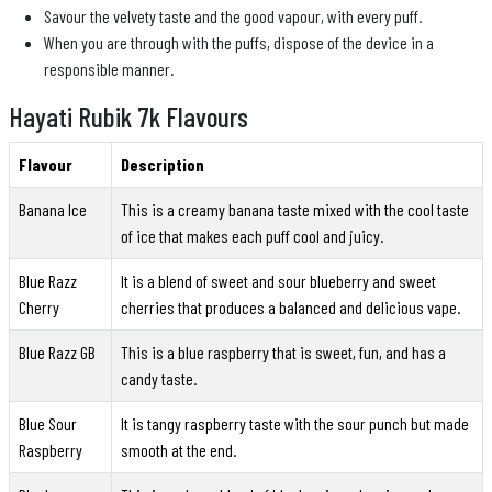
Savour the velvety taste and the good vapour, with every puff.
When you are through with the puffs, dispose of the device in a
responsible manner.
Hayati Rubik 7k Flavours
Flavour
Description
Banana Ice
This is a creamy banana taste mixed with the cool taste
of ice that makes each puff cool and juicy.
Blue Razz
It is a blend of sweet and sour blueberry and sweet
Cherry
cherries that produces a balanced and delicious vape.
Blue Razz GB
This is a blue raspberry that is sweet, fun, and has a
candy taste.
Blue Sour
It is tangy raspberry taste with the sour punch but made
Raspberry
smooth at the end.