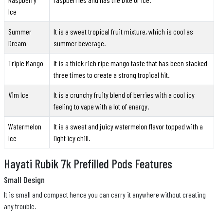
Ice
Summer
It is a sweet tropical fruit mixture, which is cool as
Dream
summer beverage.
Triple Mango
It is a thick rich ripe mango taste that has been stacked
three times to create a strong tropical hit.
Vim Ice
It is a crunchy fruity blend of berries with a cool icy
feeling to vape with a lot of energy.
Watermelon
It is a sweet and juicy watermelon flavor topped with a
Ice
light icy chill.
Hayati Rubik 7k Prefilled Pods Features
Small Design
It is small and compact hence you can carry it anywhere without creating
any trouble.