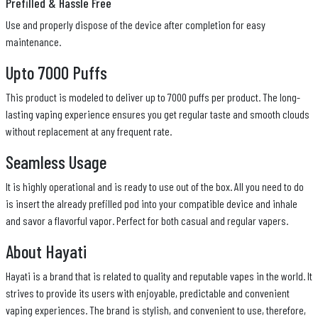
Prefilled & Hassle Free
Use and properly dispose of the device after completion for easy
maintenance.
Upto 7000 Puffs
This product is modeled to deliver up to 7000 puffs per product. The long-
lasting vaping experience ensures you get regular taste and smooth clouds
without replacement at any frequent rate.
Seamless Usage
It is highly operational and is ready to use out of the box. All you need to do
is insert the already prefilled pod into your compatible device and inhale
and savor a flavorful vapor. Perfect for both casual and regular vapers.
About Hayati
Hayati is a brand that is related to quality and reputable vapes in the world. It
strives to provide its users with enjoyable, predictable and convenient
vaping experiences. The brand is stylish, and convenient to use, therefore,