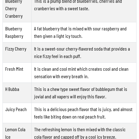
Blueberry
This is a plump blend of blueberries, cherries and
Cherry
cranberries with a sweet taste.
Cranberry
Blueberry
A fat blueberry that is mixed with sour raspberry and
Raspberry
then given a light icy touch.
Fizzy Cherry
It is a sweet-sour cherry-flavored soda that provides a
nice fizzy feel in each puff.
Fresh Mint
It is clean and cool mint which creates cool and clean
sensation with every breath in.
H Bubba
This is a chew type sweet flavor of bubblegum that is
jovial and all vapers will enjoy this flavor.
Juicy Peach
This is a delicious peach flavor that is juicy, and almost
feels like biting down on real peach fruit.
Lemon Cola
The refreshing lemon is then mixed with the classic
Ice
cola flavor and capped off by a cool icy breeze.