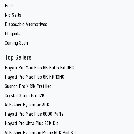
Pods
Nic Salts
Disposable Alternatives
ELiquids
Coming Soon
Top Sellers
Hayati Pro Max Plus 6K Puffs Kit 0MG
Hayati Pro Max Plus 6K Kit 10MG
Suonon Pro X 12k Prefilled
Crystal Storm Bar 12K
Al Fakher Hypermax 30K
Hayati Pro Max Plus 6000 Puffs
Hayati Pro Ultra Plus 25K Kit
Al Fakher Hypermax Prime 50K Pod Kit