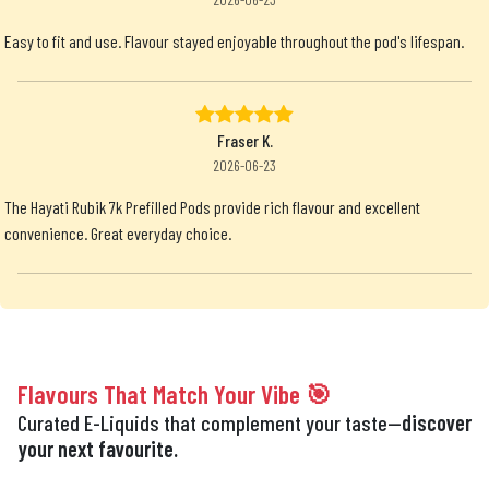
Easy to fit and use. Flavour stayed enjoyable throughout the pod's lifespan.
Fraser K.
2026-06-23
The Hayati Rubik 7k Prefilled Pods provide rich flavour and excellent
convenience. Great everyday choice.
Flavours That Match Your Vibe 🎯
Curated E-Liquids that complement your taste—
discover
your next favourite.