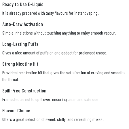
Ready to Use E-Liquid
It is already prepared with tasty flavours for instant vaping.
Auto-Draw Activation
Simple inhalations without touching anything to enjoy smooth vapour.
Long-Lasting Puffs
Gives a nice amount of puffs on one gadget for prolonged usage.
Strong Nicotine Hit
Provides the nicotine hit that gives the satisfaction of craving and smooths
the throat.
Spill-Free Construction
Framed so as not to spill over, ensuring clean and safe use.
Flavour Choice
Offers a great selection of sweet, chilly, and refreshing mixes.