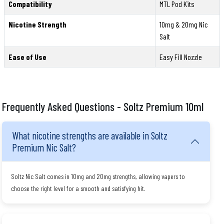
Compatibility
MTL Pod Kits
Nicotine Strength
10mg & 20mg Nic
Salt
Ease of Use
Easy Fill Nozzle
Frequently Asked Questions - Soltz Premium 10ml
What nicotine strengths are available in Soltz
Premium Nic Salt?
Soltz Nic Salt comes in 10mg and 20mg strengths, allowing vapers to
choose the right level for a smooth and satisfying hit.