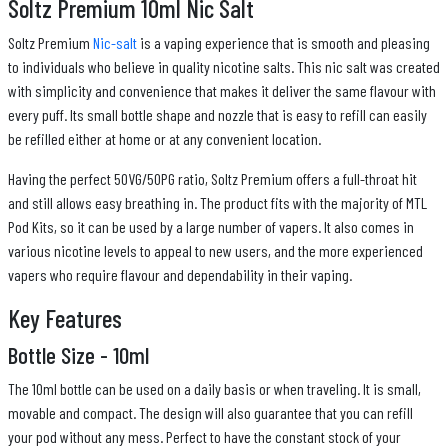
Soltz Premium 10ml Nic Salt
Soltz Premium
Nic-salt
is a vaping experience that is smooth and pleasing
to individuals who believe in quality nicotine salts. This nic salt was created
with simplicity and convenience that makes it deliver the same flavour with
every puff. Its small bottle shape and nozzle that is easy to refill can easily
be refilled either at home or at any convenient location.
Having the perfect 50VG/50PG ratio, Soltz Premium offers a full-throat hit
and still allows easy breathing in. The product fits with the majority of MTL
Pod Kits, so it can be used by a large number of vapers. It also comes in
various nicotine levels to appeal to new users, and the more experienced
vapers who require flavour and dependability in their vaping.
Key Features
Bottle Size - 10ml
The 10ml bottle can be used on a daily basis or when traveling. It is small,
movable and compact. The design will also guarantee that you can refill
your pod without any mess. Perfect to have the constant stock of your