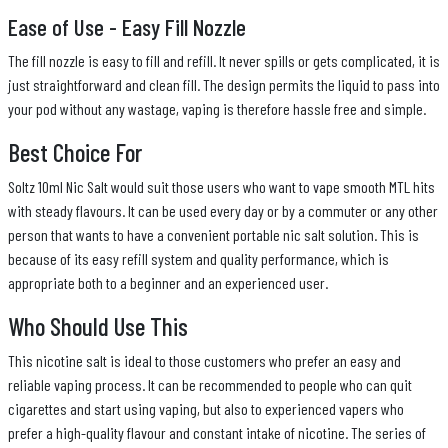
Ease of Use - Easy Fill Nozzle
The fill nozzle is easy to fill and refill. It never spills or gets complicated, it is
just straightforward and clean fill. The design permits the liquid to pass into
your pod without any wastage, vaping is therefore hassle free and simple.
Best Choice For
Soltz 10ml Nic Salt would suit those users who want to vape smooth MTL hits
with steady flavours. It can be used every day or by a commuter or any other
person that wants to have a convenient portable nic salt solution. This is
because of its easy refill system and quality performance, which is
appropriate both to a beginner and an experienced user.
Who Should Use This
This nicotine salt is ideal to those customers who prefer an easy and
reliable vaping process. It can be recommended to people who can quit
cigarettes and start using vaping, but also to experienced vapers who
prefer a high-quality flavour and constant intake of nicotine. The series of