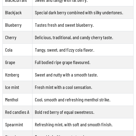
Blackjack
Special dark berry combined with silky undertones.
Blueberry
Tastes fresh and sweet blueberry.
Cherry
Delicious, traditional, and candy cherry taste.
Cola
Tangy, sweet, and fizzy cola flavor.
Grape
Full bodied ripe grape flavoured.
Hznberg
Sweet and nutty with a smooth taste.
Ice mint
Fresh mint with a cool sensation.
Menthol
Cool, smooth and refreshing menthol strike.
Red candies A
Bold red berry of equal sweetness.
Spearmint
Refreshing mint, with soft and smooth finish.