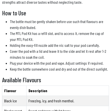
strengths attract diverse tastes without neglecting taste.
How to Use
The bottle must be gently shaken before use such that flavours are
evenly distributed.
The MTL Pod Kit has a refill slot, and to access it, remove the cap of
your MTL Pod Kit.
Holding the easy-fill nozzle add the nic salt to your pod carefully.
Cover the pod with a lid and leave it to the side and let it rest after 1-2
minutes to soak the coil.
Plug your device with the pod and vape. Adjust settings if required.
Keep the bottle somewhere cool and dry and out of the direct sunlight.
Available Flavours
Flavour
Description
Black ice
Freezing, icy, and fresh menthol.
Blackcurrant
Sweet and tangy with fat berry.