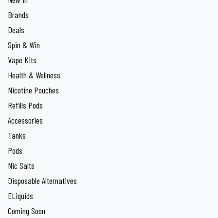
Brands
Deals
Spin & Win
Vape Kits
Health & Wellness
Nicotine Pouches
Refills Pods
Accessories
Tanks
Pods
Nic Salts
Disposable Alternatives
ELiquids
Coming Soon