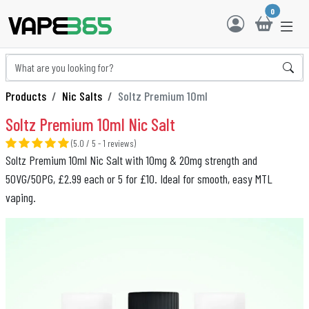
0
Products
Nic Salts
Soltz Premium 10ml
Soltz Premium 10ml Nic Salt
(5.0 / 5 - 1 reviews)
Soltz Premium 10ml Nic Salt with 10mg & 20mg strength and
50VG/50PG, £2.99 each or 5 for £10. Ideal for smooth, easy MTL
vaping.