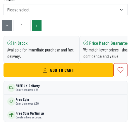
−
+
In Stock
Price Match Guarantee
Available for immediate purchase and fast
We match lower prices - shop 
delivery.
confidence and value.
ADD TO CART
FREE UK Delivery
On orders over £35
Free Spin
On orders over £50
Free Spin On Signup
Create a free account