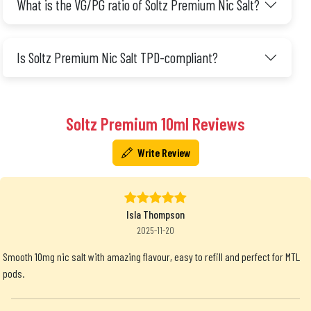
What is the VG/PG ratio of Soltz Premium Nic Salt?
Is Soltz Premium Nic Salt TPD-compliant?
Soltz Premium 10ml Reviews
Write Review
Isla Thompson
2025-11-20
Smooth 10mg nic salt with amazing flavour, easy to refill and perfect for MTL
pods.