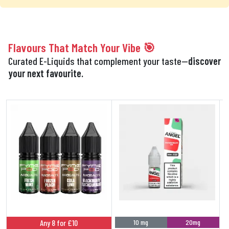
Flavours That Match Your Vibe 🎯
Curated E-Liquids that complement your taste—
discover
your next favourite.
Any 8 for £10
10 mg
20mg