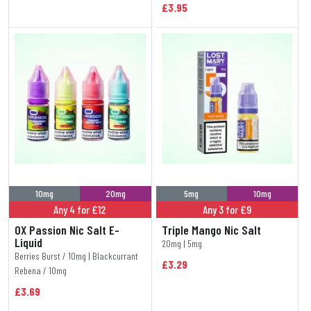
£3.95
10mg
20mg
5mg
10mg
Any 4 for £12
Any 3 for £9
OX Passion Nic Salt E-
Triple Mango Nic Salt
Liquid
20mg | 5mg
Berries Burst / 10mg | Blackcurrant
£3.29
Rebena / 10mg
£3.69