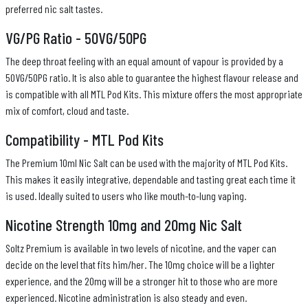
preferred nic salt tastes.
VG/PG Ratio - 50VG/50PG
The deep throat feeling with an equal amount of vapour is provided by a
50VG/50PG ratio. It is also able to guarantee the highest flavour release and
is compatible with all MTL Pod Kits. This mixture offers the most appropriate
mix of comfort, cloud and taste.
Compatibility - MTL Pod Kits
The Premium 10ml Nic Salt can be used with the majority of MTL Pod Kits.
This makes it easily integrative, dependable and tasting great each time it
is used. Ideally suited to users who like mouth-to-lung vaping.
Nicotine Strength 10mg and 20mg Nic Salt
Soltz Premium is available in two levels of nicotine, and the vaper can
decide on the level that fits him/her. The 10mg choice will be a lighter
experience, and the 20mg will be a stronger hit to those who are more
experienced. Nicotine administration is also steady and even.