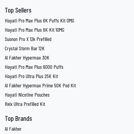
Top Sellers
Hayati Pro Max Plus 6K Puffs Kit 0MG
Hayati Pro Max Plus 6K Kit 10MG
Suonon Pro X 12k Prefilled
Crystal Storm Bar 12K
Al Fakher Hypermax 30K
Hayati Pro Max Plus 6000 Puffs
Hayati Pro Ultra Plus 25K Kit
Al Fakher Hypermax Prime 50K Pod Kit
Hayati Nicotine Pouches
Relx Ultra Prefilled Kit
Top Brands
Al Fakher