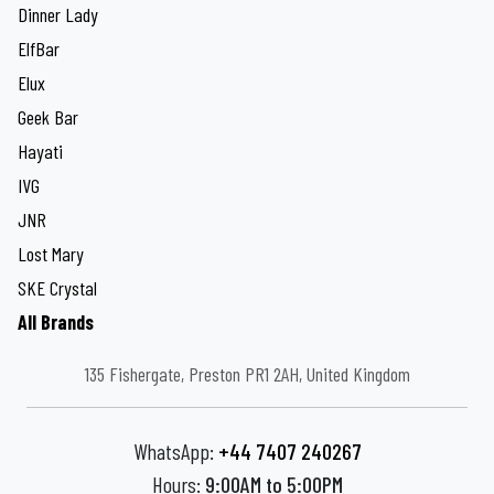
Dinner Lady
ElfBar
Elux
Geek Bar
Hayati
IVG
JNR
Lost Mary
SKE Crystal
All Brands
135 Fishergate, Preston PR1 2AH, United Kingdom
WhatsApp:
+44 7407 240267
Hours:
9:00AM to 5:00PM