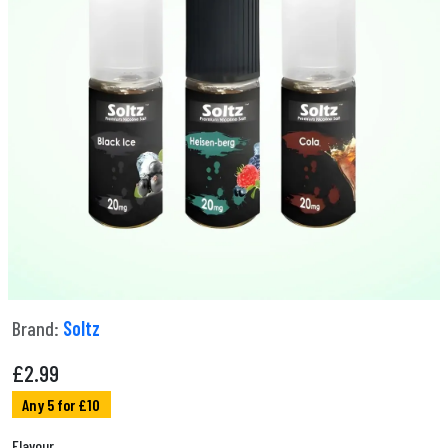
Brand:
Soltz
£
2.99
Any 5 for £10
Flavour