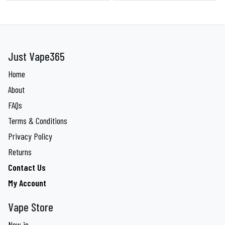
Just Vape365
Home
About
FAQs
Terms & Conditions
Privacy Policy
Returns
Contact Us
My Account
Vape Store
New in