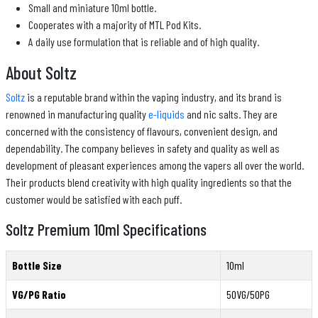
Small and miniature 10ml bottle.
Cooperates with a majority of MTL Pod Kits.
A daily use formulation that is reliable and of high quality.
About Soltz
Soltz
is a reputable brand within the vaping industry, and its brand is
renowned in manufacturing quality
e-liquids
and nic salts. They are
concerned with the consistency of flavours, convenient design, and
dependability. The company believes in safety and quality as well as
development of pleasant experiences among the vapers all over the world.
Their products blend creativity with high quality ingredients so that the
customer would be satisfied with each puff.
Soltz Premium 10ml Specifications
Bottle Size
10ml
VG/PG Ratio
50VG/50PG