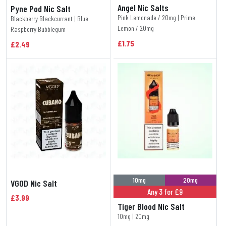
Angel Nic Salts
Pyne Pod Nic Salt
Pink Lemonade / 20mg | Prime
Blackberry Blackcurrant | Blue
Lemon / 20mg
Raspberry Bubblegum
£1.75
£2.49
10mg
20mg
VGOD Nic Salt
Any 3 for £9
£3.99
Tiger Blood Nic Salt
10mg | 20mg