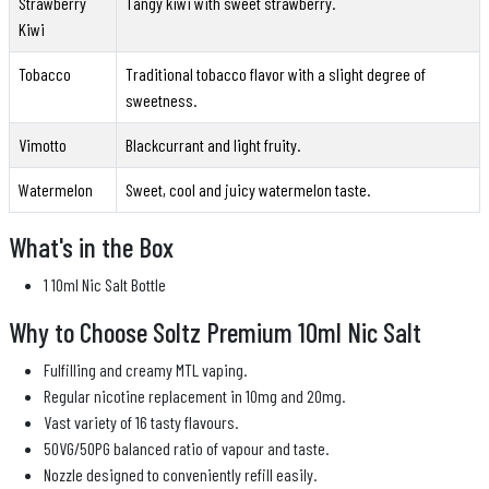
Strawberry
Tangy kiwi with sweet strawberry.
Kiwi
Tobacco
Traditional tobacco flavor with a slight degree of
sweetness.
Vimotto
Blackcurrant and light fruity.
Watermelon
Sweet, cool and juicy watermelon taste.
What's in the Box
1 10ml Nic Salt Bottle
Why to Choose Soltz Premium 10ml Nic Salt
Fulfilling and creamy MTL vaping.
Regular nicotine replacement in 10mg and 20mg.
Vast variety of 16 tasty flavours.
50VG/50PG balanced ratio of vapour and taste.
Nozzle designed to conveniently refill easily.