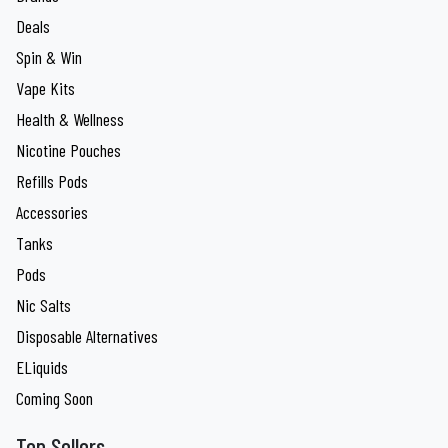
Deals
Spin & Win
Vape Kits
Health & Wellness
Nicotine Pouches
Refills Pods
Accessories
Tanks
Pods
Nic Salts
Disposable Alternatives
ELiquids
Coming Soon
Top Sellers