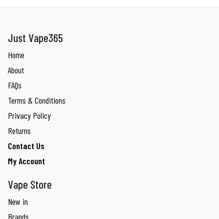
Just Vape365
Home
About
FAQs
Terms & Conditions
Privacy Policy
Returns
Contact Us
My Account
Vape Store
New in
Brands