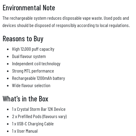
Environmental Note
The rechargeable system reduces disposable vape waste. Used pods and
devices should be disposed of responsibly according to local regulations.
Reasons to Buy
High 12,000 puff capacity
Dual flavour system
Independent coil technology
Strong MTL performance
Rechargeable 1200mAh battery
Wide flavour selection
What's in the Box
1 x Crystal Storm Bar 12K Device
2 x Prefilled Pods (flavours vary)
1 x USB-C Charging Cable
1 x User Manual