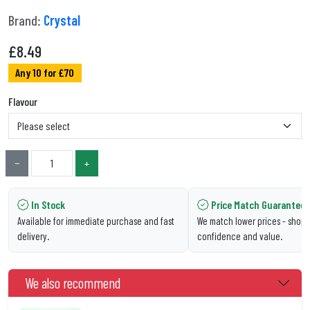
Brand:
Crystal
£
8.49
Any 10 for £70
Flavour
−
+
In Stock
Price Match Guarantee
Available for immediate purchase and fast
We match lower prices - shop 
delivery.
confidence and value.
We also recommend