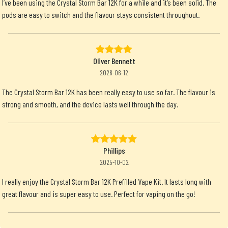
I’ve been using the Crystal Storm Bar 12K for a while and it’s been solid. The
pods are easy to switch and the flavour stays consistent throughout.
Oliver Bennett
2026-06-12
The Crystal Storm Bar 12K has been really easy to use so far. The flavour is
strong and smooth, and the device lasts well through the day.
Phillips
2025-10-02
I really enjoy the Crystal Storm Bar 12K Prefilled Vape Kit. It lasts long with
great flavour and is super easy to use. Perfect for vaping on the go!