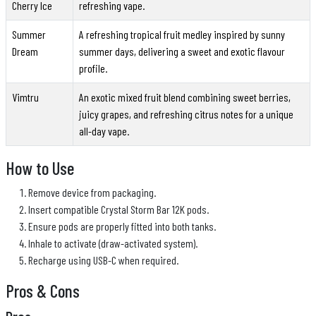
Cherry Ice
refreshing vape.
Summer
A refreshing tropical fruit medley inspired by sunny
Dream
summer days, delivering a sweet and exotic flavour
profile.
Vimtru
An exotic mixed fruit blend combining sweet berries,
juicy grapes, and refreshing citrus notes for a unique
all-day vape.
How to Use
Remove device from packaging.
Insert compatible Crystal Storm Bar 12K pods.
Ensure pods are properly fitted into both tanks.
Inhale to activate (draw-activated system).
Recharge using USB-C when required.
Pros & Cons