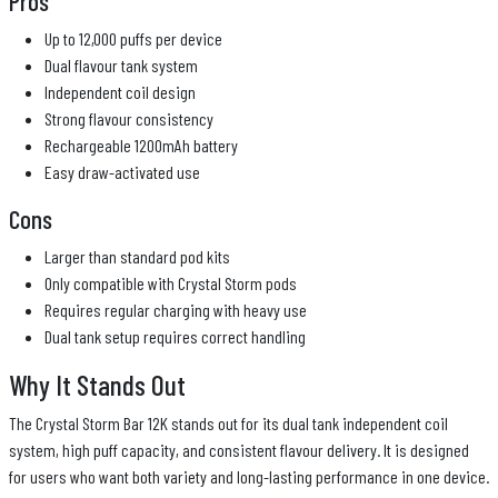
Pros
Up to 12,000 puffs per device
Dual flavour tank system
Independent coil design
Strong flavour consistency
Rechargeable 1200mAh battery
Easy draw-activated use
Cons
Larger than standard pod kits
Only compatible with Crystal Storm pods
Requires regular charging with heavy use
Dual tank setup requires correct handling
Why It Stands Out
The Crystal Storm Bar 12K stands out for its dual tank independent coil
system, high puff capacity, and consistent flavour delivery. It is designed
for users who want both variety and long-lasting performance in one device.