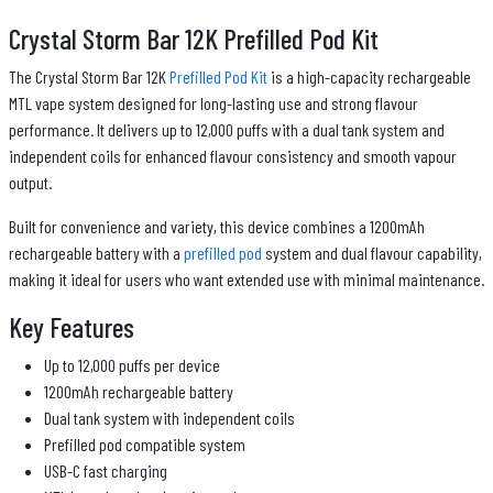
Crystal Storm Bar 12K Prefilled Pod Kit
The Crystal Storm Bar 12K
Prefilled Pod Kit
is a high-capacity rechargeable
MTL vape system designed for long-lasting use and strong flavour
performance. It delivers up to 12,000 puffs with a dual tank system and
independent coils for enhanced flavour consistency and smooth vapour
output.
Built for convenience and variety, this device combines a 1200mAh
rechargeable battery with a
prefilled pod
system and dual flavour capability,
making it ideal for users who want extended use with minimal maintenance.
Key Features
Up to 12,000 puffs per device
1200mAh rechargeable battery
Dual tank system with independent coils
Prefilled pod compatible system
USB-C fast charging