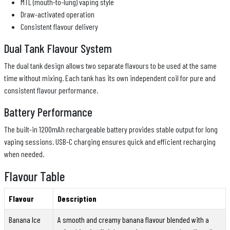
MTL (mouth-to-lung) vaping style
Draw-activated operation
Consistent flavour delivery
Dual Tank Flavour System
The dual tank design allows two separate flavours to be used at the same
time without mixing. Each tank has its own independent coil for pure and
consistent flavour performance.
Battery Performance
The built-in 1200mAh rechargeable battery provides stable output for long
vaping sessions. USB-C charging ensures quick and efficient recharging
when needed.
Flavour Table
Flavour
Description
Banana Ice
A smooth and creamy banana flavour blended with a