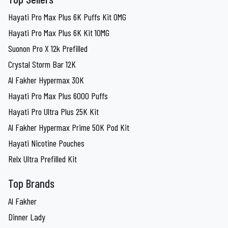
Hayati Pro Max Plus 6K Puffs Kit 0MG
Hayati Pro Max Plus 6K Kit 10MG
Suonon Pro X 12k Prefilled
Crystal Storm Bar 12K
Al Fakher Hypermax 30K
Hayati Pro Max Plus 6000 Puffs
Hayati Pro Ultra Plus 25K Kit
Al Fakher Hypermax Prime 50K Pod Kit
Hayati Nicotine Pouches
Relx Ultra Prefilled Kit
Top Brands
Al Fakher
Dinner Lady