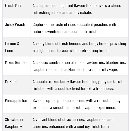
Fresh Mint
A crisp and cooling mint flavour that delivers a clean,
refreshing inhale and an icy exhale.
Juicy Peach
Captures the taste of ripe, succulent peaches with
natural sweetness and a smooth finish.
Lemon &
A zesty blend of fresh lemons and tangy limes, providing
Lime
a bright citrus flavour with a refreshing finish.
Mixed Berries
A classic combination of ripe strawberries, blueberries,
raspberries, and blackberries for a rich fruity vape.
Mr Blue
A popular mixed berry flavour featuring juicy dark fruits
finished with a cool icy twist for extra freshness.
Pineapple Ice
Sweet tropical pineapple paired with a refreshing icy
exhale for a smooth and exotic vaping experience.
Strawberry
A vibrant blend of strawberries, raspberries, and
Raspberry
cherries, enhanced with a cool icy finish for a