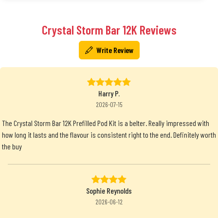
Crystal Storm Bar 12K Reviews
Write Review
Harry P.
2026-07-15
The Crystal Storm Bar 12K Prefilled Pod Kit is a belter. Really impressed with
how long it lasts and the flavour is consistent right to the end. Definitely worth
the buy
Sophie Reynolds
2026-06-12