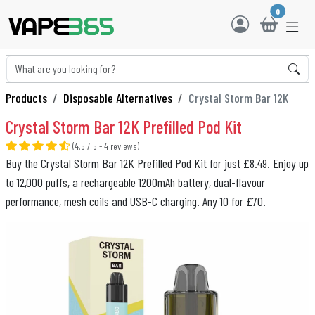
0
Products
Disposable Alternatives
Crystal Storm Bar 12K
Crystal Storm Bar 12K Prefilled Pod Kit
(4.5 / 5 - 4 reviews)
Buy the Crystal Storm Bar 12K Prefilled Pod Kit for just £8.49. Enjoy up
to 12,000 puffs, a rechargeable 1200mAh battery, dual-flavour
performance, mesh coils and USB-C charging. Any 10 for £70.