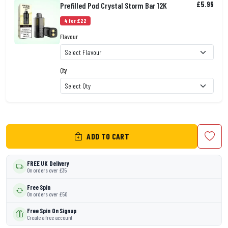
£5.99
Prefilled Pod Crystal Storm Bar 12K
4 for £22
Flavour
Qty
ADD TO CART
FREE UK Delivery
On orders over £35
Free Spin
On orders over £50
Free Spin On Signup
Create a free account