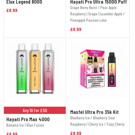
Elux Legend 8000
Hayati Pro Ultra 15000 Puff
Grape Berry Burst / Pear Apple
£8.99
Raspberry | Grape Cucumber Apple /
Pineapple Passion Lime
£6.99
Any 10 for £50
Maxfel Ultra Pro 35k Kit
Blueberry Ice / Blueberry Sour
Hayati Pro Max 4000
Raspberry | Cherry Ice / Fizzy Cherry
Banana Ice | Blue Fusion
£8.99
£6.99