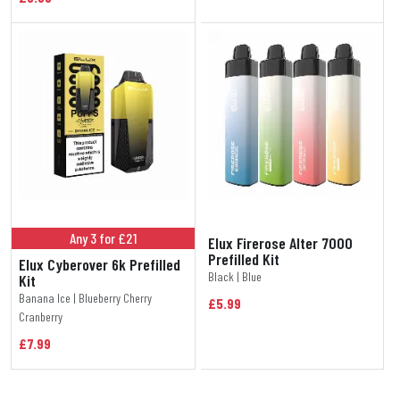
Any 3 for £21
Elux Firerose Alter 7000
Prefilled Kit
Elux Cyberover 6k Prefilled
Black | Blue
Kit
Banana Ice | Blueberry Cherry
£5.99
Cranberry
£7.99