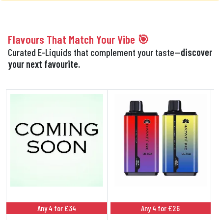
Flavours That Match Your Vibe 🎯
Curated E-Liquids that complement your taste—
discover
your next favourite.
Any 4 for £34
Any 4 for £26