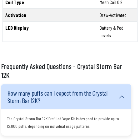
Coil Type
Mesh Coil 0.8
Activation
Draw-Activated
LED Display
Battery & Pod
Levels
Frequently Asked Questions - Crystal Storm Bar
12K
How many puffs can I expect from the Crystal
Storm Bar 12K?
The Crystal Storm Bar 12K Prefilled Vape Kit is designed to provide up to
12,000 puffs, depending on individual usage patterns.