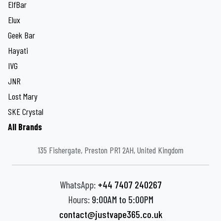
ElfBar
Elux
Geek Bar
Hayati
IVG
JNR
Lost Mary
SKE Crystal
All Brands
135 Fishergate, Preston PR1 2AH, United Kingdom
WhatsApp:
+44 7407 240267
Hours:
9:00AM to 5:00PM
contact@justvape365.co.uk