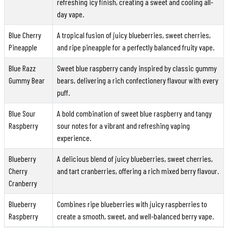
refreshing icy finish, creating a sweet and cooling all-
day vape.
Blue Cherry
A tropical fusion of juicy blueberries, sweet cherries,
Pineapple
and ripe pineapple for a perfectly balanced fruity vape.
Blue Razz
Sweet blue raspberry candy inspired by classic gummy
Gummy Bear
bears, delivering a rich confectionery flavour with every
puff.
Blue Sour
A bold combination of sweet blue raspberry and tangy
Raspberry
sour notes for a vibrant and refreshing vaping
experience.
Blueberry
A delicious blend of juicy blueberries, sweet cherries,
Cherry
and tart cranberries, offering a rich mixed berry flavour.
Cranberry
Blueberry
Combines ripe blueberries with juicy raspberries to
Raspberry
create a smooth, sweet, and well-balanced berry vape.