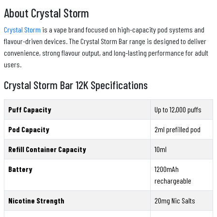
About Crystal Storm
Crystal Storm
is a vape brand focused on high-capacity pod systems and
flavour-driven devices. The Crystal Storm Bar range is designed to deliver
convenience, strong flavour output, and long-lasting performance for adult
users.
Crystal Storm Bar 12K Specifications
Puff Capacity
Up to 12,000 puffs
Pod Capacity
2ml prefilled pod
Refill Container Capacity
10ml
Battery
1200mAh
rechargeable
Nicotine Strength
20mg Nic Salts