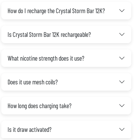
How do I recharge the Crystal Storm Bar 12K?
Is Crystal Storm Bar 12K rechargeable?
What nicotine strength does it use?
Does it use mesh coils?
How long does charging take?
Is it draw activated?