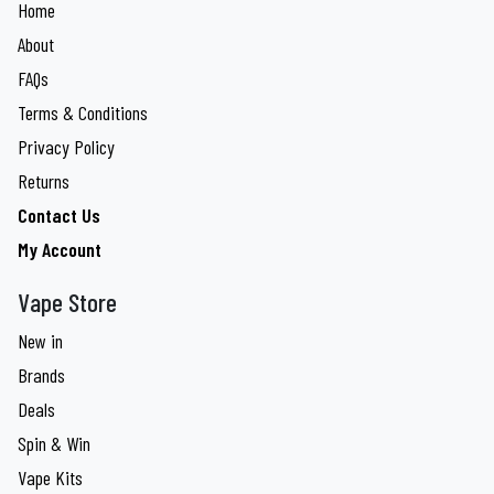
Home
About
FAQs
Terms & Conditions
Privacy Policy
Returns
Contact Us
My Account
Vape Store
New in
Brands
Deals
Spin & Win
Vape Kits