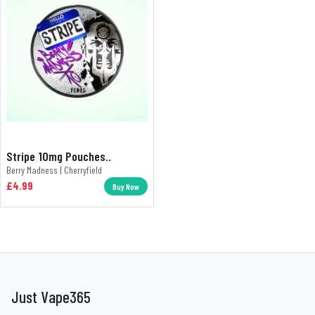
Stripe 10mg Pouches..
Berry Madness | Cherryfield
£4.99
Buy Now
Just Vape365