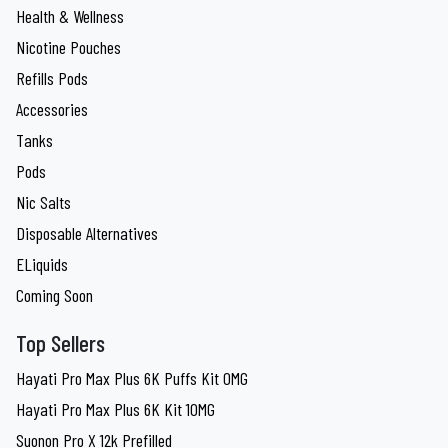
Health & Wellness
Nicotine Pouches
Refills Pods
Accessories
Tanks
Pods
Nic Salts
Disposable Alternatives
ELiquids
Coming Soon
Top Sellers
Hayati Pro Max Plus 6K Puffs Kit 0MG
Hayati Pro Max Plus 6K Kit 10MG
Suonon Pro X 12k Prefilled