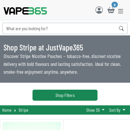
0
Shop Stripe at JustVape365
Discover Stripe Nicotine Pouches – tobacco-free, discreet nicotine
delivery with bold flavours and lasting satisfaction. Ideal for clean,
smoke-free enjoyment anytime, anywhere.
Shop Filters
Home
Stripe
Show 30
Sort By