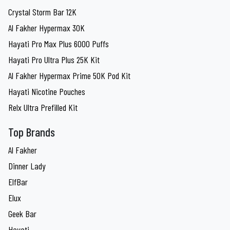
Crystal Storm Bar 12K
Al Fakher Hypermax 30K
Hayati Pro Max Plus 6000 Puffs
Hayati Pro Ultra Plus 25K Kit
Al Fakher Hypermax Prime 50K Pod Kit
Hayati Nicotine Pouches
Relx Ultra Prefilled Kit
Top Brands
Al Fakher
Dinner Lady
ElfBar
Elux
Geek Bar
Hayati