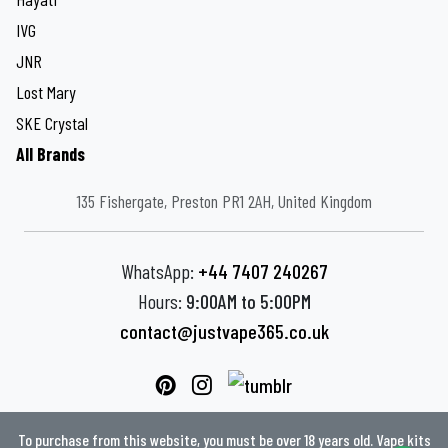
IVG
JNR
Lost Mary
SKE Crystal
All Brands
135 Fishergate, Preston PR1 2AH, United Kingdom
WhatsApp:
+44 7407 240267
Hours:
9:00AM to 5:00PM
contact@justvape365.co.uk
To purchase from this website, you must be over 18 years old. Vape kits