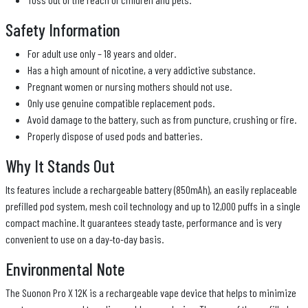
Safety Information
For adult use only – 18 years and older.
Has a high amount of nicotine, a very addictive substance.
Pregnant women or nursing mothers should not use.
Only use genuine compatible replacement pods.
Avoid damage to the battery, such as from puncture, crushing or fire.
Properly dispose of used pods and batteries.
Why It Stands Out
Its features include a rechargeable battery (850mAh), an easily replaceable
prefilled pod system, mesh coil technology and up to 12,000 puffs in a single
compact machine. It guarantees steady taste, performance and is very
convenient to use on a day-to-day basis.
Environmental Note
The Suonon Pro X 12K is a rechargeable vape device that helps to minimize