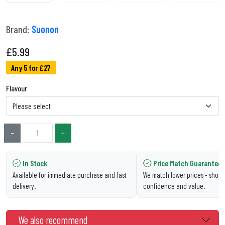
Brand:
Suonon
£
5.99
Any 5 for £27
Flavour
−
+
In Stock
Price Match Guarantee
Available for immediate purchase and fast
We match lower prices - shop 
delivery.
confidence and value.
We also recommend