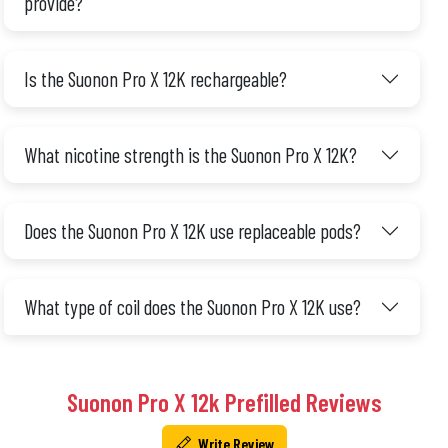
provide?
Is the Suonon Pro X 12K rechargeable?
What nicotine strength is the Suonon Pro X 12K?
Does the Suonon Pro X 12K use replaceable pods?
What type of coil does the Suonon Pro X 12K use?
Suonon Pro X 12k Prefilled Reviews
Write Review