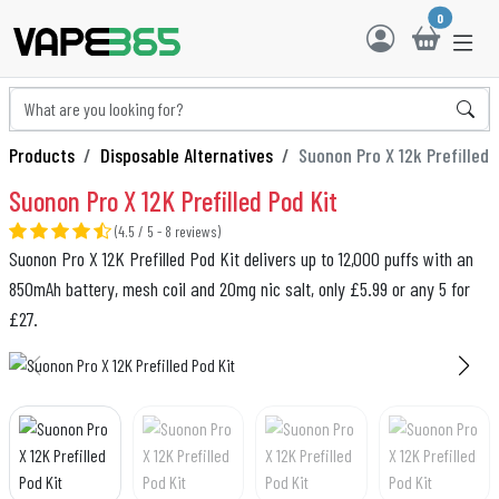
0
Products
Disposable Alternatives
Suonon Pro X 12k Prefilled
Suonon Pro X 12K Prefilled Pod Kit
(4.5 / 5 - 8 reviews)
Suonon Pro X 12K Prefilled Pod Kit delivers up to 12,000 puffs with an
850mAh battery, mesh coil and 20mg nic salt, only £5.99 or any 5 for
£27.