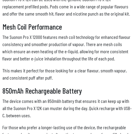
replacement prefilled pods. Pods come in a wide range of popular flavours
and offer the same smooth hit, flavor and nicotine punch as the original kit.
Mesh Coil Performance
The Suonon Pro X 12000 features mesh coil technology for enhanced flavour
consistency and smoother production of vapour. There are mesh coils
which ensure an even heating of the e-liquid, allowing for more consistent
flavor and better e-juice inhalation throughout the life of each pod.
This makes it perfect for those looking for a clear flavour, smooth vapour,
and consistent puff after puff.
850mAh Rechargeable Battery
The device comes with an 850mAh battery that ensures it can keep up with
all the Suonon Pro X 12K can muster during the day. Quick recharge with USB-
C, between uses.
For those who prefer a longer-lasting use of the device, the rechargeable