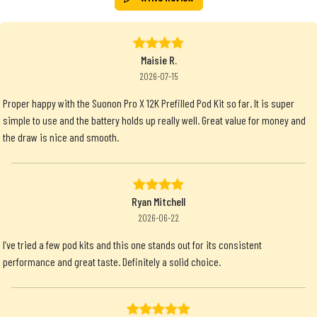
Maisie R.
2026-07-15
Proper happy with the Suonon Pro X 12K Prefilled Pod Kit so far. It is super
simple to use and the battery holds up really well. Great value for money and
the draw is nice and smooth.
Ryan Mitchell
2026-06-22
I’ve tried a few pod kits and this one stands out for its consistent
performance and great taste. Definitely a solid choice.