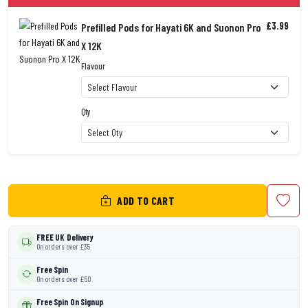
£3.99
Prefilled Pods for Hayati 6K and Suonon Pro
X 12K
Flavour
Qty
ADD TO CART
FREE UK Delivery
On orders over £35
Free Spin
On orders over £50
Free Spin On Signup