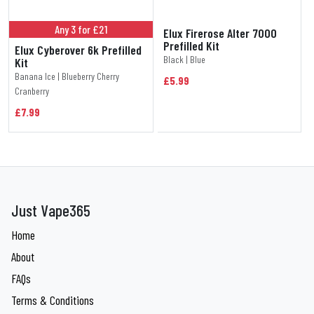
Any 3 for £21
Elux Firerose Alter 7000
Prefilled Kit
Elux Cyberover 6k Prefilled
Black | Blue
Kit
Banana Ice | Blueberry Cherry
£5.99
Cranberry
£7.99
Just Vape365
Home
About
FAQs
Terms & Conditions