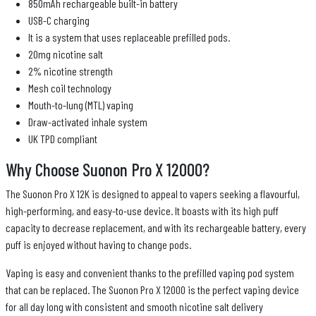
850mAh rechargeable built-in battery
USB-C charging
It is a system that uses replaceable prefilled pods.
20mg nicotine salt
2% nicotine strength
Mesh coil technology
Mouth-to-lung (MTL) vaping
Draw-activated inhale system
UK TPD compliant
Why Choose Suonon Pro X 12000?
The Suonon Pro X 12K is designed to appeal to vapers seeking a flavourful,
high-performing, and easy-to-use device. It boasts with its high puff
capacity to decrease replacement, and with its rechargeable battery, every
puff is enjoyed without having to change pods.
Vaping is easy and convenient thanks to the prefilled vaping pod system
that can be replaced. The Suonon Pro X 12000 is the perfect vaping device
for all day long with consistent and smooth nicotine salt delivery