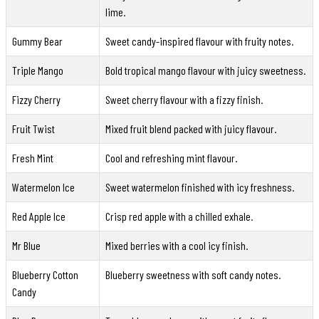
lime.
Gummy Bear
Sweet candy-inspired flavour with fruity notes.
Triple Mango
Bold tropical mango flavour with juicy sweetness.
Fizzy Cherry
Sweet cherry flavour with a fizzy finish.
Fruit Twist
Mixed fruit blend packed with juicy flavour.
Fresh Mint
Cool and refreshing mint flavour.
Watermelon Ice
Sweet watermelon finished with icy freshness.
Red Apple Ice
Crisp red apple with a chilled exhale.
Mr Blue
Mixed berries with a cool icy finish.
Blueberry Cotton
Blueberry sweetness with soft candy notes.
Candy