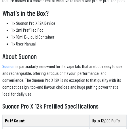
feature makes it a convenient alternative to users who prefer prefilled pods.
What's in the Box?
1 x Suonon Pro X 12K Device
1 x 2ml Prefilled Pod
1 x 10ml E-Liquid Container
1 x User Manual
About Suonon
Suonon
is particularly renowned for its vape kits that are both easy to use
and rechargeable, offering a focus on flavour, performance, and
convenience. The Suonon Pro X 12K is no exception to that quality with its
compact design, top-end flavour choices and huge puffing power that's
ideal for daily use.
Suonon Pro X 12k Prefilled Specifications
Puff Count
Up to 12,000 Puffs