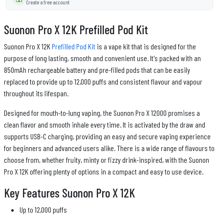
Create a free account
Suonon Pro X 12K Prefilled Pod Kit
Suonon Pro X 12K
Prefilled Pod Kit
is a vape kit that is designed for the
purpose of long lasting, smooth and convenient use. It's packed with an
850mAh rechargeable battery and pre-filled pods that can be easily
replaced to provide up to 12,000 puffs and consistent flavour and vapour
throughout its lifespan.
Designed for mouth-to-lung vaping, the Suonon Pro X 12000 promises a
clean flavor and smooth inhale every time. It is activated by the draw and
supports USB-C charging, providing an easy and secure vaping experience
for beginners and advanced users alike. There is a wide range of flavours to
choose from, whether fruity, minty or fizzy drink-inspired, with the Suonon
Pro X 12K offering plenty of options in a compact and easy to use device.
Key Features Suonon Pro X 12K
Up to 12,000 puffs