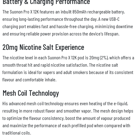
Battery & Charging Performance
The Suonon Pro X 12K features an inbuilt 850mAh rechargeable battery,
ensuring long-lasting performance throughout the day. A new USB-C
charging port enables fast and hassle-free charging, minimizing downtime
and ensuring reliable power provision across the device's lifespan.
20mg Nicotine Salt Experience
The nicotine level in each Suonon Pro X 12K pod is 20mg (2%), which offers a
smooth throat hit and rapid nicotine satisfaction. The nicotine salt
formulation is ideal for vapers and adult smokers because of its consistent
flavour and comfortable inhale.
Mesh Coil Technology
His advanced mesh coil technology ensures even heating of the e-liquid,
resulting in more robust flavor and smoother vapor. The mesh design helps
to optimize the flavour consistency, boost the amount of vapour produced
and maximize the performance of each prefilled pod when compared with
traditional coils.