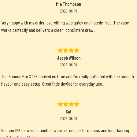
Mia Thompson
2026-06-19
Very happy with my order, everything was quick and hassle-free. The vape
works perfectly and delivers a clean, consistent draw.
Jacob Wilson
2026-06-19
The Suonon Pro X 12K arrived on time and I’m really satisfied with the smooth
flavour and easy setup. Great little device for everyday use.
Kai
2026-06-19
Suonon 12K delivers smooth flavour, strong performance, and long-lasting