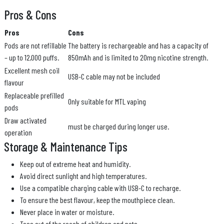
Pros & Cons
Pros
Cons
Pods are not refillable
The battery is rechargeable and has a capacity of
– up to 12,000 puffs.
850mAh and is limited to 20mg nicotine strength.
Excellent mesh coil
USB-C cable may not be included
flavour
Replaceable prefilled
Only suitable for MTL vaping
pods
Draw activated
must be charged during longer use.
operation
Storage & Maintenance Tips
Keep out of extreme heat and humidity.
Avoid direct sunlight and high temperatures.
Use a compatible charging cable with USB-C to recharge.
To ensure the best flavour, keep the mouthpiece clean.
Never place in water or moisture.
Toss out of the reach of children and pets.