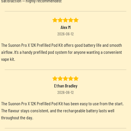
satisfaction — highly recommended!
Alex M
2026-06-12
The Suonon Pro X 12K Prefilled Pod Kit offers good battery life and smooth
airflow. It’s a handy prefilled pod system for anyone wanting a convenient
vape kit.
Ethan Bradley
2026-06-12
The Suonon Pro X 12K Prefilled Pod Kit has been easy to use from the start.
The flavour stays consistent, and the rechargeable battery lasts well
throughout the day.