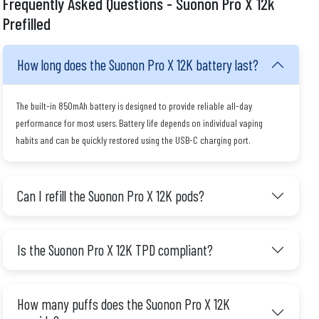
Frequently Asked Questions - Suonon Pro X 12k
Prefilled
How long does the Suonon Pro X 12K battery last?
The built-in 850mAh battery is designed to provide reliable all-day
performance for most users. Battery life depends on individual vaping
habits and can be quickly restored using the USB-C charging port.
Can I refill the Suonon Pro X 12K pods?
Is the Suonon Pro X 12K TPD compliant?
How many puffs does the Suonon Pro X 12K