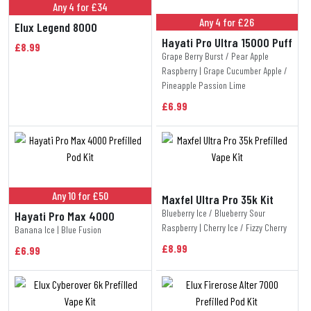
Any 4 for £34
Any 4 for £26
Elux Legend 8000
Hayati Pro Ultra 15000 Puff
£8.99
Grape Berry Burst / Pear Apple
Raspberry | Grape Cucumber Apple /
Pineapple Passion Lime
£6.99
Any 10 for £50
Maxfel Ultra Pro 35k Kit
Blueberry Ice / Blueberry Sour
Hayati Pro Max 4000
Raspberry | Cherry Ice / Fizzy Cherry
Banana Ice | Blue Fusion
£8.99
£6.99