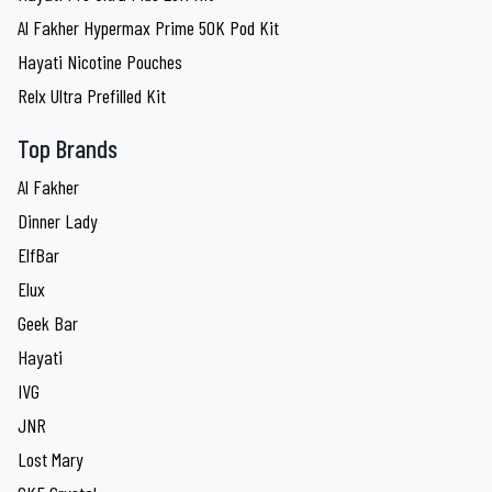
Al Fakher Hypermax Prime 50K Pod Kit
Hayati Nicotine Pouches
Relx Ultra Prefilled Kit
Top Brands
Al Fakher
Dinner Lady
ElfBar
Elux
Geek Bar
Hayati
IVG
JNR
Lost Mary