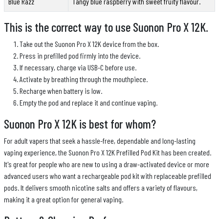
Blue Razz
Tangy blue raspberry with sweet fruity flavour.
This is the correct way to use Suonon Pro X 12K.
Take out the Suonon Pro X 12K device from the box.
Press in prefilled pod firmly into the device.
If necessary, charge via USB-C before use.
Activate by breathing through the mouthpiece.
Recharge when battery is low.
Empty the pod and replace it and continue vaping.
Suonon Pro X 12K is best for whom?
For adult vapers that seek a hassle-free, dependable and long-lasting
vaping experience, the Suonon Pro X 12K Prefilled Pod Kit has been created.
It's great for people who are new to using a draw-activated device or more
advanced users who want a rechargeable pod kit with replaceable prefilled
pods. It delivers smooth nicotine salts and offers a variety of flavours,
making it a great option for general vaping.