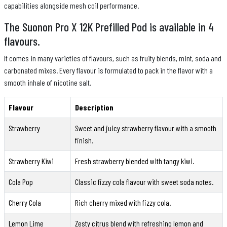
capabilities alongside mesh coil performance.
The Suonon Pro X 12K Prefilled Pod is available in 4
flavours.
It comes in many varieties of flavours, such as fruity blends, mint, soda and
carbonated mixes. Every flavour is formulated to pack in the flavor with a
smooth inhale of nicotine salt.
Flavour
Description
Strawberry
Sweet and juicy strawberry flavour with a smooth
finish.
Strawberry Kiwi
Fresh strawberry blended with tangy kiwi.
Cola Pop
Classic fizzy cola flavour with sweet soda notes.
Cherry Cola
Rich cherry mixed with fizzy cola.
Lemon Lime
Zesty citrus blend with refreshing lemon and