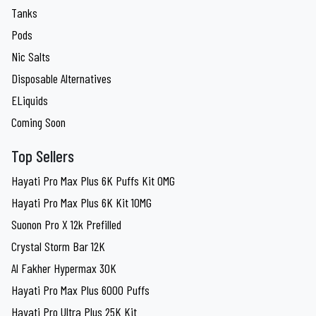
Tanks
Pods
Nic Salts
Disposable Alternatives
ELiquids
Coming Soon
Top Sellers
Hayati Pro Max Plus 6K Puffs Kit 0MG
Hayati Pro Max Plus 6K Kit 10MG
Suonon Pro X 12k Prefilled
Crystal Storm Bar 12K
Al Fakher Hypermax 30K
Hayati Pro Max Plus 6000 Puffs
Hayati Pro Ultra Plus 25K Kit