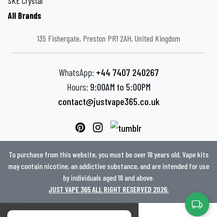
SKE Crystal
All Brands
135 Fishergate, Preston PR1 2AH, United Kingdom
WhatsApp:
+44 7407 240267
Hours:
9:00AM to 5:00PM
contact@justvape365.co.uk
To purchase from this website, you must be over 18 years old. Vape kits
may contain nicotine, an addictive substance, and are intended for use
by individuals aged 18 and above.
JUST VAPE 365 ALL RIGHT RESERVED 2026.