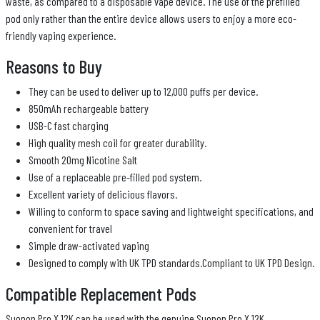
waste, as compared to a disposable vape device. The use of the prefilled
pod only rather than the entire device allows users to enjoy a more eco-
friendly vaping experience.
Reasons to Buy
They can be used to deliver up to 12,000 puffs per device.
850mAh rechargeable battery
USB-C fast charging
High quality mesh coil for greater durability.
Smooth 20mg Nicotine Salt
Use of a replaceable pre-filled pod system.
Excellent variety of delicious flavors.
Willing to conform to space saving and lightweight specifications, and
convenient for travel
Simple draw-activated vaping
Designed to comply with UK TPD standards.Compliant to UK TPD Design.
Compatible Replacement Pods
Suonon Pro X 12K can be used with the genuine Suonon Pro X 12K