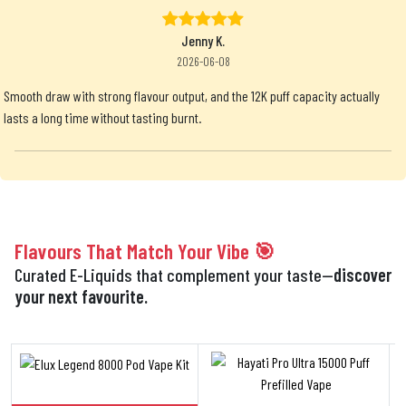
Jenny K.
2026-06-08
Smooth draw with strong flavour output, and the 12K puff capacity actually
lasts a long time without tasting burnt.
Flavours That Match Your Vibe 🎯
Curated E-Liquids that complement your taste—
discover
your next favourite.