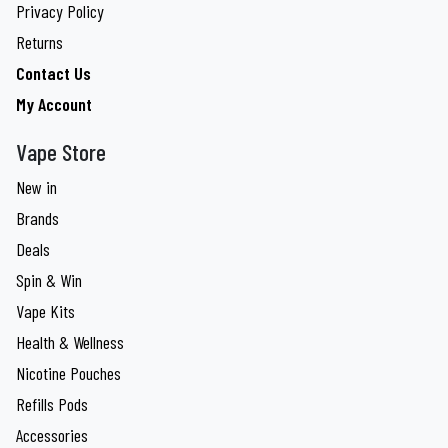
Privacy Policy
Returns
Contact Us
My Account
Vape Store
New in
Brands
Deals
Spin & Win
Vape Kits
Health & Wellness
Nicotine Pouches
Refills Pods
Accessories