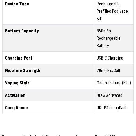
Device Type
Rechargeable
Prefilled Pod Vape
Kit
Battery Capacity
850mAh
Rechargeable
Battery
Charging Port
USB-C Charging
Nicotine Strength
20mg Nic Salt
Vaping Style
Mouth-to-Lung (MTL)
Activation
Draw Activated
Compliance
UK TPD Compliant