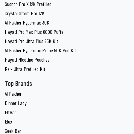
Suonon Pro X 12k Prefilled
Crystal Storm Bar 12K
Al Fakher Hypermax 30K
Hayati Pro Max Plus 6000 Puffs
Hayati Pro Ultra Plus 25K Kit
Al Fakher Hypermax Prime 50K Pod Kit
Hayati Nicotine Pouches
Relx Ultra Prefilled Kit
Top Brands
Al Fakher
Dinner Lady
ElfBar
Elux
Geek Bar