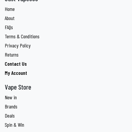
Home
About
FAQs
Terms & Conditions
Privacy Policy
Returns
Contact Us
My Account
Vape Store
New in
Brands
Deals
Spin & Win