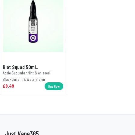
Riot Squad 50ml..
Apple Cucumber Mint & Aniseed |
Blackcurrant & Watermelon
£8.49
Buy Now
Just Vape365