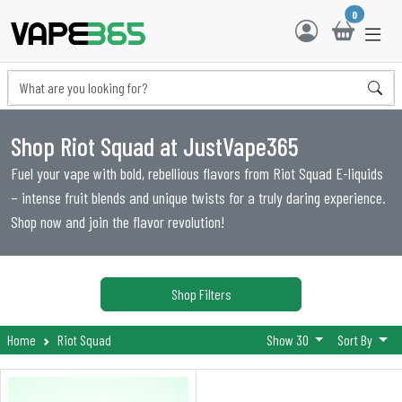
0
Shop Riot Squad at JustVape365
Fuel your vape with bold, rebellious flavors from Riot Squad E-liquids
– intense fruit blends and unique twists for a truly daring experience.
Shop now and join the flavor revolution!
Shop Filters
Home
Riot Squad
Show 30
Sort By