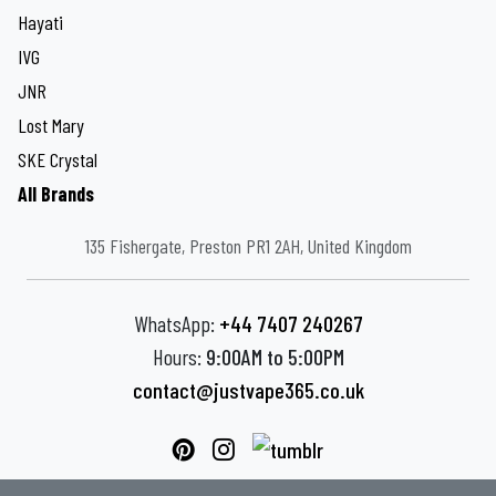
Hayati
IVG
JNR
Lost Mary
SKE Crystal
All Brands
135 Fishergate, Preston PR1 2AH, United Kingdom
WhatsApp:
+44 7407 240267
Hours:
9:00AM to 5:00PM
contact@justvape365.co.uk