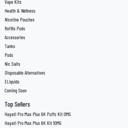
Vape Kits
Health & Wellness
Nicotine Pouches
Refills Pods
Accessories
Tanks
Pods
Nic Salts
Disposable Alternatives
ELiquids
Coming Soon
Top Sellers
Hayati Pro Max Plus 6K Puffs Kit 0MG
Hayati Pro Max Plus 6K Kit 10MG