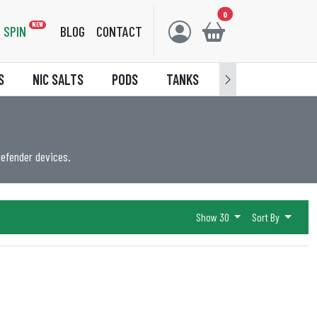
0
NEW
SPIN
BLOG
CONTACT
S
NIC SALTS
PODS
TANKS
ACCESSORIES
Defender devices.
Show 30
Sort By