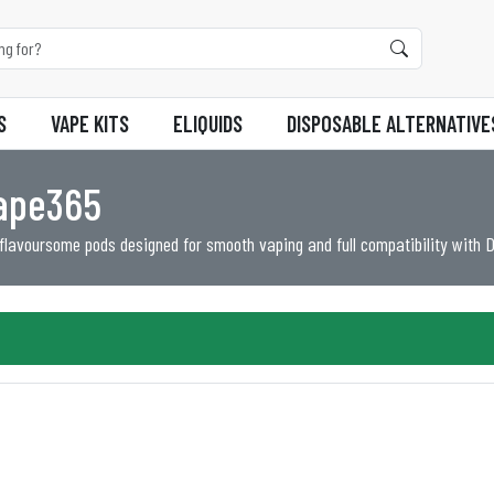
S
VAPE KITS
ELIQUIDS
DISPOSABLE ALTERNATIVE
Vape365
 flavoursome pods designed for smooth vaping and full compatibility with 