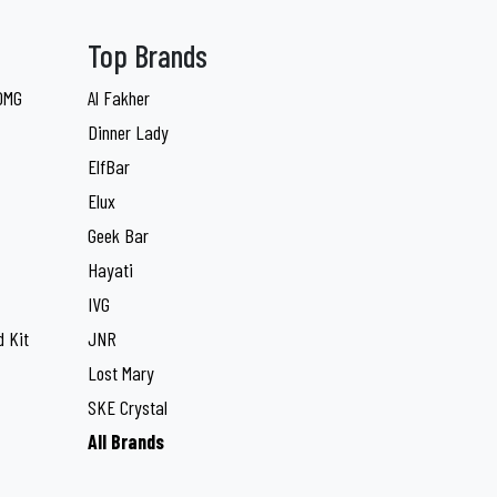
Top Brands
 0MG
Al Fakher
Dinner Lady
ElfBar
Elux
Geek Bar
Hayati
IVG
 Kit
JNR
Lost Mary
SKE Crystal
All Brands