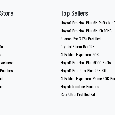
Store
Top Sellers
Hayati Pro Max Plus 6K Puffs Kit
Hayati Pro Max Plus 6K Kit 10MG
Suonon Pro X 12k Prefilled
in
Crystal Storm Bar 12K
s
Al Fakher Hypermax 30K
 Wellness
Hayati Pro Max Plus 6000 Puffs
 Pouches
Hayati Pro Ultra Plus 25K Kit
ods
Al Fakher Hypermax Prime 50K Pod
ies
Hayati Nicotine Pouches
Relx Ultra Prefilled Kit