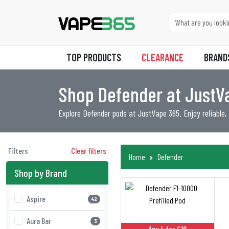
TOP PRODUCTS
CLEARANCE
BRAND
Shop Defender at Just
Explore Defender pods at JustVape 365. Enjoy reliable,
Filters
Clear filters
Home
Defender
Shop by Brand
Aspire
42
Aura Bar
3
Any 4 for £18