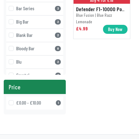
Bar Series
Defender F1-10000 Po..
3
Blue Fusion | Blue Razz
Big Bar
Lemonade
2
£4.99
Buy Now
Blank Bar
2
Bloody Bar
8
Blu
2
Crystal
5
Price
Crystal Galaxy
3
Crystal Pro
£0.00 - £10.00
5
1
Defender
2
Doozy Vape
17