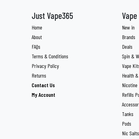
Double Drip
3
Just Vape365
Vape 
Drifter Bar
3
Home
New in
ElfBar
34
About
Brands
Elux
20
FAQs
Deals
Terms & Conditions
Spin & W
Enjoy Ultra
2
Privacy Policy
Vape Kit
Feoba
10
Returns
Health &
Feoba
10
Contact Us
Nicotine
My Account
Refills P
Firerose
3
Accessor
Fisco
4
Tanks
Geek Bar
Pods
3
Nic Salts
Gold Bar
9