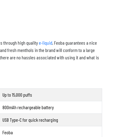
es through high quality
e-liquid
, Feoba guarantees a nice
s and fresh menthols in the brand will conform to a large
there are no hassles associated with using it and what is
Up to 15,000 puffs
800mAh rechargeable battery
USB Type-C for quick recharging
Feoba