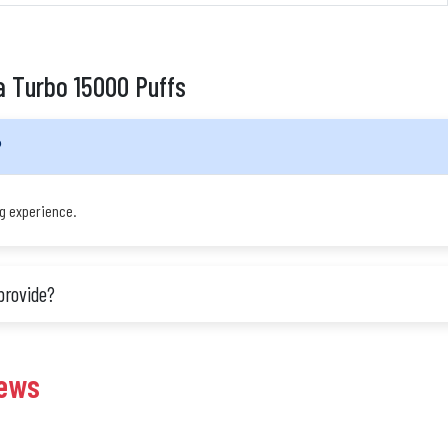
a Turbo 15000 Puffs
?
ng experience.
provide?
iews