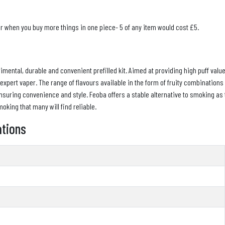
er when you buy more things in one piece- 5 of any item would cost £5.
mental, durable and convenient prefilled kit. Aimed at providing high puff valu
n expert vaper. The range of flavours available in the form of fruity combination
suring convenience and style. Feoba offers a stable alternative to smoking as 
oking that many will find reliable.
ations