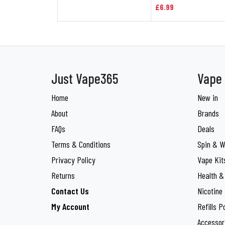
£6.99
Just Vape365
Vape 
Home
New in
About
Brands
FAQs
Deals
Terms & Conditions
Spin & W
Privacy Policy
Vape Kit
Returns
Health &
Contact Us
Nicotine
My Account
Refills P
Accessor