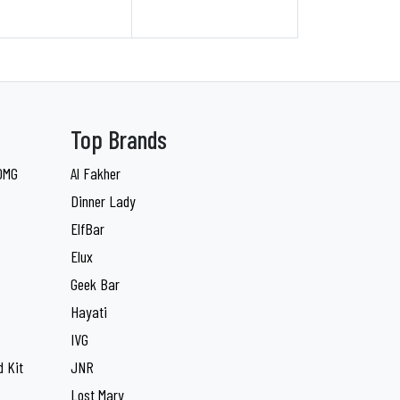
Top Brands
 0MG
Al Fakher
Dinner Lady
ElfBar
Elux
Geek Bar
Hayati
IVG
 Kit
JNR
Lost Mary