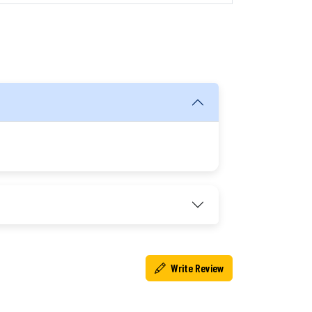
Write Review