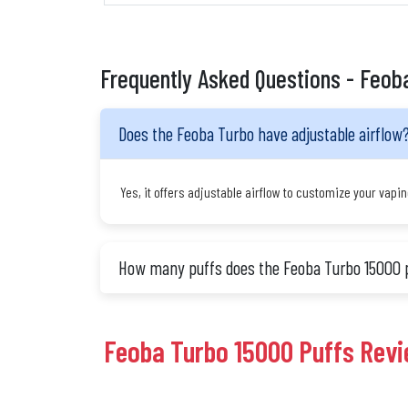
Frequently Asked Questions - Feob
Does the Feoba Turbo have adjustable airflow
Yes, it offers adjustable airflow to customize your vapi
How many puffs does the Feoba Turbo 15000 
Feoba Turbo 15000 Puffs Rev