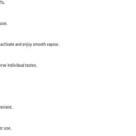
fs.
 use.
to activate and enjoy smooth vapour.
rve individual tastes.
venient.
er use.