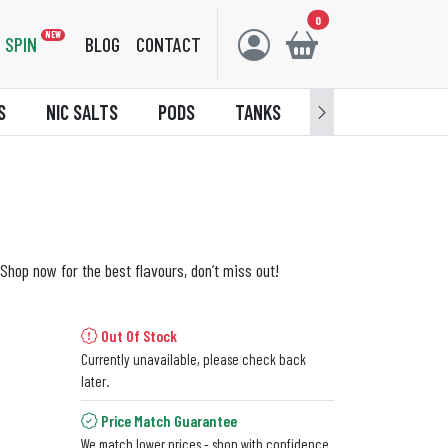
0
NEW
SPIN
BLOG
CONTACT
S
NIC SALTS
PODS
TANKS
ACCESSORIES
Shop now for the best flavours, don’t miss out!
Out Of Stock
Currently unavailable, please check back
later.
Price Match Guarantee
We match lower prices - shop with confidence