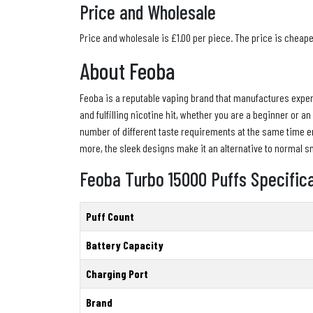
Price and Wholesale
Price and wholesale is £1.00 per piece. The price is cheap
About Feoba
Feoba is a reputable vaping brand that manufactures experi
and fulfilling nicotine hit, whether you are a beginner or a
number of different taste requirements at the same time en
more, the sleek designs make it an alternative to normal sm
Feoba Turbo 15000 Puffs Specific
Puff Count
Battery Capacity
Charging Port
Brand