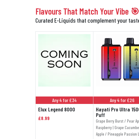
Flavours That Match Your Vibe 
Curated E-Liquids that complement your tas
Any 4 for £34
Any 4 for £26
Elux Legend 8000
Hayati Pro Ultra 15
Puff
£8.99
Grape Berry Burst / Pear Ap
Raspberry | Grape Cucumbe
Apple / Pineapple Passion 