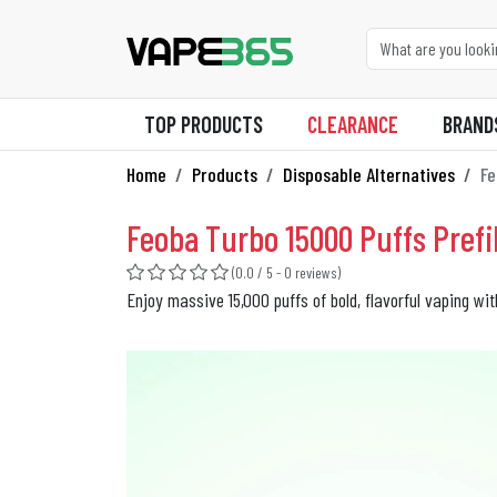
TOP PRODUCTS
CLEARANCE
BRAND
Home
Products
Disposable Alternatives
Fe
Feoba Turbo 15000 Puffs Prefil
(0.0 / 5 - 0 reviews)
Enjoy massive 15,000 puffs of bold, flavorful vaping wi