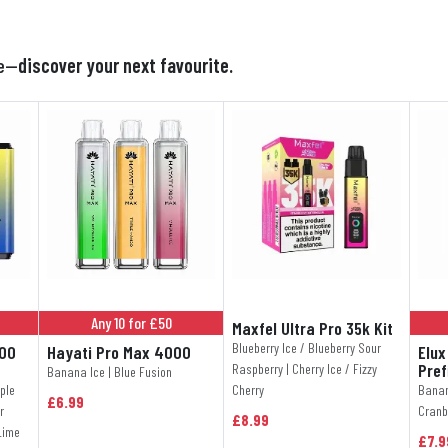

te—
discover your next favourite.
Any 10 for £50
Maxfel Ultra Pro 35k Kit
Blueberry Ice / Blueberry Sour
000
Hayati Pro Max 4000
Elux
Pref
Raspberry | Cherry Ice / Fizzy
Banana Ice | Blue Fusion
ple
Cherry
Banan
£6.99
r
Cranb
£8.99
Lime
£7.9