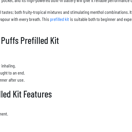
 pocket, and its high-powered built-in battery will give it reliable performance o
all tastes; both fruity-tropical mixtures and stimulating menthol combinations.
vapour with every breath. This
prefilled kit
is suitable both to beginner and exper
uffs Prefilled Kit
 inhaling.
ught to an end.
nner after use.
led Kit Features
ment.