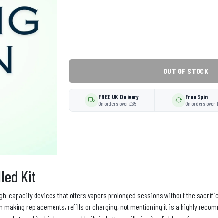
OUT OF STOCK
FREE UK Delivery
Free Spin
On orders over £35
On orders over 
led Kit
igh-capacity devices that offers vapers prolonged sessions without the sacrifice 
y in making replacements, refills or charging, not mentioning it is a highly rec