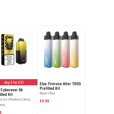
Any 3 for £21
Elux Firerose Alter 7000
Prefilled Kit
 Cyberover 6k
Black | Blue
illed Kit
a Ice | Blueberry Cherry
£5.99
erry
9