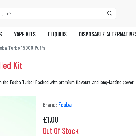
S
VAPE KITS
ELIQUIDS
DISPOSABLE ALTERNATIVE
oba Turbo 15000 Puffs
led Kit
th the Feoba Turbo! Packed with premium flavours and long-lasting power. 
Brand:
Feoba
£
1.00
Out Of Stock