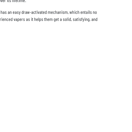
ver its lifetime.
 It has an easy draw-activated mechanism, which entails no
ienced vapers as it helps them get a solid, satisfying, and