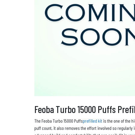
Feoba Turbo 15000 Puffs Prefil
The Feoba Turbo 15000 Puffs
prefilled kit
is the one of the h
puff count, it also removes the effort involved so regularl