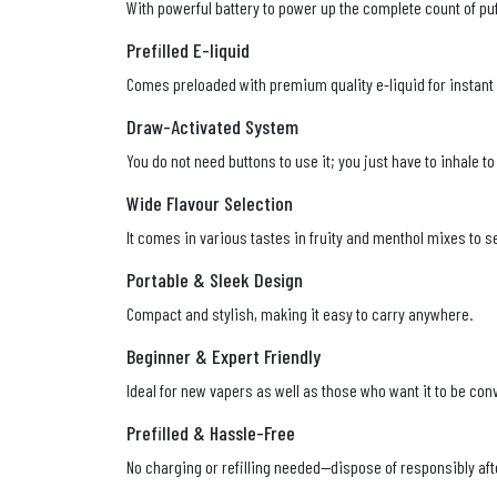
With powerful battery to power up the complete count of puf
Prefilled E-liquid
Comes preloaded with premium quality e-liquid for instant
Draw-Activated System
You do not need buttons to use it; you just have to inhale 
Wide Flavour Selection
It comes in various tastes in fruity and menthol mixes to se
Portable & Sleek Design
Compact and stylish, making it easy to carry anywhere.
Beginner & Expert Friendly
Ideal for new vapers as well as those who want it to be con
Prefilled & Hassle-Free
No charging or refilling needed—dispose of responsibly aft