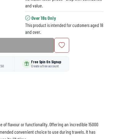
and value.
Over 18s Only
This product is intended for customers aged 18
and over.
Free Spin On Signup
£50
Create a free account
of flavour or functionality. Offering an incredible 15000
ommended convenient choice to use during travels. It has