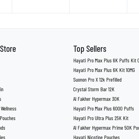
Store
Top Sellers
Hayati Pro Max Plus 6K Puffs Kit
Hayati Pro Max Plus 6K Kit 10MG
Suonon Pro X 12k Prefilled
in
Crystal Storm Bar 12K
s
Al Fakher Hypermax 30K
 Wellness
Hayati Pro Max Plus 6000 Puffs
 Pouches
Hayati Pro Ultra Plus 25K Kit
ods
Al Fakher Hypermax Prime 50K Pod
ies
Hayati Nicotine Pouches