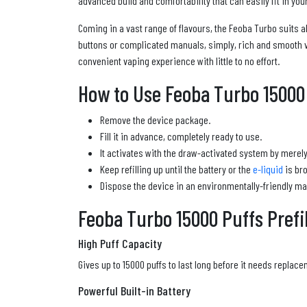
advanced build and comfortability that can easily fit in your
Coming in a vast range of flavours, the Feoba Turbo suits 
buttons or complicated manuals, simply, rich and smooth 
convenient vaping experience with little to no effort.
How to Use Feoba Turbo 15000 P
Remove the device package.
Fill it in advance, completely ready to use.
It activates with the draw-activated system by merely
Keep refilling up until the battery or the
e-liquid
is bro
Dispose the device in an environmentally-friendly ma
Feoba Turbo 15000 Puffs Prefil
High Puff Capacity
Gives up to 15000 puffs to last long before it needs replace
Powerful Built-in Battery