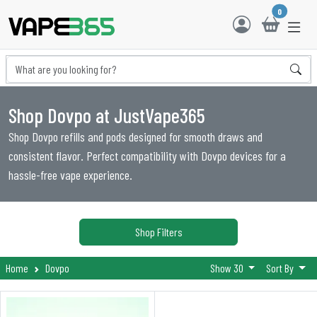
0
Shop Dovpo at JustVape365
Shop Dovpo refills and pods designed for smooth draws and
consistent flavor. Perfect compatibility with Dovpo devices for a
hassle-free vape experience.
Shop Filters
Home
Dovpo
Show 30
Sort By