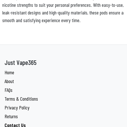
nicotine strengths to suit your personal preferences. With easy-to-use,
leak-resistant designs and high-quality materials, these pods ensure a
smooth and satisfying experience every time.
Just Vape365
Home
About
FAQs
Terms & Conditions
Privacy Policy
Returns
Contact Us