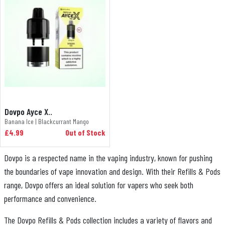
Dovpo Ayce X..
Banana Ice | Blackcurrant Mango
£4.99
Out of Stock
Dovpo is a respected name in the vaping industry, known for pushing
the boundaries of vape innovation and design. With their Refills & Pods
range, Dovpo offers an ideal solution for vapers who seek both
performance and convenience.
The Dovpo Refills & Pods collection includes a variety of flavors and