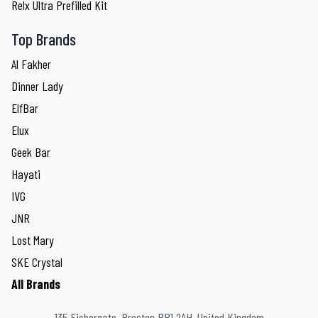
Relx Ultra Prefilled Kit
Top Brands
Al Fakher
Dinner Lady
ElfBar
Elux
Geek Bar
Hayati
IVG
JNR
Lost Mary
SKE Crystal
All Brands
135 Fishergate, Preston PR1 2AH, United Kingdom