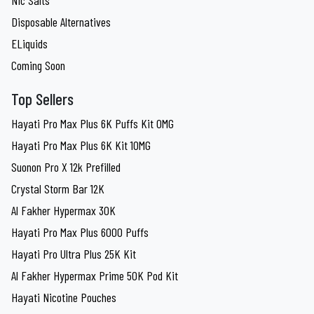
Disposable Alternatives
ELiquids
Coming Soon
Top Sellers
Hayati Pro Max Plus 6K Puffs Kit 0MG
Hayati Pro Max Plus 6K Kit 10MG
Suonon Pro X 12k Prefilled
Crystal Storm Bar 12K
Al Fakher Hypermax 30K
Hayati Pro Max Plus 6000 Puffs
Hayati Pro Ultra Plus 25K Kit
Al Fakher Hypermax Prime 50K Pod Kit
Hayati Nicotine Pouches