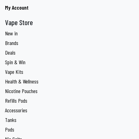
My Account
Vape Store
New in
Brands
Deals
Spin & Win
Vape Kits
Health & Wellness
Nicotine Pouches
Refills Pods
Accessories
Tanks
Pods
Nic Salts