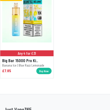
Any 4 for £31
Big Bar 15000 Pro Ki..
Banana Ice | Blue Razz Lemonade
£7.85
Buy Now
Just Vape365