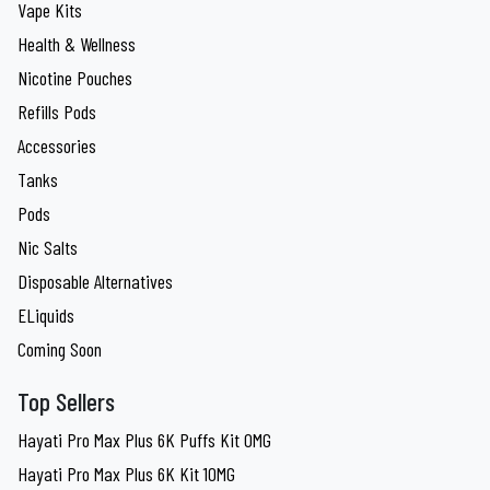
Vape Kits
Health & Wellness
Nicotine Pouches
Refills Pods
Accessories
Tanks
Pods
Nic Salts
Disposable Alternatives
ELiquids
Coming Soon
Top Sellers
Hayati Pro Max Plus 6K Puffs Kit 0MG
Hayati Pro Max Plus 6K Kit 10MG