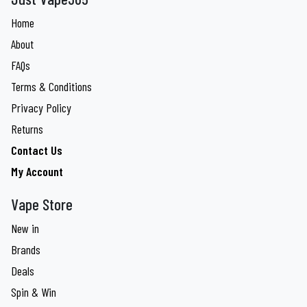
Home
About
FAQs
Terms & Conditions
Privacy Policy
Returns
Contact Us
My Account
Vape Store
New in
Brands
Deals
Spin & Win