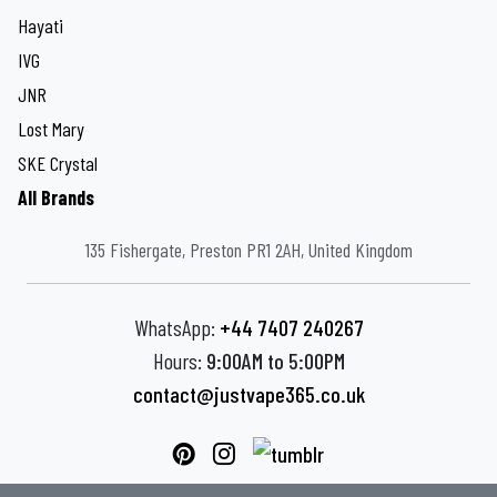
Hayati
IVG
JNR
Lost Mary
SKE Crystal
All Brands
135 Fishergate, Preston PR1 2AH, United Kingdom
WhatsApp:
+44 7407 240267
Hours:
9:00AM to 5:00PM
contact@justvape365.co.uk