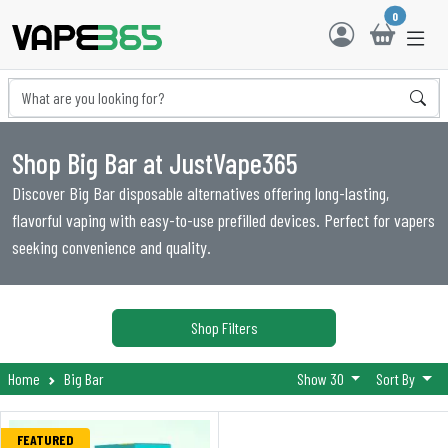
0
Shop Big Bar at JustVape365
Discover Big Bar disposable alternatives offering long-lasting,
flavorful vaping with easy-to-use prefilled devices. Perfect for vapers
seeking convenience and quality.
Shop Filters
Home
Big Bar
Show 30
Sort By
FEATURED