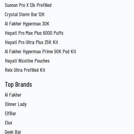
Suonon Pro X 12k Prefilled
Crystal Storm Bar 12K
Al Fakher Hypermax 30K
Hayati Pro Max Plus 6000 Puffs
Hayati Pro Ultra Plus 25K Kit
Al Fakher Hypermax Prime 50K Pod Kit
Hayati Nicotine Pouches
Relx Ultra Prefilled Kit
Top Brands
Al Fakher
Dinner Lady
ElfBar
Elux
Geek Bar