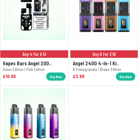
Any 4 for £41
Any 6 for £18
Vapes Bars Angel 200..
Angel 2400 4-In-1 Ki..
Green Edition | Pink Edition
B.Pomegranate | Brown Edition
£10.95
£3.99
Buy Now
Buy Now