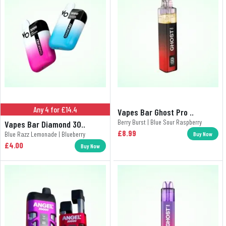
Any 4 for £14.4
Vapes Bar Ghost Pro ..
Berry Burst | Blue Sour Raspberry
Vapes Bar Diamond 30..
£8.99
Blue Razz Lemonade | Blueberry
Buy Now
£4.00
Buy Now