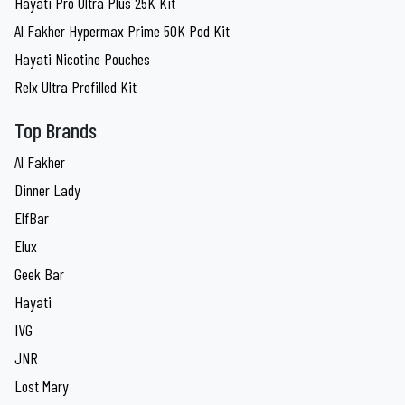
Hayati Pro Ultra Plus 25K Kit
Al Fakher Hypermax Prime 50K Pod Kit
Hayati Nicotine Pouches
Relx Ultra Prefilled Kit
Top Brands
Al Fakher
Dinner Lady
ElfBar
Elux
Geek Bar
Hayati
IVG
JNR
Lost Mary