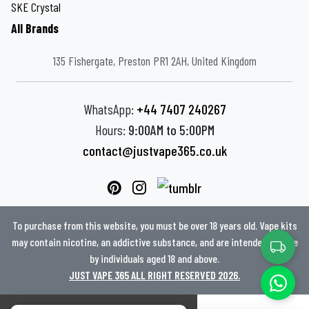
SKE Crystal
All Brands
135 Fishergate, Preston PR1 2AH, United Kingdom
WhatsApp:
+44 7407 240267
Hours:
9:00AM to 5:00PM
contact@justvape365.co.uk
To purchase from this website, you must be over 18 years old. Vape kits
may contain nicotine, an addictive substance, and are intended for use
by individuals aged 18 and above.
JUST VAPE 365 ALL RIGHT RESERVED 2026.