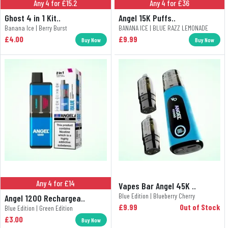
Any 4 for £15.2
Any 4 for £36
Ghost 4 in 1 Kit..
Angel 15K Puffs..
Banana Ice | Berry Burst
BANANA ICE | BLUE RAZZ LEMONADE
£4.00
£9.99
Buy Now
Buy Now
Any 4 for £14
Vapes Bar Angel 45K ..
Blue Edition | Blueberry Cherry
Angel 1200 Rechargea..
£9.99
Out of Stock
Blue Edition | Green Edition
£3.00
Buy Now