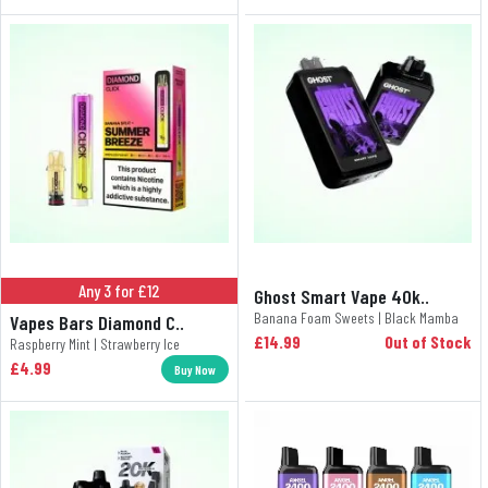
Any 3 for £12
Ghost Smart Vape 40k..
Banana Foam Sweets | Black Mamba
Vapes Bars Diamond C..
£14.99
Out of Stock
Raspberry Mint | Strawberry Ice
£4.99
Buy Now