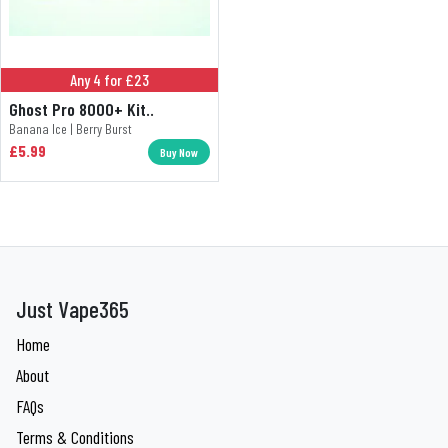
Any 4 for £23
Ghost Pro 8000+ Kit..
Banana Ice | Berry Burst
£5.99
Buy Now
Just Vape365
Home
About
FAQs
Terms & Conditions