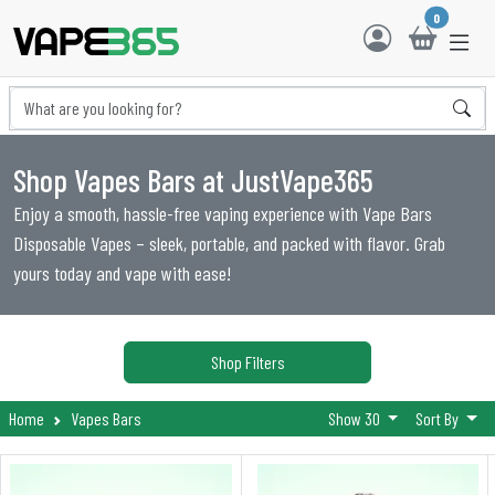
0
Shop Vapes Bars at JustVape365
Enjoy a smooth, hassle-free vaping experience with Vape Bars
Disposable Vapes – sleek, portable, and packed with flavor. Grab
yours today and vape with ease!
Shop Filters
Home
Vapes Bars
Show 30
Sort By