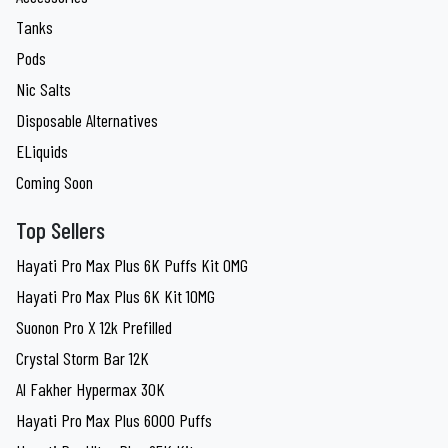
Tanks
Pods
Nic Salts
Disposable Alternatives
ELiquids
Coming Soon
Top Sellers
Hayati Pro Max Plus 6K Puffs Kit 0MG
Hayati Pro Max Plus 6K Kit 10MG
Suonon Pro X 12k Prefilled
Crystal Storm Bar 12K
Al Fakher Hypermax 30K
Hayati Pro Max Plus 6000 Puffs