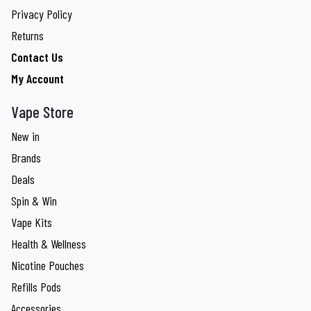
Privacy Policy
Returns
Contact Us
My Account
Vape Store
New in
Brands
Deals
Spin & Win
Vape Kits
Health & Wellness
Nicotine Pouches
Refills Pods
Accessories