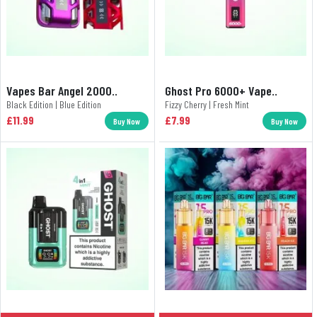
Vapes Bar Angel 2000..
Ghost Pro 6000+ Vape..
Black Edition | Blue Edition
Fizzy Cherry | Fresh Mint
£11.99
£7.99
Buy Now
Buy Now