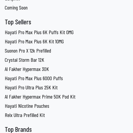
Coming Soon
Top Sellers
Hayati Pro Max Plus 6K Puffs Kit 0MG
Hayati Pro Max Plus 6K Kit 10MG
Suonon Pro X 12k Prefilled
Crystal Storm Bar 12K
Al Fakher Hypermax 30K
Hayati Pro Max Plus 6000 Puffs
Hayati Pro Ultra Plus 25K Kit
Al Fakher Hypermax Prime 50K Pod Kit
Hayati Nicotine Pouches
Relx Ultra Prefilled Kit
Top Brands