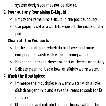
system design you may not be able to.
Pour out any Remaining E-Liquid
Empty the remaining e-liquid in the pod cautiously.
Use paper towel or a cloth to wipe off the inside of the
pod.
Clean off the Pod parts
In the case of pods which do not have electronic
components, wash with warm running water.
Never soak or even rinse any part of the coil or battery.
Delicate cleaning: Use a bowl of slightly warm water.
Wash the Mouthpiece
Immerse the mouthpiece in warm water with a little
dish detergent in it and leave the items to soak for 10
minutes.
Clean inside and outside the mouthpiece with cotton