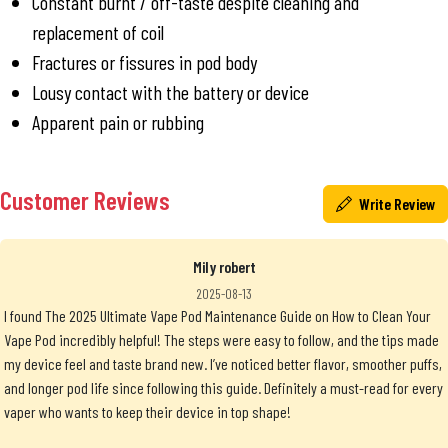
Constant burnt / off-taste despite cleaning and
replacement of coil
Fractures or fissures in pod body
Lousy contact with the battery or device
Apparent pain or rubbing
Customer Reviews
Write Review
Mily robert
2025-08-13
I found The 2025 Ultimate Vape Pod Maintenance Guide on How to Clean Your
Vape Pod incredibly helpful! The steps were easy to follow, and the tips made
my device feel and taste brand new. I’ve noticed better flavor, smoother puffs,
and longer pod life since following this guide. Definitely a must-read for every
vaper who wants to keep their device in top shape!