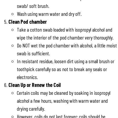
swab/ soft brush.
Wash using warm water and dry off.
Clean Pod chamber
Take a cotton swab loaded with isopropyl alcohol and
wipe the interior of the pod chamber very thoroughly.
Do NOT wet the pod chamber with alcohol, a little moist
swab is sufficient.
In resistant residue, loosen dirt using a small brush or
toothpick carefully so as not to break any seals or
electronics.
Clean Up or Renew the Coil
Certain coils may be cleaned by soaking in isopropyl
alcohol a few hours, washing with warm water and
drying carefully.
However, coils do not last forever; coils should be