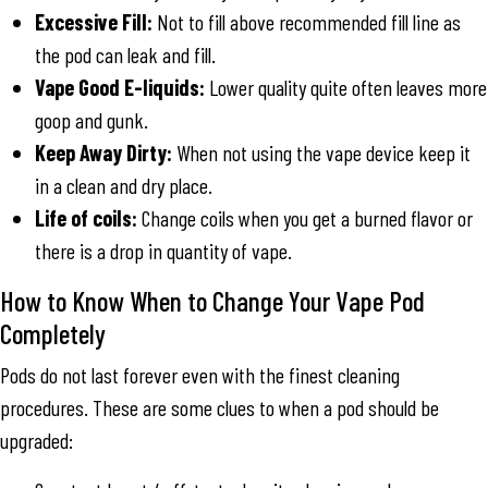
Excessive Fill:
Not to fill above recommended fill line as
the pod can leak and fill.
Vape Good E-liquids:
Lower quality quite often leaves more
goop and gunk.
Keep Away Dirty:
When not using the vape device keep it
in a clean and dry place.
Life of coils:
Change coils when you get a burned flavor or
there is a drop in quantity of vape.
How to Know When to Change Your Vape Pod
Completely
Pods do not last forever even with the finest cleaning
procedures. These are some clues to when a pod should be
upgraded: