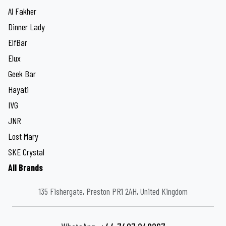
Al Fakher
Dinner Lady
ElfBar
Elux
Geek Bar
Hayati
IVG
JNR
Lost Mary
SKE Crystal
All Brands
135 Fishergate, Preston PR1 2AH, United Kingdom