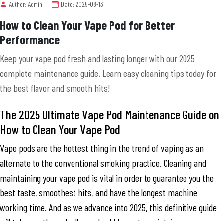
Author: Admin
Date: 2025-08-13
How to Clean Your Vape Pod for Better
Performance
Keep your vape pod fresh and lasting longer with our 2025
complete maintenance guide. Learn easy cleaning tips today for
the best flavor and smooth hits!
The 2025 Ultimate Vape Pod Maintenance Guide on
How to Clean Your Vape Pod
Vape pods are the hottest thing in the trend of vaping as an
alternate to the conventional smoking practice. Cleaning and
maintaining your vape pod is vital in order to guarantee you the
best taste, smoothest hits, and have the longest machine
working time. And as we advance into 2025, this definitive guide