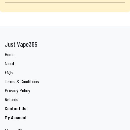
Just Vape365
Home
About
FAQs
Terms & Conditions
Privacy Policy
Returns
Contact Us
My Account