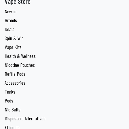
Vape Store
New in
Brands
Deals
Spin & Win
Vape Kits
Health & Wellness
Nicotine Pouches
Refills Pods
Accessories
Tanks
Pods
Nic Salts
Disposable Alternatives
ELiquids