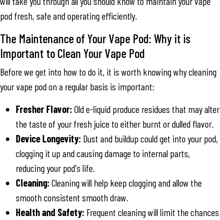
will take you through all you should know to maintain your vape
pod fresh, safe and operating efficiently.
The Maintenance of Your Vape Pod: Why it is
Important to Clean Your Vape Pod
Before we get into how to do it, it is worth knowing why cleaning
your vape pod on a regular basis is important:
Fresher Flavor:
Old e-liquid produce residues that may alter
the taste of your fresh juice to either burnt or dulled flavor.
Device Longevity:
Dust and buildup could get into your pod,
clogging it up and causing damage to internal parts,
reducing your pod's life.
Cleaning:
Cleaning will help keep clogging and allow the
smooth consistent smooth draw.
Health and Safety:
Frequent cleaning will limit the chances