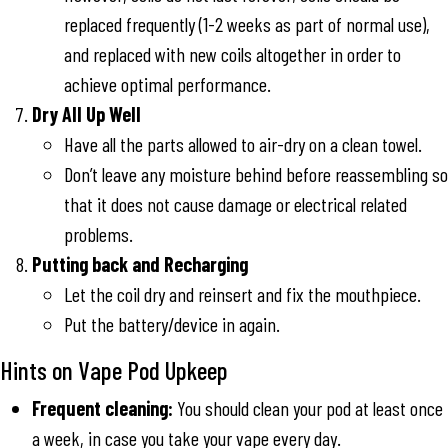
replaced frequently (1-2 weeks as part of normal use),
and replaced with new coils altogether in order to
achieve optimal performance.
Dry All Up Well
Have all the parts allowed to air-dry on a clean towel.
Don’t leave any moisture behind before reassembling so
that it does not cause damage or electrical related
problems.
Putting back and Recharging
Let the coil dry and reinsert and fix the mouthpiece.
Put the battery/device in again.
Hints on Vape Pod Upkeep
Frequent cleaning:
You should clean your pod at least once
a week, in case you take your vape every day.