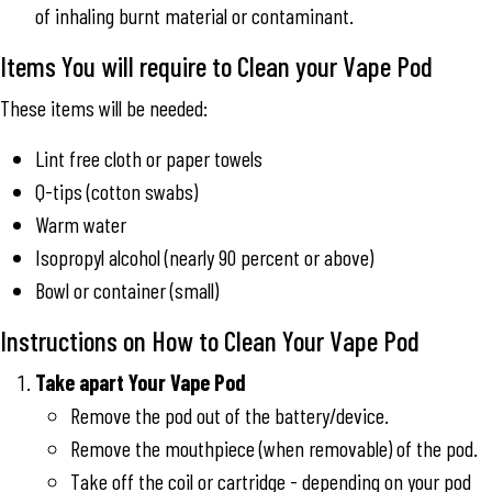
of inhaling burnt material or contaminant.
Items You will require to Clean your Vape Pod
These items will be needed:
Lint free cloth or paper towels
Q-tips (cotton swabs)
Warm water
Isopropyl alcohol (nearly 90 percent or above)
Bowl or container (small)
Instructions on How to Clean Your Vape Pod
Take apart Your Vape Pod
Remove the pod out of the battery/device.
Remove the mouthpiece (when removable) of the pod.
Take off the coil or cartridge - depending on your pod