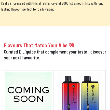
Really impressed with this al fakher crystal 8000 is! Smooth hits with long
lasting flavour, perfect for daily vaping.
Flavours That Match Your Vibe 🎯
Curated E-Liquids that complement your taste—
discover
your next favourite.