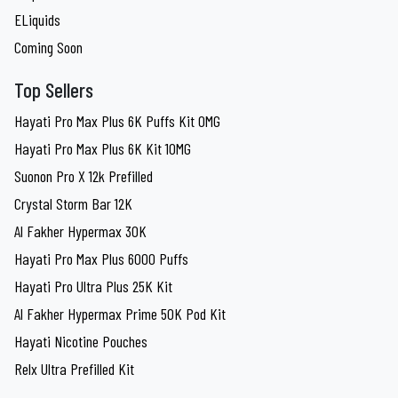
ELiquids
Coming Soon
Top Sellers
Hayati Pro Max Plus 6K Puffs Kit 0MG
Hayati Pro Max Plus 6K Kit 10MG
Suonon Pro X 12k Prefilled
Crystal Storm Bar 12K
Al Fakher Hypermax 30K
Hayati Pro Max Plus 6000 Puffs
Hayati Pro Ultra Plus 25K Kit
Al Fakher Hypermax Prime 50K Pod Kit
Hayati Nicotine Pouches
Relx Ultra Prefilled Kit