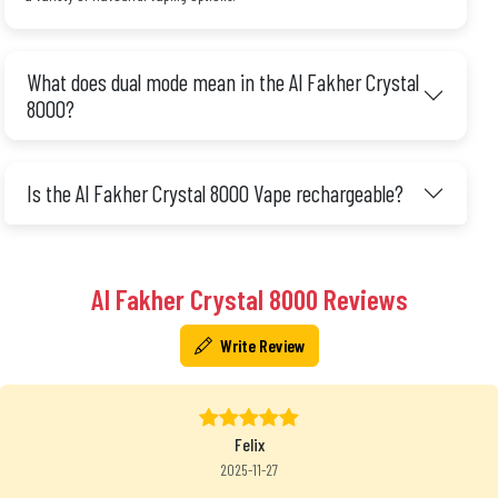
What does dual mode mean in the Al Fakher Crystal
8000?
Is the Al Fakher Crystal 8000 Vape rechargeable?
Al Fakher Crystal 8000 Reviews
Write Review
Felix
2025-11-27