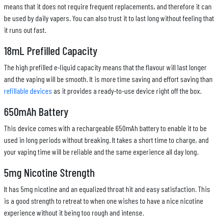
means that it does not require frequent replacements, and therefore it can
be used by daily vapers. You can also trust it to last long without feeling that
it runs out fast.
18mL Prefilled Capacity
The high prefilled e-liquid capacity means that the flavour will last longer
and the vaping will be smooth. It is more time saving and effort saving than
refillable devices
as it provides a ready-to-use device right off the box.
650mAh Battery
This device comes with a rechargeable 650mAh battery to enable it to be
used in long periods without breaking. It takes a short time to charge, and
your vaping time will be reliable and the same experience all day long.
5mg Nicotine Strength
It has 5mg nicotine and an equalized throat hit and easy satisfaction. This
is a good strength to retreat to when one wishes to have a nice nicotine
experience without it being too rough and intense.