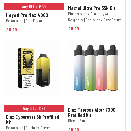
Any 10 for £50
Maxfel Ultra Pro 35k Kit
Blueberry Ice / Blueberry Sour
Hayati Pro Max 4000
Raspberry | Cherry Ice / Fizzy Cherry
Banana Ice | Blue Fusion
£8.99
£6.99
Any 3 for £21
Elux Firerose Alter 7000
Prefilled Kit
Elux Cyberover 6k Prefilled
Black | Blue
Kit
Banana Ice | Blueberry Cherry
£5.99