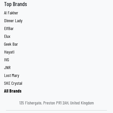
Top Brands
Al Fakher
Dinner Lady
ElfBar
Elux
Geek Bar
Hayati
IVG
JNR
Lost Mary
SKE Crystal
All Brands
135 Fishergate, Preston PR1 2AH, United Kingdom