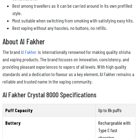
Best among travellers as it can be carried around in its own prefilled
style.
Most suitable when switching from smoking with satisfying easy hits.
Best vaping without any hassles, no buttons, no refills.
About Al Fakher
The brand
Al Fakher
is internationally renowned for making quality shisha
and vaping products. The brand focuses on innovation, consistency, and
providing pleasant experiences to vapers of all levels. With high quality
standards and a dedication to flavour as a key element, Al Fakher remains a
reliable and trusted name in the vaping community.
Al Fakher Crystal 8000 Specifications
Puff Capacity
Up to 8k puffs
Battery
Rechargeable with
Type C fast
charging