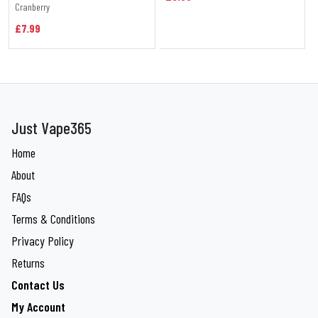
Cranberry
£7.99
Just Vape365
Home
About
FAQs
Terms & Conditions
Privacy Policy
Returns
Contact Us
My Account