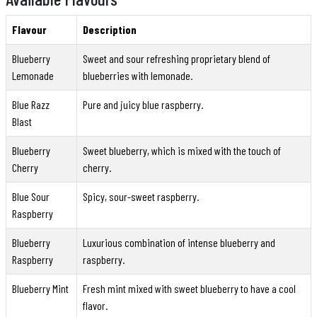
Flavour
Description
Blueberry
Sweet and sour refreshing proprietary blend of
Lemonade
blueberries with lemonade.
Blue Razz
Pure and juicy blue raspberry.
Blast
Blueberry
Sweet blueberry, which is mixed with the touch of
Cherry
cherry.
Blue Sour
Spicy, sour-sweet raspberry.
Raspberry
Blueberry
Luxurious combination of intense blueberry and
Raspberry
raspberry.
Blueberry Mint
Fresh mint mixed with sweet blueberry to have a cool
flavor.