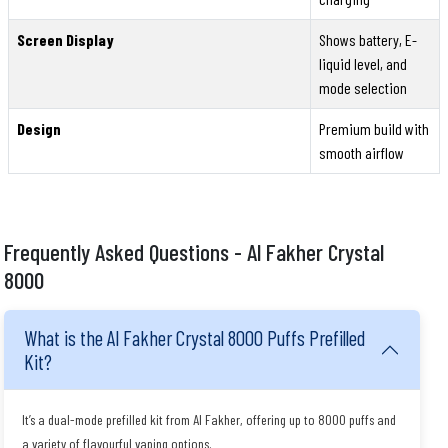
Screen Display
Shows battery, E-
liquid level, and
mode selection
Design
Premium build with
smooth airflow
Frequently Asked Questions - Al Fakher Crystal
8000
What is the Al Fakher Crystal 8000 Puffs Prefilled
Kit?
It’s a dual-mode prefilled kit from Al Fakher, offering up to 8000 puffs and
a variety of flavourful vaping options.