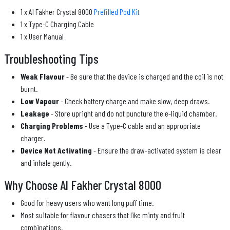
1 x Al Fakher Crystal 8000
Prefilled Pod Kit
1 x Type-C Charging Cable
1 x User Manual
Troubleshooting Tips
Weak Flavour
- Be sure that the device is charged and the coil is not
burnt.
Low Vapour
- Check battery charge and make slow, deep draws.
Leakage
- Store upright and do not puncture the e-liquid chamber.
Charging Problems
- Use a Type-C cable and an appropriate
charger.
Device Not Activating
- Ensure the draw-activated system is clear
and inhale gently.
Why Choose Al Fakher Crystal 8000
Good for heavy users who want long puff time.
Most suitable for flavour chasers that like minty and fruit
combinations.