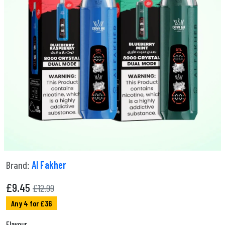
Brand:
Al Fakher
£
9.45
£12.99
Any 4 for £36
Flavour