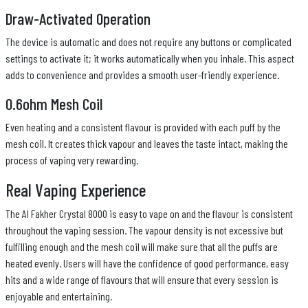
Draw-Activated Operation
The device is automatic and does not require any buttons or complicated
settings to activate it; it works automatically when you inhale. This aspect
adds to convenience and provides a smooth user-friendly experience.
0.6ohm Mesh Coil
Even heating and a consistent flavour is provided with each puff by the
mesh coil. It creates thick vapour and leaves the taste intact, making the
process of vaping very rewarding.
Real Vaping Experience
The Al Fakher Crystal 8000 is easy to vape on and the flavour is consistent
throughout the vaping session. The vapour density is not excessive but
fulfilling enough and the mesh coil will make sure that all the puffs are
heated evenly. Users will have the confidence of good performance, easy
hits and a wide range of flavours that will ensure that every session is
enjoyable and entertaining.