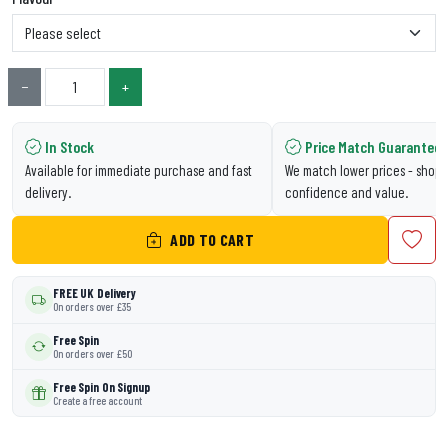
−
+
In Stock
Price Match Guarantee
Available for immediate purchase and fast
We match lower prices - shop 
delivery.
confidence and value.
ADD TO CART
FREE UK Delivery
On orders over £35
Free Spin
On orders over £50
Free Spin On Signup
Create a free account