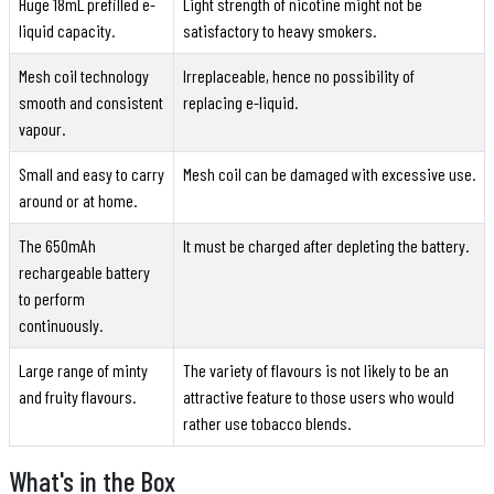
Huge 18mL prefilled e-
Light strength of nicotine might not be
liquid capacity.
satisfactory to heavy smokers.
Mesh coil technology
Irreplaceable, hence no possibility of
smooth and consistent
replacing e-liquid.
vapour.
Small and easy to carry
Mesh coil can be damaged with excessive use.
around or at home.
The 650mAh
It must be charged after depleting the battery.
rechargeable battery
to perform
continuously.
Large range of minty
The variety of flavours is not likely to be an
and fruity flavours.
attractive feature to those users who would
rather use tobacco blends.
What's in the Box