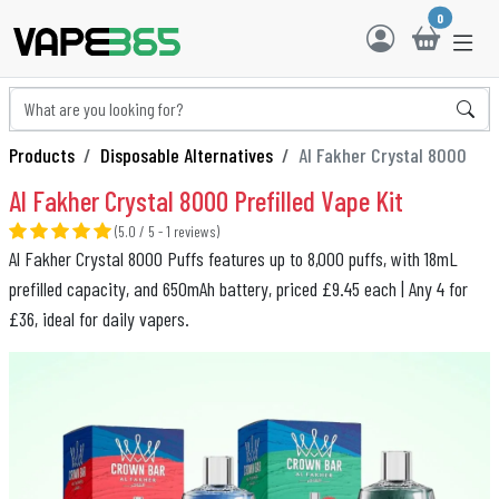
0
Products
Disposable Alternatives
Al Fakher Crystal 8000
Al Fakher Crystal 8000 Prefilled Vape Kit
(5.0 / 5 - 1 reviews)
Al Fakher Crystal 8000 Puffs features up to 8,000 puffs, with 18mL
prefilled capacity, and 650mAh battery, priced £9.45 each | Any 4 for
£36, ideal for daily vapers.