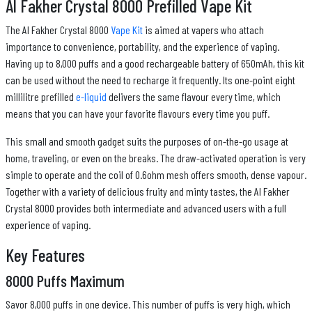
Al Fakher Crystal 8000 Prefilled Vape Kit
The Al Fakher Crystal 8000
Vape Kit
is aimed at vapers who attach
importance to convenience, portability, and the experience of vaping.
Having up to 8,000 puffs and a good rechargeable battery of 650mAh, this kit
can be used without the need to recharge it frequently. Its one-point eight
millilitre prefilled
e-liquid
delivers the same flavour every time, which
means that you can have your favorite flavours every time you puff.
This small and smooth gadget suits the purposes of on-the-go usage at
home, traveling, or even on the breaks. The draw-activated operation is very
simple to operate and the coil of 0.6ohm mesh offers smooth, dense vapour.
Together with a variety of delicious fruity and minty tastes, the Al Fakher
Crystal 8000 provides both intermediate and advanced users with a full
experience of vaping.
Key Features
8000 Puffs Maximum
Savor 8,000 puffs in one device. This number of puffs is very high, which