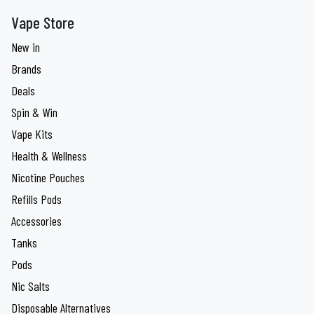
Vape Store
New in
Brands
Deals
Spin & Win
Vape Kits
Health & Wellness
Nicotine Pouches
Refills Pods
Accessories
Tanks
Pods
Nic Salts
Disposable Alternatives