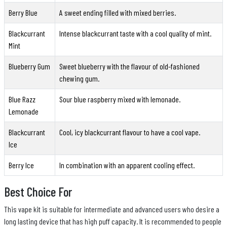
Berry Blue
A sweet ending filled with mixed berries.
Blackcurrant
Intense blackcurrant taste with a cool quality of mint.
Mint
Blueberry Gum
Sweet blueberry with the flavour of old-fashioned
chewing gum.
Blue Razz
Sour blue raspberry mixed with lemonade.
Lemonade
Blackcurrant
Cool, icy blackcurrant flavour to have a cool vape.
Ice
Berry Ice
In combination with an apparent cooling effect.
Best Choice For
This vape kit is suitable for intermediate and advanced users who desire a
long lasting device that has high puff capacity. It is recommended to people