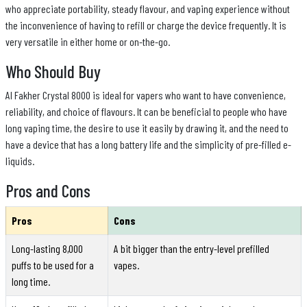
who appreciate portability, steady flavour, and vaping experience without
the inconvenience of having to refill or charge the device frequently. It is
very versatile in either home or on-the-go.
Who Should Buy
Al Fakher Crystal 8000 is ideal for vapers who want to have convenience,
reliability, and choice of flavours. It can be beneficial to people who have
long vaping time, the desire to use it easily by drawing it, and the need to
have a device that has a long battery life and the simplicity of pre-filled e-
liquids.
Pros and Cons
Pros
Cons
Long-lasting 8,000
A bit bigger than the entry-level prefilled
puffs to be used for a
vapes.
long time.