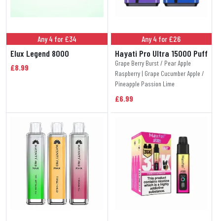
Any 4 for £34
Any 4 for £26
Elux Legend 8000
Hayati Pro Ultra 15000 Puff
Grape Berry Burst / Pear Apple
£8.99
Raspberry | Grape Cucumber Apple /
Pineapple Passion Lime
£6.99