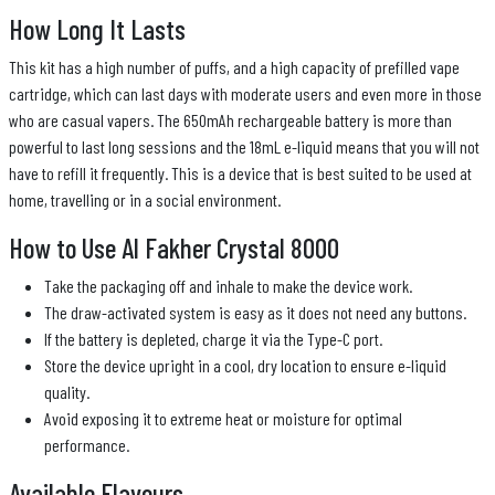
How Long It Lasts
This kit has a high number of puffs, and a high capacity of prefilled vape
cartridge, which can last days with moderate users and even more in those
who are casual vapers. The 650mAh rechargeable battery is more than
powerful to last long sessions and the 18mL e-liquid means that you will not
have to refill it frequently. This is a device that is best suited to be used at
home, travelling or in a social environment.
How to Use Al Fakher Crystal 8000
Take the packaging off and inhale to make the device work.
The draw-activated system is easy as it does not need any buttons.
If the battery is depleted, charge it via the Type-C port.
Store the device upright in a cool, dry location to ensure e-liquid
quality.
Avoid exposing it to extreme heat or moisture for optimal
performance.
Available Flavours