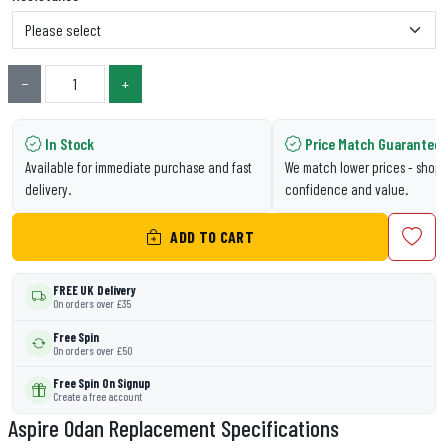
−
+
In Stock
Price Match Guarantee
Available for immediate purchase and fast
We match lower prices - shop 
delivery.
confidence and value.
ADD TO CART
FREE UK Delivery
On orders over £35
Free Spin
On orders over £50
Free Spin On Signup
Create a free account
Aspire Odan Replacement Specifications