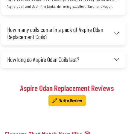
Aspire Odan and Odan Mini tanks, delivering excellent flavor and vapor.
How many coils come in a pack of Aspire Odan
Replacement Coils?
How long do Aspire Odan Coils last?
Aspire Odan Replacement Reviews
Write Review