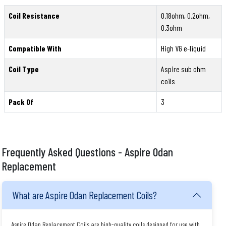
Coil Resistance
0.18ohm, 0.2ohm,
0.3ohm
Compatible With
High VG e-liquid
Coil Type
Aspire sub ohm
coils
Pack Of
3
Frequently Asked Questions - Aspire Odan
Replacement
What are Aspire Odan Replacement Coils?
Aspire Odan Replacement Coils are high-quality coils designed for use with