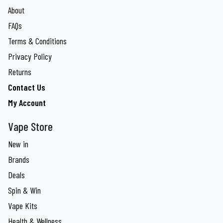
About
FAQs
Terms & Conditions
Privacy Policy
Returns
Contact Us
My Account
Vape Store
New in
Brands
Deals
Spin & Win
Vape Kits
Health & Wellness