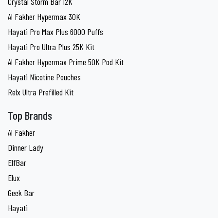
Crystal Storm Bar 12K
Al Fakher Hypermax 30K
Hayati Pro Max Plus 6000 Puffs
Hayati Pro Ultra Plus 25K Kit
Al Fakher Hypermax Prime 50K Pod Kit
Hayati Nicotine Pouches
Relx Ultra Prefilled Kit
Top Brands
Al Fakher
Dinner Lady
ElfBar
Elux
Geek Bar
Hayati