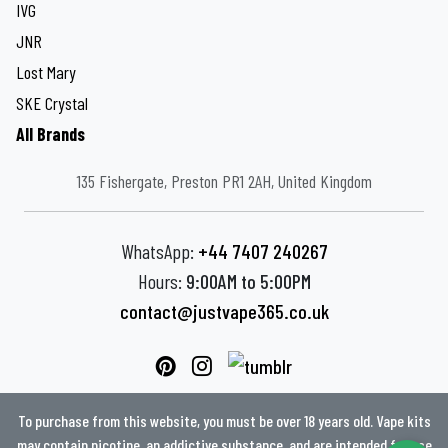
IVG
JNR
Lost Mary
SKE Crystal
All Brands
135 Fishergate, Preston PR1 2AH, United Kingdom
WhatsApp:
+44 7407 240267
Hours:
9:00AM to 5:00PM
contact@justvape365.co.uk
To purchase from this website, you must be over 18 years old. Vape kits
may contain nicotine, an addictive substance, and are intended for use