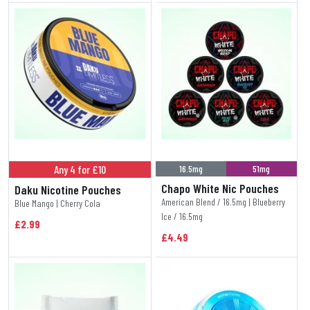
Any 4 for £10
16.5mg
51mg
Chapo White Nic Pouches
Daku Nicotine Pouches
American Blend / 16.5mg | Blueberry
Blue Mango | Cherry Cola
Ice / 16.5mg
£2.99
£4.49