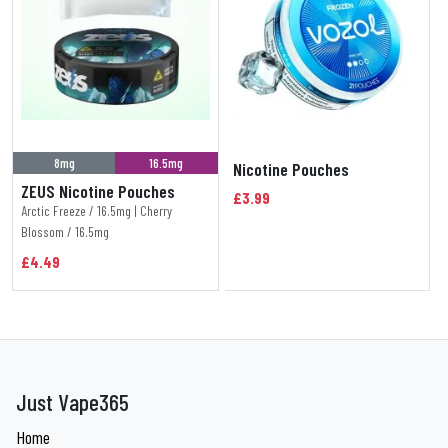
8mg
16.5mg
Nicotine Pouches
ZEUS Nicotine Pouches
£3.99
Arctic Freeze / 16.5mg | Cherry
Blossom / 16.5mg
£4.49
Just Vape365
Home