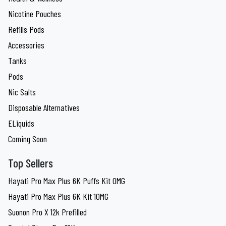
Nicotine Pouches
Refills Pods
Accessories
Tanks
Pods
Nic Salts
Disposable Alternatives
ELiquids
Coming Soon
Top Sellers
Hayati Pro Max Plus 6K Puffs Kit 0MG
Hayati Pro Max Plus 6K Kit 10MG
Suonon Pro X 12k Prefilled