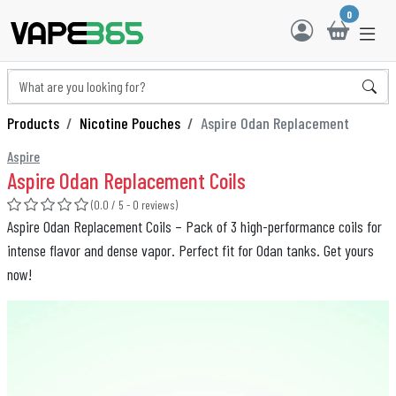
0
Products
Nicotine Pouches
Aspire Odan Replacement
Aspire
Aspire Odan Replacement Coils
(0.0 / 5 - 0 reviews)
Aspire Odan Replacement Coils – Pack of 3 high-performance coils for
intense flavor and dense vapor. Perfect fit for Odan tanks. Get yours
now!