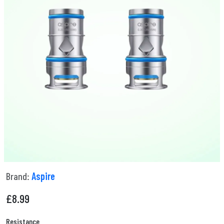
Brand:
Aspire
£
8.99
Resistance