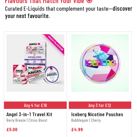
Flavours That Match Your Vibe 🎯
Curated E-Liquids that complement your taste—
discover
your next favourite.
Any 4 for £18
Any 3 for £12
Angel 3-in-1 Travel Kit
Iceberg Nicotine Pouches
Berry Breeze | Citrus Boost
Bubblegum | Cherry
£5.00
£4.99