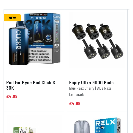
NEW
Pod For Pyne Pod Click S
Enjoy Ultra 9000 Pods
30K
Blue Razz Cherry | Blue Razz
Lemonade
£4.99
£4.99