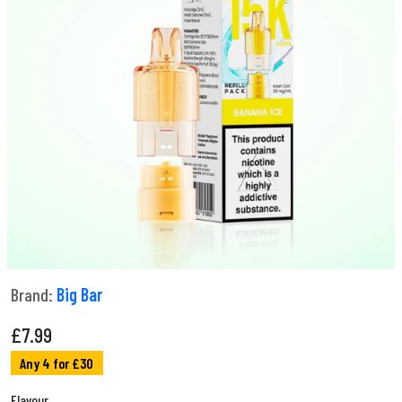
Brand:
Big Bar
£
7.99
Any 4 for £30
Flavour