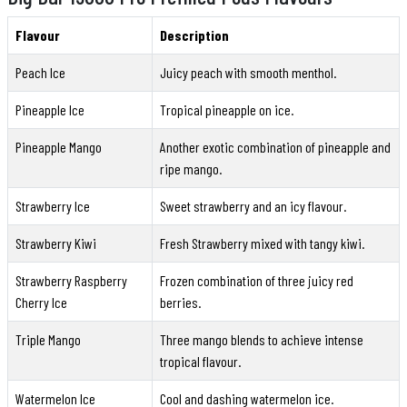
Flavour
Description
Peach Ice
Juicy peach with smooth menthol.
Pineapple Ice
Tropical pineapple on ice.
Pineapple Mango
Another exotic combination of pineapple and
ripe mango.
Strawberry Ice
Sweet strawberry and an icy flavour.
Strawberry Kiwi
Fresh Strawberry mixed with tangy kiwi.
Strawberry Raspberry
Frozen combination of three juicy red
Cherry Ice
berries.
Triple Mango
Three mango blends to achieve intense
tropical flavour.
Watermelon Ice
Cool and dashing watermelon ice.