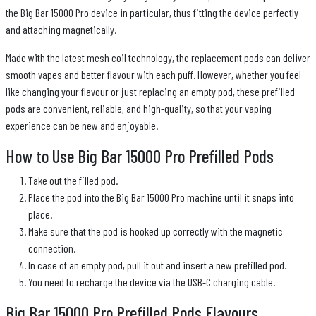
the Big Bar 15000 Pro device in particular, thus fitting the device perfectly
and attaching magnetically.
Made with the latest mesh coil technology, the replacement pods can deliver
smooth vapes and better flavour with each puff. However, whether you feel
like changing your flavour or just replacing an empty pod, these prefilled
pods are convenient, reliable, and high-quality, so that your vaping
experience can be new and enjoyable.
How to Use Big Bar 15000 Pro Prefilled Pods
Take out the filled pod.
Place the pod into the Big Bar 15000 Pro machine until it snaps into
place.
Make sure that the pod is hooked up correctly with the magnetic
connection.
In case of an empty pod, pull it out and insert a new prefilled pod.
You need to recharge the device via the USB-C charging cable.
Big Bar 15000 Pro Prefilled Pods Flavours