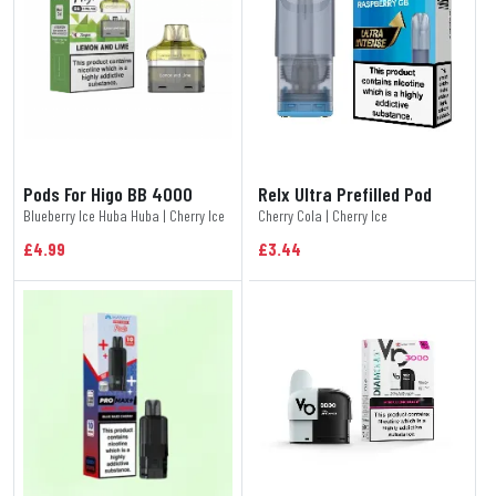
Pods For Higo BB 4000
Relx Ultra Prefilled Pod
Blueberry Ice Huba Huba | Cherry Ice
Cherry Cola | Cherry Ice
£4.99
£3.44