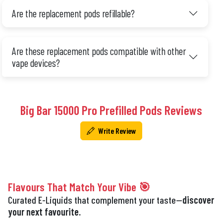
Are the replacement pods refillable?
Are these replacement pods compatible with other
vape devices?
Big Bar 15000 Pro Prefilled Pods Reviews
Write Review
Flavours That Match Your Vibe 🎯
Curated E-Liquids that complement your taste—
discover
your next favourite.