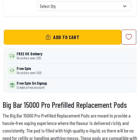
ADD TO CART
FREE UK Delivery
On orders over £35
Free Spin
On orders over £50
Free Spin On Signup
Create a free account
Big Bar 15000 Pro Prefilled Replacement Pods
The Big Bar 15000 Pro Prefilled Replacement Pods are meant to provide a
hassle-free vaping experience where the flavour is delivered richly and
consistently. The pod is filled with high-quality e-liquid, so there will be no
need for refills or handling anything messy. These pods are compatible with