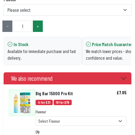
−
+
In Stock
Price Match Guarantee
Available for immediate purchase and fast
We match lower prices - shop 
delivery.
confidence and value.
We also recommend
£7.85
Big Bar 15000 Pro Kit
4 for £31
10 for £70
Flavour
Qty