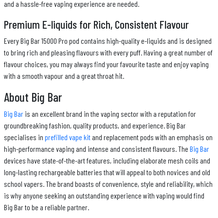
and a hassle-free vaping experience are needed.
Premium E-liquids for Rich, Consistent Flavour
Every Big Bar 15000 Pro pod contains high-quality e-liquids and is designed
to bring rich and pleasing flavours with every puff. Having a great number of
flavour choices, you may always find your favourite taste and enjoy vaping
with a smooth vapour and a great throat hit.
About Big Bar
Big Bar
is an excellent brand in the vaping sector with a reputation for
groundbreaking fashion, quality products, and experience. Big Bar
specialises in
prefilled vape kit
and replacement pods with an emphasis on
high-performance vaping and intense and consistent flavours. The
Big Bar
devices have state-of-the-art features, including elaborate mesh coils and
long-lasting rechargeable batteries that will appeal to both novices and old
school vapers. The brand boasts of convenience, style and reliability, which
is why anyone seeking an outstanding experience with vaping would find
Big Bar to be a reliable partner.