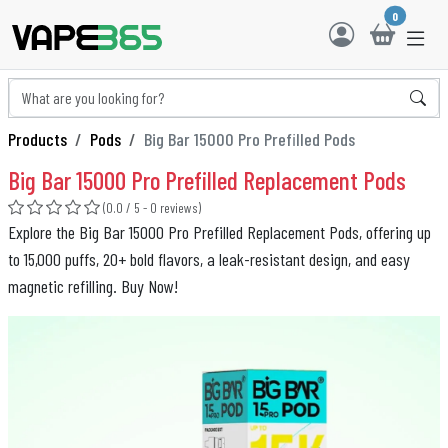
0
Products
Pods
Big Bar 15000 Pro Prefilled Pods
Big Bar 15000 Pro Prefilled Replacement Pods
(0.0 / 5 - 0 reviews)
Explore the Big Bar 15000 Pro Prefilled Replacement Pods, offering up
to 15,000 puffs, 20+ bold flavors, a leak-resistant design, and easy
magnetic refilling. Buy Now!