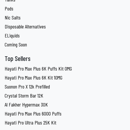
Pods
Nic Salts
Disposable Alternatives
ELiquids
Coming Soon
Top Sellers
Hayati Pro Max Plus 6K Puffs Kit 0MG
Hayati Pro Max Plus 6K Kit 10MG
Suonon Pro X 12k Prefilled
Crystal Storm Bar 12K
Al Fakher Hypermax 30K
Hayati Pro Max Plus 6000 Puffs
Hayati Pro Ultra Plus 25K Kit