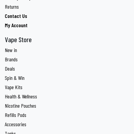
Returns
Contact Us
My Account
Vape Store
New in
Brands
Deals
Spin & Win
Vape Kits
Health & Wellness
Nicotine Pouches
Refills Pods
Accessories
Tanks