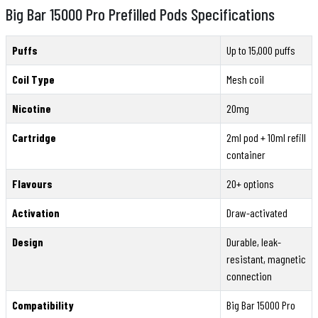
Big Bar 15000 Pro Prefilled Pods Specifications
Puffs
Up to 15,000 puffs
Coil Type
Mesh coil
Nicotine
20mg
Cartridge
2ml pod + 10ml refill
container
Flavours
20+ options
Activation
Draw-activated
Design
Durable, leak-
resistant, magnetic
connection
Compatibility
Big Bar 15000 Pro