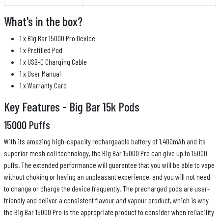
What's in the box?
1 x Big Bar 15000 Pro Device
1 x Prefilled Pod
1 x USB-C Charging Cable
1 x User Manual
1 x Warranty Card
Key Features - Big Bar 15k Pods
15000 Puffs
With its amazing high-capacity rechargeable battery of 1,400mAh and its
superior mesh coil technology, the Big Bar 15000 Pro can give up to 15000
puffs. The extended performance will guarantee that you will be able to vape
without choking or having an unpleasant experience, and you will not need
to change or charge the device frequently. The precharged pods are user-
friendly and deliver a consistent flavour and vapour product, which is why
the Big Bar 15000 Pro is the appropriate product to consider when reliability