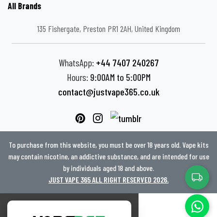
All Brands
135 Fishergate, Preston PR1 2AH, United Kingdom
WhatsApp:
+44 7407 240267
Hours:
9:00AM to 5:00PM
contact@justvape365.co.uk
To purchase from this website, you must be over 18 years old. Vape kits
may contain nicotine, an addictive substance, and are intended for use
by individuals aged 18 and above.
JUST VAPE 365 ALL RIGHT RESERVED 2026.