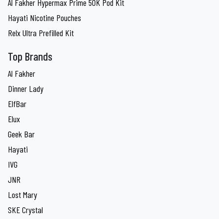
Al Fakher Hypermax Prime 50K Pod Kit
Hayati Nicotine Pouches
Relx Ultra Prefilled Kit
Top Brands
Al Fakher
Dinner Lady
ElfBar
Elux
Geek Bar
Hayati
IVG
JNR
Lost Mary
SKE Crystal