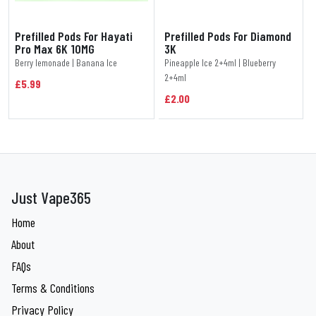
Prefilled Pods For Hayati
Prefilled Pods For Diamond
Pro Max 6K 10MG
3K
Berry lemonade | Banana Ice
Pineapple Ice 2+4ml | Blueberry
2+4ml
£5.99
£2.00
Just Vape365
Home
About
FAQs
Terms & Conditions
Privacy Policy