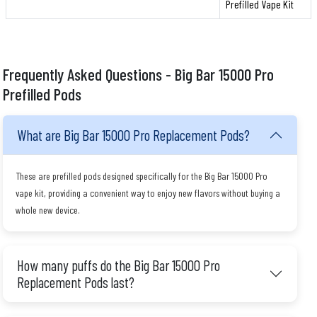
Prefilled Vape Kit
Frequently Asked Questions - Big Bar 15000 Pro
Prefilled Pods
What are Big Bar 15000 Pro Replacement Pods?
These are prefilled pods designed specifically for the Big Bar 15000 Pro
vape kit, providing a convenient way to enjoy new flavors without buying a
whole new device.
How many puffs do the Big Bar 15000 Pro
Replacement Pods last?