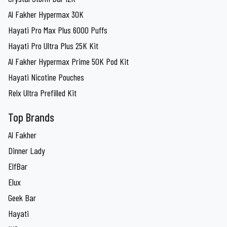
Al Fakher Hypermax 30K
Hayati Pro Max Plus 6000 Puffs
Hayati Pro Ultra Plus 25K Kit
Al Fakher Hypermax Prime 50K Pod Kit
Hayati Nicotine Pouches
Relx Ultra Prefilled Kit
Top Brands
Al Fakher
Dinner Lady
ElfBar
Elux
Geek Bar
Hayati