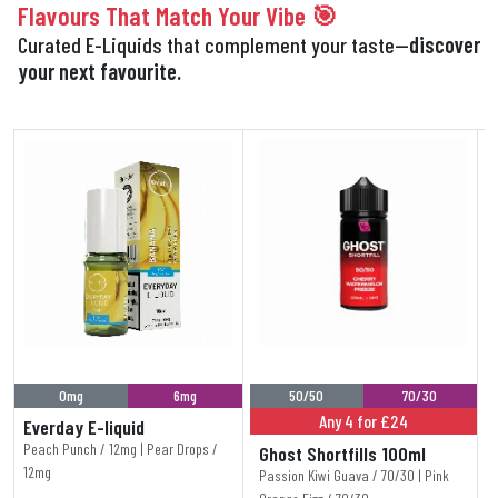
Flavours That Match Your Vibe 🎯
Curated E-Liquids that complement your taste—
discover
your next favourite.
0mg
6mg
50/50
70/30
Any 4 for £24
Everday E-liquid
Peach Punch / 12mg | Pear Drops /
Ghost Shortfills 100ml
12mg
Passion Kiwi Guava / 70/30 | Pink