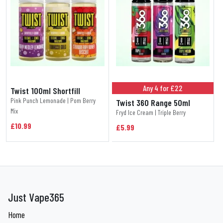
Any 4 for £22
Twist 100ml Shortfill
Pink Punch Lemonade | Pom Berry
Twist 360 Range 50ml
Mix
Fryd Ice Cream | Triple Berry
£10.99
£5.99
Just Vape365
Home