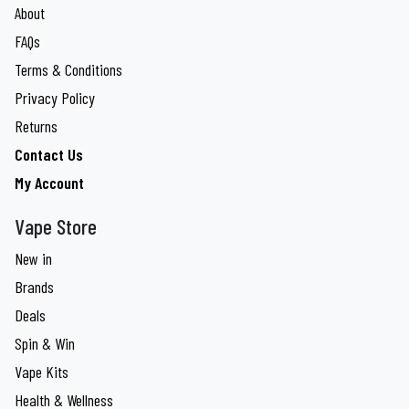
About
FAQs
Terms & Conditions
Privacy Policy
Returns
Contact Us
My Account
Vape Store
New in
Brands
Deals
Spin & Win
Vape Kits
Health & Wellness