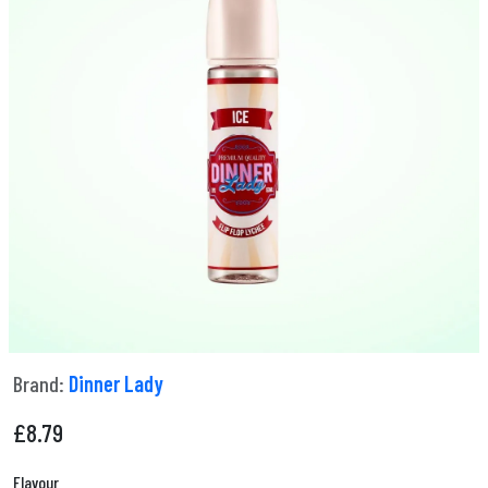
Brand:
Dinner Lady
£
8.79
Flavour