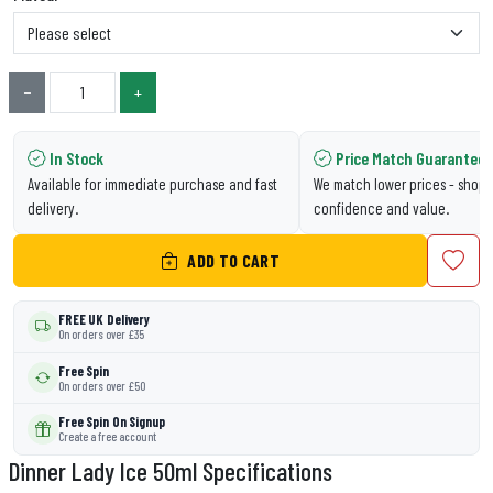
−
+
In Stock
Price Match Guarantee
Available for immediate purchase and fast
We match lower prices - shop 
delivery.
confidence and value.
ADD TO CART
FREE UK Delivery
On orders over £35
Free Spin
On orders over £50
Free Spin On Signup
Create a free account
Dinner Lady Ice 50ml Specifications