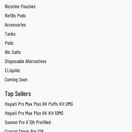
Nicotine Pouches
Refills Pods
Accessories
Tanks
Pods
Nic Salts
Disposable Alternatives
ELiquids
Coming Soon
Top Sellers
Hayati Pro Max Plus 6K Puffs Kit 0MG
Hayati Pro Max Plus 6K Kit 10MG
Suonon Pro X 12k Prefilled
Crystal Storm Bar 12K