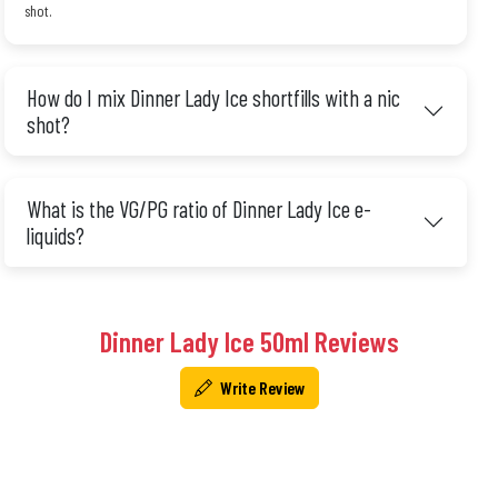
shot.
How do I mix Dinner Lady Ice shortfills with a nic
shot?
What is the VG/PG ratio of Dinner Lady Ice e-
liquids?
Dinner Lady Ice 50ml Reviews
Write Review