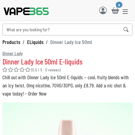
0
Products
ELiquids
Dinner Lady Ice 50ml
Dinner Lady
Dinner Lady Ice 50ml E-liquids
(0.0 / 5 - 0 reviews)
Chill out with Dinner Lady Ice 50ml E-liquids – cool, fruity blends with
an icy twist. 0mg nicotine, 70VG/30PG, only £8.79. Add a nic shot &
vape today! - Order Now