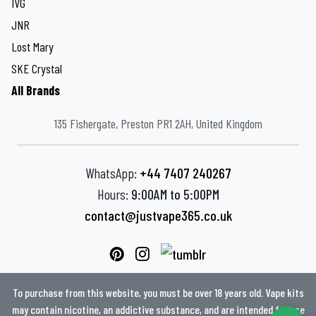
IVG
JNR
Lost Mary
SKE Crystal
All Brands
135 Fishergate, Preston PR1 2AH, United Kingdom
WhatsApp:
+44 7407 240267
Hours:
9:00AM to 5:00PM
contact@justvape365.co.uk
To purchase from this website, you must be over 18 years old. Vape kits
may contain nicotine, an addictive substance, and are intended for use