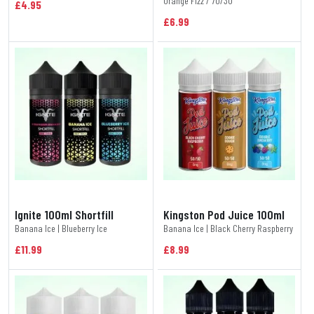
Orange Fizz / 70/30
£4.95
£6.99
Ignite 100ml Shortfill
Kingston Pod Juice 100ml
Banana Ice | Blueberry Ice
Banana Ice | Black Cherry Raspberry
£11.99
£8.99