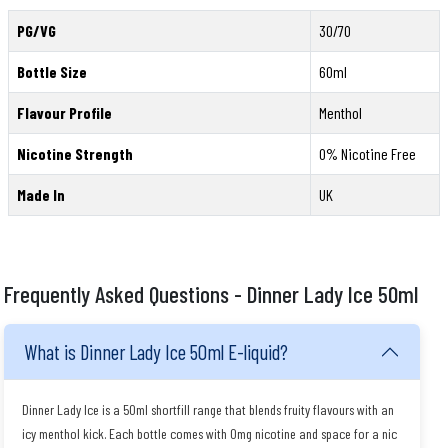
PG/VG
30/70
Bottle Size
60ml
Flavour Profile
Menthol
Nicotine Strength
0% Nicotine Free
Made In
UK
Frequently Asked Questions - Dinner Lady Ice 50ml
What is Dinner Lady Ice 50ml E-liquid?
Dinner Lady Ice is a 50ml shortfill range that blends fruity flavours with an
icy menthol kick. Each bottle comes with 0mg nicotine and space for a nic