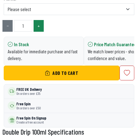
−
+
In Stock
Price Match Guarantee
Available for immediate purchase and fast
We match lower prices - shop 
delivery.
confidence and value.
ADD TO CART
FREE UK Delivery
On orders over £35
Free Spin
On orders over £50
Free Spin On Signup
Create a free account
Double Drip 100ml Specifications