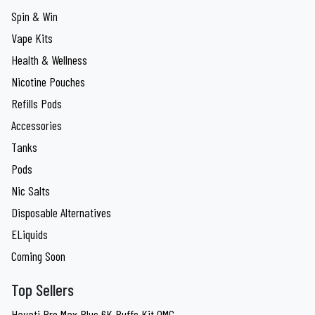
Spin & Win
Vape Kits
Health & Wellness
Nicotine Pouches
Refills Pods
Accessories
Tanks
Pods
Nic Salts
Disposable Alternatives
ELiquids
Coming Soon
Top Sellers
Hayati Pro Max Plus 6K Puffs Kit 0MG