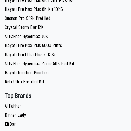
Hayati Pro Max Plus 6K Kit 10MG
Suonon Pro X 12k Prefilled
Crystal Storm Bar 12K
Al Fakher Hypermax 30K
Hayati Pro Max Plus 6000 Puffs
Hayati Pro Ultra Plus 25K Kit
Al Fakher Hypermax Prime 50K Pod Kit
Hayati Nicotine Pouches
Relx Ultra Prefilled Kit
Top Brands
Al Fakher
Dinner Lady
ElfBar