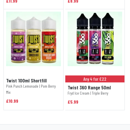
£11.99
£8.99
Any 4 for £22
Twist 100ml Shortfill
Pink Punch Lemonade | Pom Berry
Twist 360 Range 50ml
Mix
Fryd Ice Cream | Triple Berry
£10.99
£5.99