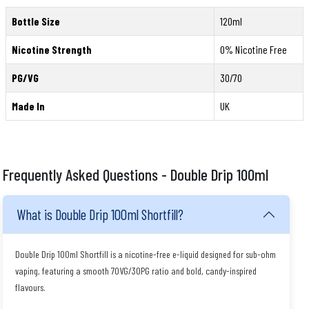
Bottle Size
120ml
Nicotine Strength
0% Nicotine Free
PG/VG
30/70
Made In
UK
Frequently Asked Questions - Double Drip 100ml
What is Double Drip 100ml Shortfill?
Double Drip 100ml Shortfill is a nicotine-free e-liquid designed for sub-ohm
vaping, featuring a smooth 70VG/30PG ratio and bold, candy-inspired
flavours.