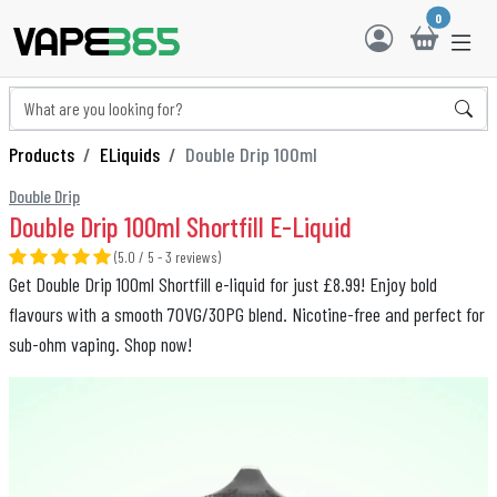
0
Products
ELiquids
Double Drip 100ml
Double Drip
Double Drip 100ml Shortfill E-Liquid
(5.0 / 5 - 3 reviews)
Get Double Drip 100ml Shortfill e-liquid for just £8.99! Enjoy bold
flavours with a smooth 70VG/30PG blend. Nicotine-free and perfect for
sub-ohm vaping. Shop now!