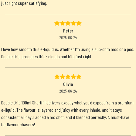
just right super satisfying.
Peter
2025-06-24
I love how smooth this e-liquid is. Whether I'm using a sub-ohm mod or a pod,
Double Drip produces thick clouds and hits just right.
Olivia
2025-06-24
Double Drip 100ml Shortfill delivers exactly what you'd expect from a premium
e-liquid. The flavour is layered and juicy with every inhale, and it stays
consistent all day. I added a nic shot, and it blended perfectly. A must-have
for flavour chasers!