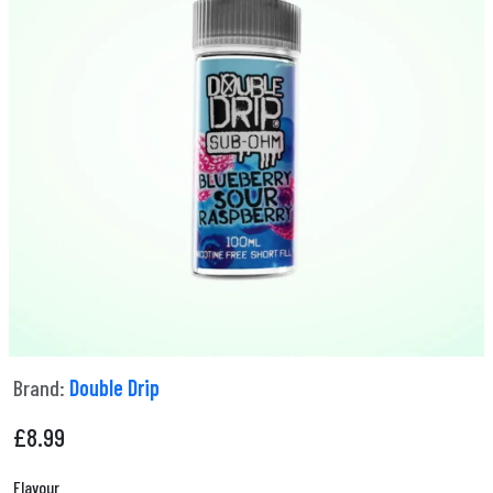
Brand:
Double Drip
£
8.99
Flavour