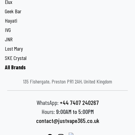
Elux
Geek Bar
Hayati
IVG
JNR
Lost Mary
SKE Crystal
All Brands
135 Fishergate, Preston PR1 2AH, United Kingdom
WhatsApp:
+44 7407 240267
Hours:
9:00AM to 5:00PM
contact@justvape365.co.uk