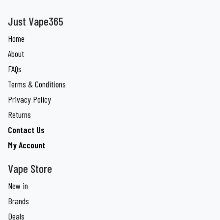
Just Vape365
Home
About
FAQs
Terms & Conditions
Privacy Policy
Returns
Contact Us
My Account
Vape Store
New in
Brands
Deals