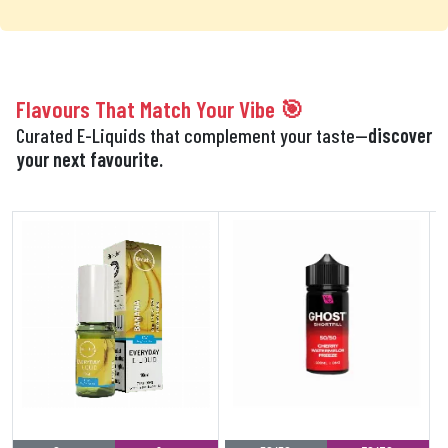
Flavours That Match Your Vibe 🎯
Curated E-Liquids that complement your taste—
discover
your next favourite.