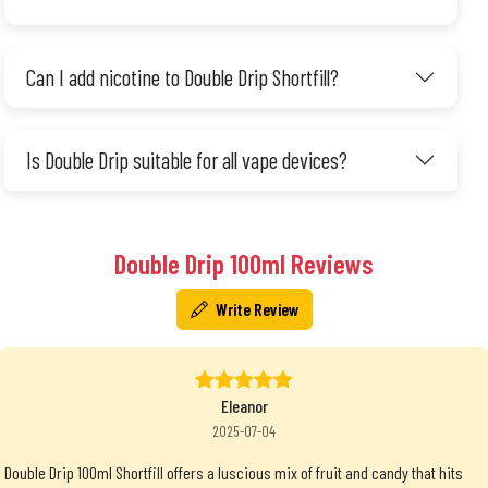
Can I add nicotine to Double Drip Shortfill?
Is Double Drip suitable for all vape devices?
Double Drip 100ml Reviews
Write Review
Eleanor
2025-07-04
Double Drip 100ml Shortfill offers a luscious mix of fruit and candy that hits