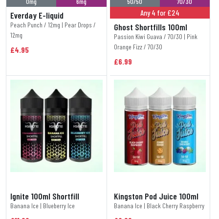
0mg
6mg
50/50
70/30
Any 4 for £24
Everday E-liquid
Peach Punch / 12mg | Pear Drops /
Ghost Shortfills 100ml
12mg
Passion Kiwi Guava / 70/30 | Pink
Orange Fizz / 70/30
£4.95
£6.99
Ignite 100ml Shortfill
Kingston Pod Juice 100ml
Banana Ice | Blueberry Ice
Banana Ice | Black Cherry Raspberry