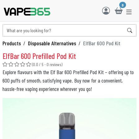
0
Products
Disposable Alternatives
ElfBar 600 Pod Kit
ElfBar 600 Prefilled Pod Kit
(0.0 / 5 - 0 reviews)
Explore flavours with the Elf Bar 600 Prefilled Pod Kit – offering up to
600 puffs of smooth, satisfying vape. Buy now for a convenient,
hassle-free vaping experience wherever you go!