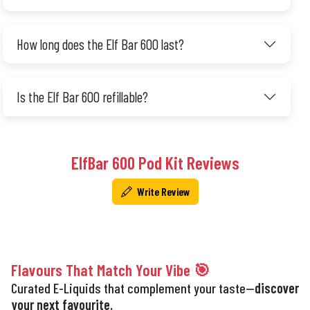
How long does the Elf Bar 600 last?
Is the Elf Bar 600 refillable?
ElfBar 600 Pod Kit Reviews
Write Review
Flavours That Match Your Vibe 🎯
Curated E-Liquids that complement your taste—
discover
your next favourite.