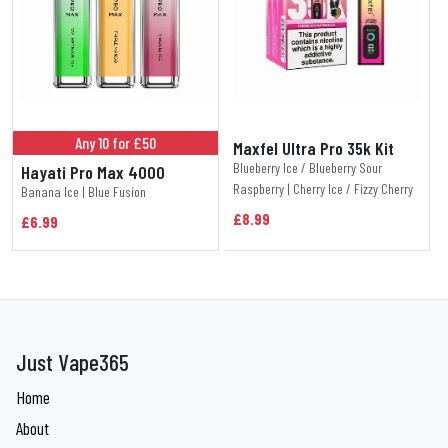
Any 10 for £50
Maxfel Ultra Pro 35k Kit
Blueberry Ice / Blueberry Sour
Hayati Pro Max 4000
Raspberry | Cherry Ice / Fizzy Cherry
Banana Ice | Blue Fusion
£8.99
£6.99
Just Vape365
Home
About