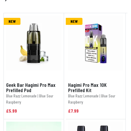
NEW
NEW
Geek Bar Hagimi Pro Max
Hagimi Pro Max 10K
Prefilled Pod
Prefilled Kit
Blue Razz Lemonade | Blue Sour
Blue Razz Lemonade | Blue Sour
Raspberry
Raspberry
£5.99
£7.99