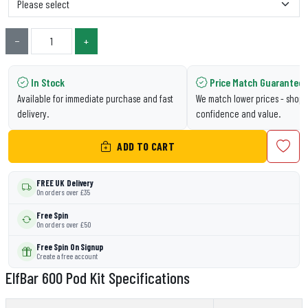
−
+
In Stock
Price Match Guarantee
Available for immediate purchase and fast
We match lower prices - shop 
delivery.
confidence and value.
ADD TO CART
FREE UK Delivery
On orders over £35
Free Spin
On orders over £50
Free Spin On Signup
Create a free account
ElfBar 600 Pod Kit Specifications