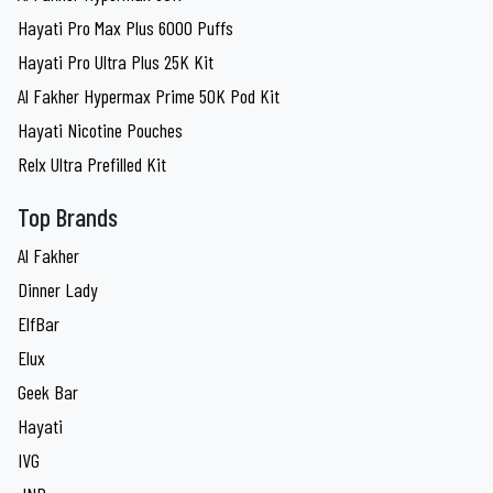
Hayati Pro Max Plus 6000 Puffs
Hayati Pro Ultra Plus 25K Kit
Al Fakher Hypermax Prime 50K Pod Kit
Hayati Nicotine Pouches
Relx Ultra Prefilled Kit
Top Brands
Al Fakher
Dinner Lady
ElfBar
Elux
Geek Bar
Hayati
IVG