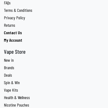
FAQs
Terms & Conditions
Privacy Policy
Returns
Contact Us
My Account
Vape Store
New in
Brands
Deals
Spin & Win
Vape Kits
Health & Wellness
Nicotine Pouches