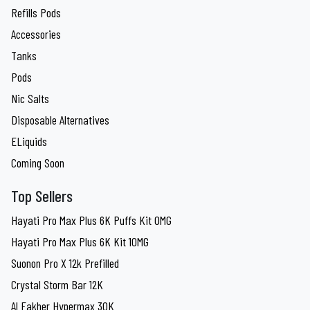
Refills Pods
Accessories
Tanks
Pods
Nic Salts
Disposable Alternatives
ELiquids
Coming Soon
Top Sellers
Hayati Pro Max Plus 6K Puffs Kit 0MG
Hayati Pro Max Plus 6K Kit 10MG
Suonon Pro X 12k Prefilled
Crystal Storm Bar 12K
Al Fakher Hypermax 30K