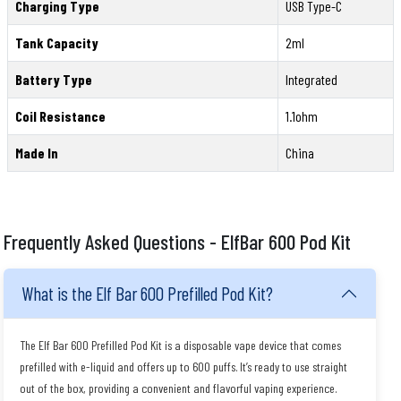
Charging Type
USB Type-C
Tank Capacity
2ml
Battery Type
Integrated
Coil Resistance
1.1ohm
Made In
China
Frequently Asked Questions - ElfBar 600 Pod Kit
What is the Elf Bar 600 Prefilled Pod Kit?
The Elf Bar 600 Prefilled Pod Kit is a disposable vape device that comes
prefilled with e-liquid and offers up to 600 puffs. It’s ready to use straight
out of the box, providing a convenient and flavorful vaping experience.