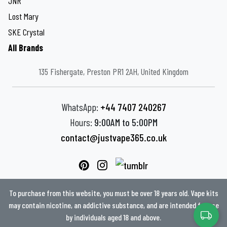
JNR
Lost Mary
SKE Crystal
All Brands
135 Fishergate, Preston PR1 2AH, United Kingdom
WhatsApp:
+44 7407 240267
Hours:
9:00AM to 5:00PM
contact@justvape365.co.uk
To purchase from this website, you must be over 18 years old. Vape kits
may contain nicotine, an addictive substance, and are intended for use
by individuals aged 18 and above.