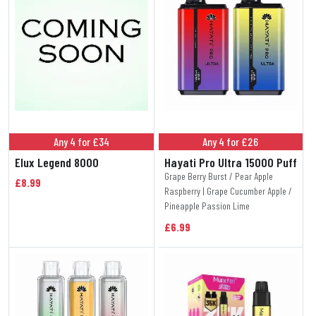
Any 4 for £34
Any 4 for £26
Elux Legend 8000
Hayati Pro Ultra 15000 Puff
Grape Berry Burst / Pear Apple
£8.99
Raspberry | Grape Cucumber Apple /
Pineapple Passion Lime
£6.99