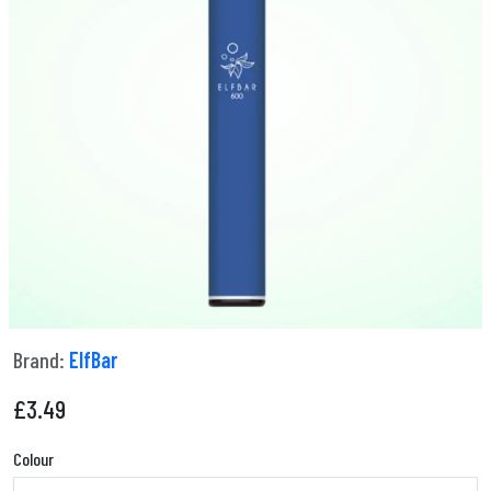
Brand:
ElfBar
£
3.49
Colour