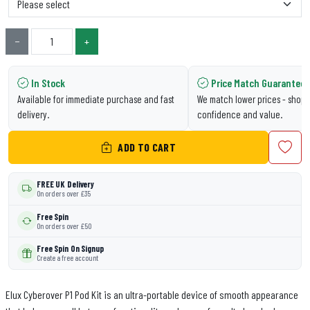
−
+
In Stock
Price Match Guarantee
Available for immediate purchase and fast
We match lower prices - shop 
delivery.
confidence and value.
ADD TO CART
FREE UK Delivery
On orders over £35
Free Spin
On orders over £50
Free Spin On Signup
Create a free account
Elux Cyberover P1 Pod Kit is an ultra-portable device of smooth appearance