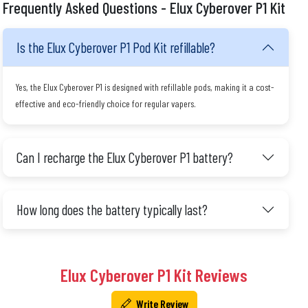
Frequently Asked Questions - Elux Cyberover P1 Kit
Is the Elux Cyberover P1 Pod Kit refillable?
Yes, the Elux Cyberover P1 is designed with refillable pods, making it a cost-
effective and eco-friendly choice for regular vapers.
Can I recharge the Elux Cyberover P1 battery?
How long does the battery typically last?
Elux Cyberover P1 Kit Reviews
Write Review