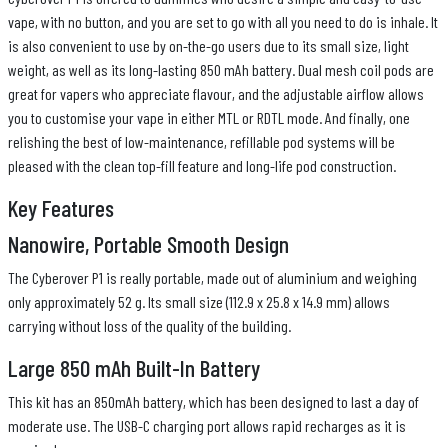
vape, with no button, and you are set to go with all you need to do is inhale. It
is also convenient to use by on-the-go users due to its small size, light
weight, as well as its long-lasting 850 mAh battery. Dual mesh coil pods are
great for vapers who appreciate flavour, and the adjustable airflow allows
you to customise your vape in either MTL or RDTL mode. And finally, one
relishing the best of low-maintenance, refillable pod systems will be
pleased with the clean top-fill feature and long-life pod construction.
Key Features
Nanowire, Portable Smooth Design
The Cyberover P1 is really portable, made out of aluminium and weighing
only approximately 52 g. Its small size (112.9 x 25.8 x 14.9 mm) allows
carrying without loss of the quality of the building.
Large 850 mAh Built-In Battery
This kit has an 850mAh battery, which has been designed to last a day of
moderate use. The USB-C charging port allows rapid recharges as it is