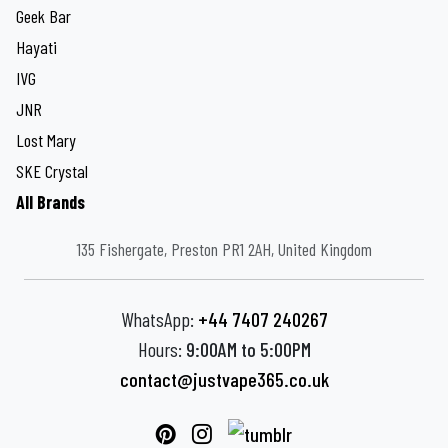
Geek Bar
Hayati
IVG
JNR
Lost Mary
SKE Crystal
All Brands
135 Fishergate, Preston PR1 2AH, United Kingdom
WhatsApp:
+44 7407 240267
Hours:
9:00AM to 5:00PM
contact@justvape365.co.uk