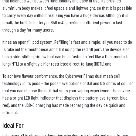
that balances well between functionality and ease of use. Its brushed-
aluminium body makes it feel upscale and lightweight, so that it is possible
to carry every day without realising you have a huge device. Although it is
small, the built-in battery of 850 mAh provides sufficient power to last
through a day for many users.
It has an open fill pod system. Refilling is fast and simple: all you need to do
is take out the mouthpiece and fill it using the red fill port. The device also
has a side-sliding airflow that can be adjusted to feel like a tight mouth-to-
lung (MTL) to a slightly airier restricted direct-to-lung (RDTL) one.
To achieve flavour performance, the Cyberover P1 has dual mesh coil
technology in its pods - the pods have options of 0.6 and 0.8 ohms of coil, so
that you can choose the coil that suits your vaping experience. The device
has a bright LED light indicator that displays the battery level (green, blue,
red), and the USB-C charging has made recharging the device quick and
efficient.
Ideal For
Cyberover P1 is offered to dummies who desire a simple and easy-to-use