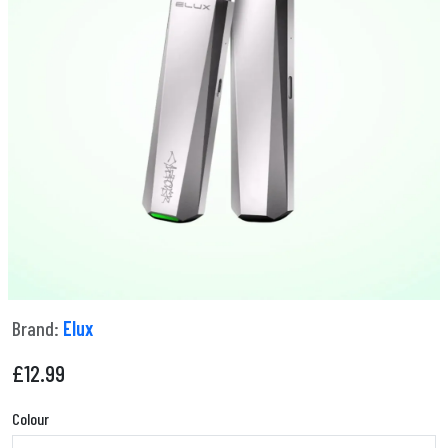
Brand:
Elux
£
12.99
Colour