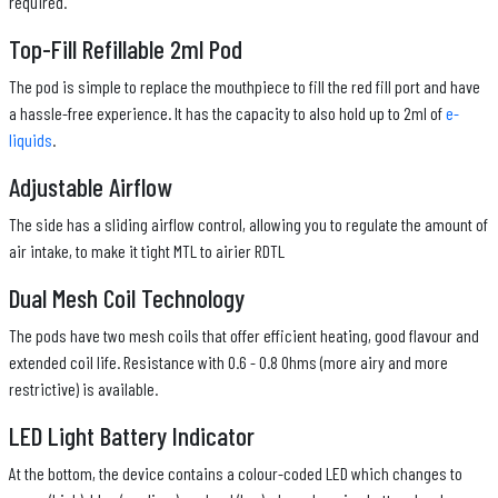
required.
Top-Fill Refillable 2ml Pod
The pod is simple to replace the mouthpiece to fill the red fill port and have
a hassle-free experience. It has the capacity to also hold up to 2ml of
e-
liquids
.
Adjustable Airflow
The side has a sliding airflow control, allowing you to regulate the amount of
air intake, to make it tight MTL to airier RDTL
Dual Mesh Coil Technology
The pods have two mesh coils that offer efficient heating, good flavour and
extended coil life. Resistance with 0.6 - 0.8 Ohms (more airy and more
restrictive) is available.
LED Light Battery Indicator
At the bottom, the device contains a colour-coded LED which changes to