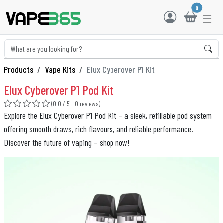
0
Products
Vape Kits
Elux Cyberover P1 Kit
Elux Cyberover P1 Pod Kit
(0.0 / 5 - 0 reviews)
Explore the Elux Cyberover P1 Pod Kit – a sleek, refillable pod system
offering smooth draws, rich flavours, and reliable performance.
Discover the future of vaping – shop now!