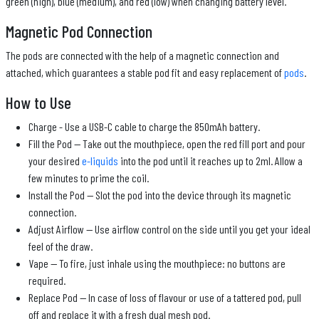
green (high), blue (medium), and red (low) when changing battery level.
Magnetic Pod Connection
The pods are connected with the help of a magnetic connection and
attached, which guarantees a stable pod fit and easy replacement of
pods
.
How to Use
Charge - Use a USB-C cable to charge the 850mAh battery.
Fill the Pod — Take out the mouthpiece, open the red fill port and pour
your desired
e-liquids
into the pod until it reaches up to 2ml. Allow a
few minutes to prime the coil.
Install the Pod — Slot the pod into the device through its magnetic
connection.
Adjust Airflow — Use airflow control on the side until you get your ideal
feel of the draw.
Vape — To fire, just inhale using the mouthpiece: no buttons are
required.
Replace Pod — In case of loss of flavour or use of a tattered pod, pull
off and replace it with a fresh dual mesh pod.