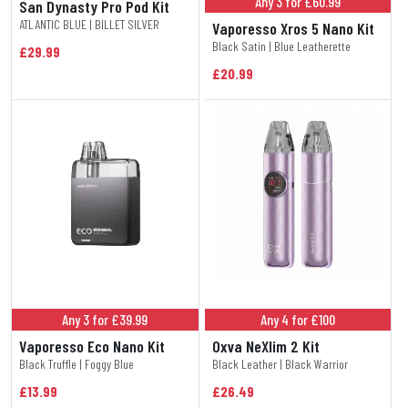
Any 3 for £60.99
San Dynasty Pro Pod Kit
ATLANTIC BLUE | BILLET SILVER
Vaporesso Xros 5 Nano Kit
Black Satin | Blue Leatherette
£29.99
£20.99
Any 3 for £39.99
Any 4 for £100
Vaporesso Eco Nano Kit
Oxva NeXlim 2 Kit
Black Truffle | Foggy Blue
Black Leather | Black Warrior
£13.99
£26.49