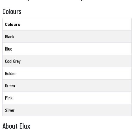
Colours
Colours
Black
Blue
Cool Grey
Golden
Green
Pink
Silver
About Elux