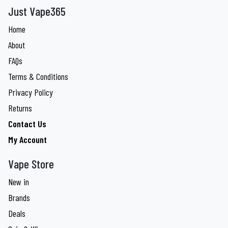
Just Vape365
Home
About
FAQs
Terms & Conditions
Privacy Policy
Returns
Contact Us
My Account
Vape Store
New in
Brands
Deals