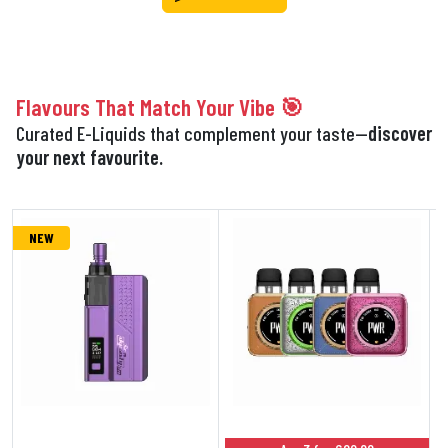
Flavours That Match Your Vibe 🎯
Curated E-Liquids that complement your taste—
discover
your next favourite.
NEW