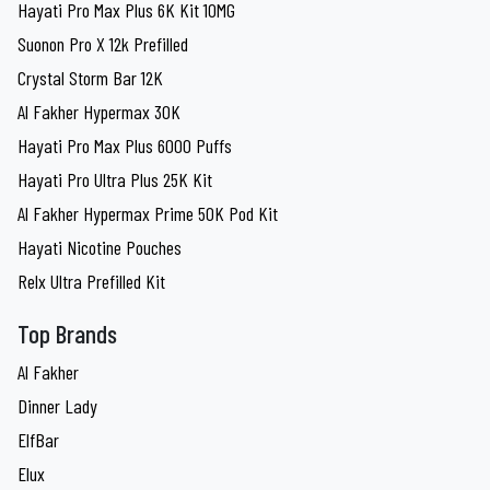
Hayati Pro Max Plus 6K Kit 10MG
Suonon Pro X 12k Prefilled
Crystal Storm Bar 12K
Al Fakher Hypermax 30K
Hayati Pro Max Plus 6000 Puffs
Hayati Pro Ultra Plus 25K Kit
Al Fakher Hypermax Prime 50K Pod Kit
Hayati Nicotine Pouches
Relx Ultra Prefilled Kit
Top Brands
Al Fakher
Dinner Lady
ElfBar
Elux