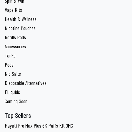
Spin & Win
Vape Kits
Health & Wellness
Nicotine Pouches
Refills Pods
Accessories
Tanks
Pods
Nic Salts
Disposable Alternatives
ELiquids
Coming Soon
Top Sellers
Hayati Pro Max Plus 6K Puffs Kit 0MG