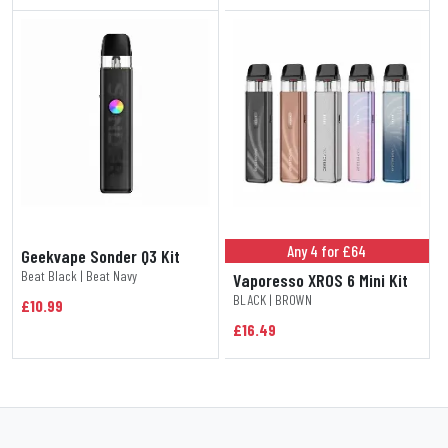
Any 4 for £64
Geekvape Sonder Q3 Kit
Beat Black | Beat Navy
Vaporesso XROS 6 Mini Kit
BLACK | BROWN
£10.99
£16.49