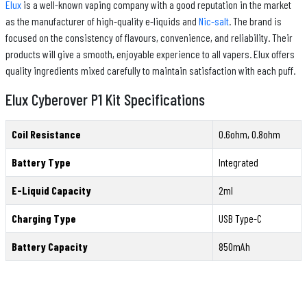
Elux
is a well-known vaping company with a good reputation in the market
as the manufacturer of high-quality e-liquids and
Nic-salt
. The brand is
focused on the consistency of flavours, convenience, and reliability. Their
products will give a smooth, enjoyable experience to all vapers. Elux offers
quality ingredients mixed carefully to maintain satisfaction with each puff.
Elux Cyberover P1 Kit Specifications
Coil Resistance
0.6ohm, 0.8ohm
Battery Type
Integrated
E-Liquid Capacity
2ml
Charging Type
USB Type-C
Battery Capacity
850mAh