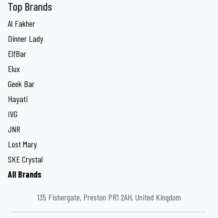
Top Brands
Al Fakher
Dinner Lady
ElfBar
Elux
Geek Bar
Hayati
IVG
JNR
Lost Mary
SKE Crystal
All Brands
135 Fishergate, Preston PR1 2AH, United Kingdom