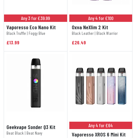
Any 3 for £39.99
Any 4 for £100
Vaporesso Eco Nano Kit
Oxva NeXlim 2 Kit
Black Truffle | Foggy Blue
Black Leather | Black Warrior
£13.99
£26.49
Any 4 for £64
Geekvape Sonder Q3 Kit
Beat Black | Beat Navy
Vaporesso XROS 6 Mini Kit