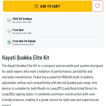
ADD TO CART
FREE UK Delivery
On orders over £35
Free Spin
On orders over £50
Free Spin On Signup
Create a free account
Hayati Quokka Elite Kit
The Hayati Quokka Elite Kit is a compact and versatile pod system designed
for adult vapers who want a balance of performance, portability and
everyday convenience. Featuring a powerful 1100mAh built-in battery,
adjustable airflow and compatibility with the full Quokka pod range, this
device is suitable for both Mouth-to-Lung (MTL) and Restricted Direct-to-
Lung (RDL) vaping styles. It combines premium construction with user-
friendly features, making it a great choice for both new and experienced
vapers.