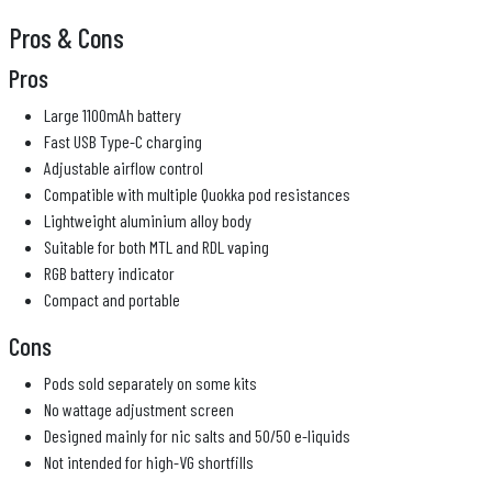
Pros & Cons
Pros
Large 1100mAh battery
Fast USB Type-C charging
Adjustable airflow control
Compatible with multiple Quokka pod resistances
Lightweight aluminium alloy body
Suitable for both MTL and RDL vaping
RGB battery indicator
Compact and portable
Cons
Pods sold separately on some kits
No wattage adjustment screen
Designed mainly for nic salts and 50/50 e-liquids
Not intended for high-VG shortfills