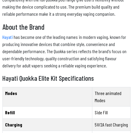
making the device complicated to use. The premium build quality and
reliable performance make it a strong everyday vaping companion.
About the Brand
Hayati
has become one of the leading names in modern vaping, known for
producing innovative devices that combine style, convenience and
dependable performance. The Quokka series reflects the brand's focus on
user-friendly technology, quality construction and satisfying flavour
delivery for adult vapers seeking a reliable vaping experience.
Hayati Quokka Elite Kit Specifications
Modes
Three animated
Modes
Refill
Side Fill
Charging
5V/2A fast Charging