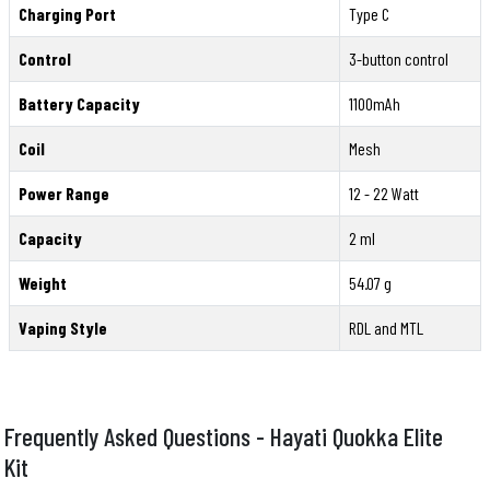
Charging Port
Type C
Control
3-button control
Battery Capacity
1100mAh
Coil
Mesh
Power Range
12 - 22 Watt
Capacity
2 ml
Weight
54.07 g
Vaping Style
RDL and MTL
Frequently Asked Questions - Hayati Quokka Elite
Kit