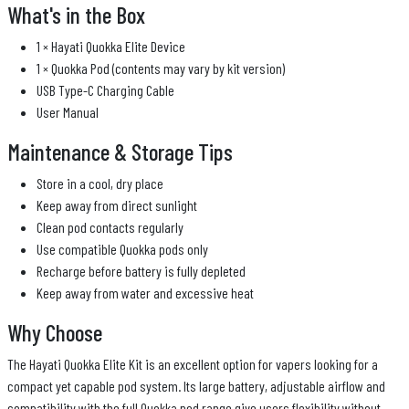
What's in the Box
1 × Hayati Quokka Elite Device
1 × Quokka Pod (contents may vary by kit version)
USB Type-C Charging Cable
User Manual
Maintenance & Storage Tips
Store in a cool, dry place
Keep away from direct sunlight
Clean pod contacts regularly
Use compatible Quokka pods only
Recharge before battery is fully depleted
Keep away from water and excessive heat
Why Choose
The Hayati Quokka Elite Kit is an excellent option for vapers looking for a
compact yet capable pod system. Its large battery, adjustable airflow and
compatibility with the full Quokka pod range give users flexibility without