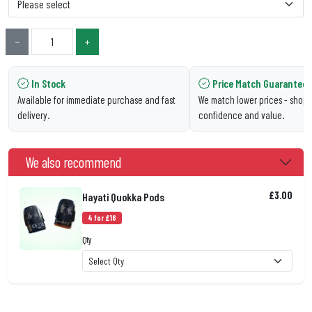
−
+
In Stock
Price Match Guarantee
Available for immediate purchase and fast
We match lower prices - shop 
delivery.
confidence and value.
We also recommend
£3.00
Hayati Quokka Pods
4 for £18
Qty