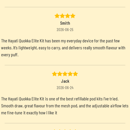
Smith
2026-06-25
The Hayati Quokka Elite Kit has been my everyday device for the past few
weeks. It’s lightweight, easy to carry, and delivers really smooth flavour with
every puff.
Jack
2026-06-24
The Hayati Quokka Elite Kit is one of the best refillable pod kits I've tried.
Smooth draw, great flavour from the mesh pod, and the adjustable airflow lets
me fine-tune it exactly how I like it