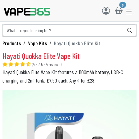
0
Products
Vape Kits
Hayati Quokka Elite Kit
Hayati Quokka Elite Vape Kit
(4.5 / 5 - 4 reviews)
Hayati Quokka Elite Vape Kit features a 1100mAh battery, USB-C
charging and 2ml tank. £7.50 each, Any 4 for £28.