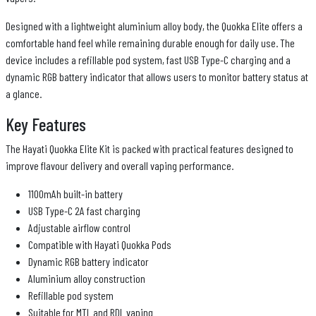
Designed with a lightweight aluminium alloy body, the Quokka Elite offers a
comfortable hand feel while remaining durable enough for daily use. The
device includes a refillable pod system, fast USB Type-C charging and a
dynamic RGB battery indicator that allows users to monitor battery status at
a glance.
Key Features
The Hayati Quokka Elite Kit is packed with practical features designed to
improve flavour delivery and overall vaping performance.
1100mAh built-in battery
USB Type-C 2A fast charging
Adjustable airflow control
Compatible with Hayati Quokka Pods
Dynamic RGB battery indicator
Aluminium alloy construction
Refillable pod system
Suitable for MTL and RDL vaping