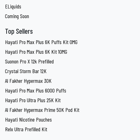
ELiquids
Coming Soon
Top Sellers
Hayati Pro Max Plus 6K Puffs Kit 0MG
Hayati Pro Max Plus 6K Kit 10MG
Suonon Pro X 12k Prefilled
Crystal Storm Bar 12K
Al Fakher Hypermax 30K
Hayati Pro Max Plus 6000 Puffs
Hayati Pro Ultra Plus 25K Kit
Al Fakher Hypermax Prime 50K Pod Kit
Hayati Nicotine Pouches
Relx Ultra Prefilled Kit