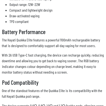
Output range: 12W–22W
Compact and lightweight design
Draw-activated vaping
TPD compliant
Battery Performance
The Hayati Quokka Elite features a powerful 1100mAh rechargeable battery
that is designed to comfortably support all-day vaping for most users.
With 2A USB Type-C fast charging, the device can recharge quickly, reducing
downtime and allowing you to get back to vaping sooner. The RGB battery
indicator changes colour depending on charge level, making it easy to
monitor battery status without needing a screen.
Pod Compatibility
One of the standout features of the Quokka Elite is its compatibility with the
full Hayati Quokka pod range.
The device supports 0.6Ω, 0.8Ω, 1.0Ω and 1.2Ω Quokka pods, allowing users