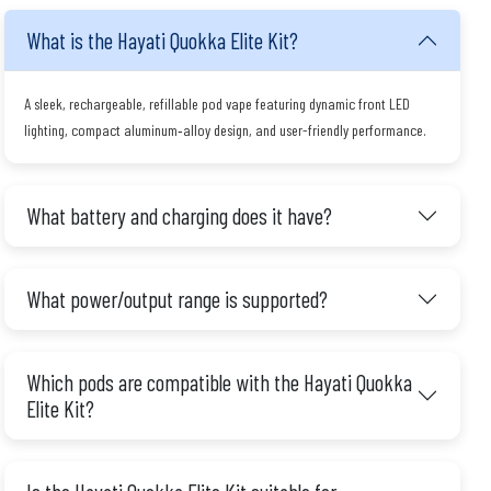
What is the Hayati Quokka Elite Kit?
A sleek, rechargeable, refillable pod vape featuring dynamic front LED
lighting, compact aluminum‑alloy design, and user-friendly performance.
What battery and charging does it have?
What power/output range is supported?
Which pods are compatible with the Hayati Quokka
Elite Kit?