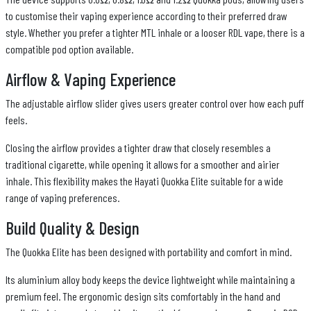
to customise their vaping experience according to their preferred draw
style. Whether you prefer a tighter MTL inhale or a looser RDL vape, there is a
compatible pod option available.
Airflow & Vaping Experience
The adjustable airflow slider gives users greater control over how each puff
feels.
Closing the airflow provides a tighter draw that closely resembles a
traditional cigarette, while opening it allows for a smoother and airier
inhale. This flexibility makes the Hayati Quokka Elite suitable for a wide
range of vaping preferences.
Build Quality & Design
The Quokka Elite has been designed with portability and comfort in mind.
Its aluminium alloy body keeps the device lightweight while maintaining a
premium feel. The ergonomic design sits comfortably in the hand and