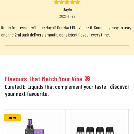
Gayle
2025-11-25
Really impressed with the Hayati Quokka Elite Vape Kit. Compact, easy to use,
and the 2ml tank delivers smooth, consistent flavour every time.
Flavours That Match Your Vibe 🎯
Curated E-Liquids that complement your taste—
discover
your next favourite.
NEW