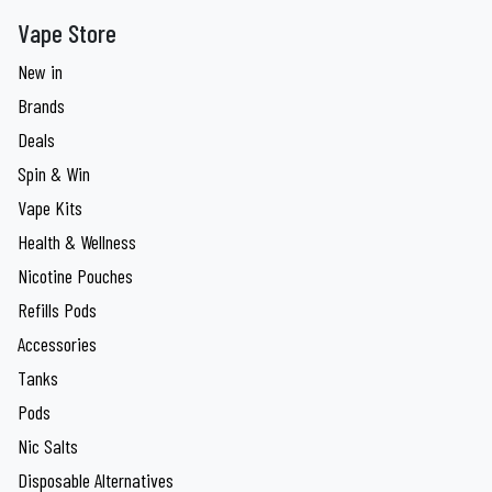
Vape Store
New in
Brands
Deals
Spin & Win
Vape Kits
Health & Wellness
Nicotine Pouches
Refills Pods
Accessories
Tanks
Pods
Nic Salts
Disposable Alternatives