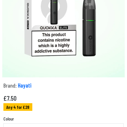
Brand:
Hayati
£
7.50
Any 4 for £28
Colour