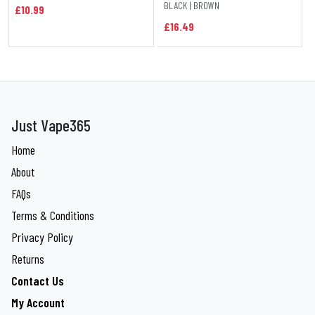
BLACK | BROWN
£10.99
£16.49
Just Vape365
Home
About
FAQs
Terms & Conditions
Privacy Policy
Returns
Contact Us
My Account