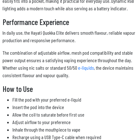
easily fits into a pocket, making it practical for everyday use. Dynamic RGB
lighting adds a modern touch while also serving as a battery indicator.
Performance Experience
In daily use, the Hayati Quokka Elite delivers smooth flavour, reliable vapour
production and responsive performance.
The combination of adjustable airflow, mesh pod compatibility and stable
power output ensures a satisfying vaping experience throughout the day.
Whether using nic salts or standard 50/50
e-liquids
, the device maintains
consistent flavour and vapour quality.
How to Use
Fill the pod with your preferred e-liquid
Insert the pod into the device
Allow the coil to saturate before first use
Adjust airflow to your preference
Inhale through the mouthpiece to vape
Recharge using a USB Type-C cable when required