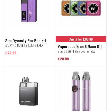
Any 3 for £60.99
San Dynasty Pro Pod Kit
ATLANTIC BLUE | BILLET SILVER
Vaporesso Xros 5 Nano Kit
Black Satin | Blue Leatherette
£29.99
£20.99