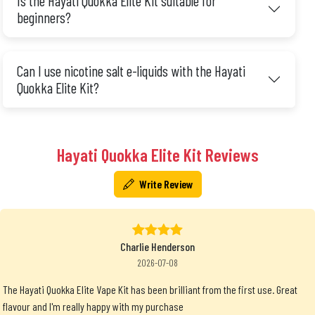
Is the Hayati Quokka Elite Kit suitable for
beginners?
Can I use nicotine salt e-liquids with the Hayati
Quokka Elite Kit?
Hayati Quokka Elite Kit Reviews
Write Review
Charlie Henderson
2026-07-08
The Hayati Quokka Elite Vape Kit has been brilliant from the first use. Great
flavour and I'm really happy with my purchase