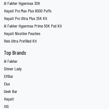
Al Fakher Hypermax 30K
Hayati Pro Max Plus 6000 Puffs
Hayati Pro Ultra Plus 25K Kit
Al Fakher Hypermax Prime 50K Pod Kit
Hayati Nicotine Pouches
Relx Ultra Prefilled Kit
Top Brands
Al Fakher
Dinner Lady
ElfBar
Elux
Geek Bar
Hayati
IVG