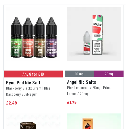
Any 8 for £10
10 mg
20mg
Angel Nic Salts
Pyne Pod Nic Salt
Pink Lemonade / 20mg | Prime
Blackberry Blackcurrant | Blue
Lemon / 20mg
Raspberry Bubblegum
£1.75
£2.49