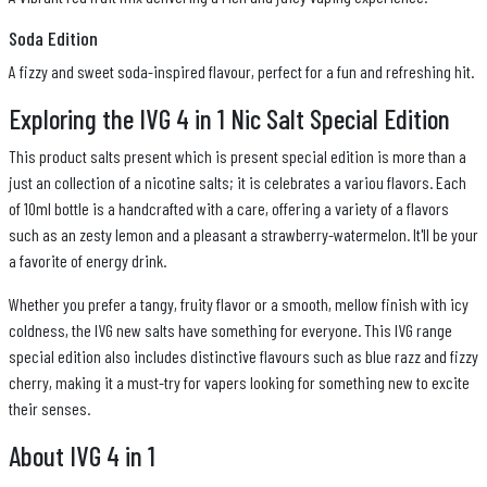
Soda Edition
A fizzy and sweet soda-inspired flavour, perfect for a fun and refreshing hit.
Exploring the IVG 4 in 1 Nic Salt Special Edition
This product salts present which is present special edition is more than a
just an collection of a nicotine salts; it is celebrates a variou flavors. Each
of 10ml bottle is a handcrafted with a care, offering a variety of a flavors
such as an zesty lemon and a pleasant a strawberry-watermelon. It'll be your
a favorite of energy drink.
Whether you prefer a tangy, fruity flavor or a smooth, mellow finish with icy
coldness, the IVG new salts have something for everyone. This IVG range
special edition also includes distinctive flavours such as blue razz and fizzy
cherry, making it a must-try for vapers looking for something new to excite
their senses.
About IVG 4 in 1