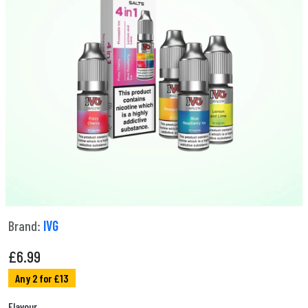
Brand:
IVG
£
6.99
Any 2 for £13
Flavour