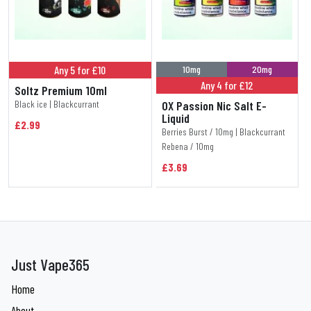
Any 5 for £10
10mg
20mg
Any 4 for £12
Soltz Premium 10ml
Black ice | Blackcurrant
OX Passion Nic Salt E-
Liquid
£2.99
Berries Burst / 10mg | Blackcurrant
Rebena / 10mg
£3.69
Just Vape365
Home
About