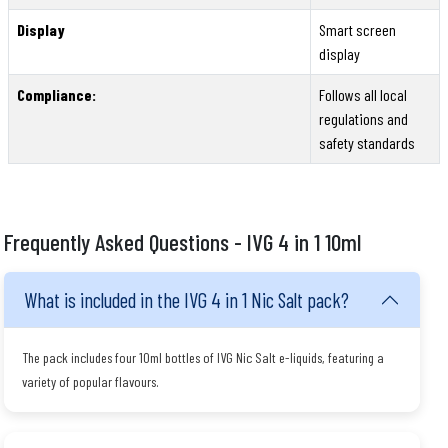
Display
Smart screen
display
Compliance:
Follows all local
regulations and
safety standards
Frequently Asked Questions - IVG 4 in 1 10ml
What is included in the IVG 4 in 1 Nic Salt pack?
The pack includes four 10ml bottles of IVG Nic Salt e-liquids, featuring a
variety of popular flavours.