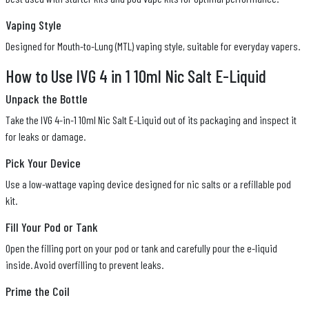
Vaping Style
Designed for Mouth-to-Lung (MTL) vaping style, suitable for everyday vapers.
How to Use IVG 4 in 1 10ml Nic Salt E-Liquid
Unpack the Bottle
Take the IVG 4-in-1 10ml Nic Salt E-Liquid out of its packaging and inspect it
for leaks or damage.
Pick Your Device
Use a low-wattage vaping device designed for nic salts or a refillable pod
kit.
Fill Your Pod or Tank
Open the filling port on your pod or tank and carefully pour the e-liquid
inside. Avoid overfilling to prevent leaks.
Prime the Coil