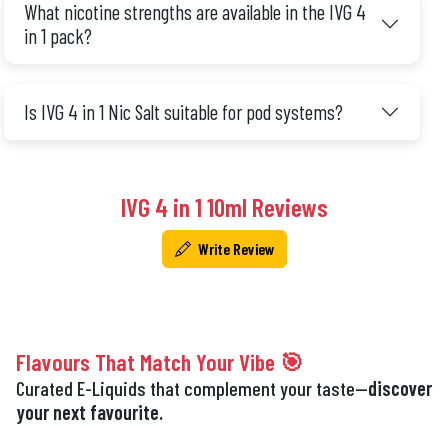
What nicotine strengths are available in the IVG 4
in 1 pack?
Is IVG 4 in 1 Nic Salt suitable for pod systems?
IVG 4 in 1 10ml Reviews
Write Review
Flavours That Match Your Vibe 🎯
Curated E-Liquids that complement your taste—
discover
your next favourite.