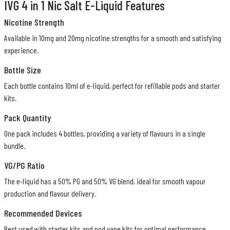
IVG 4 in 1 Nic Salt E-Liquid Features
Nicotine Strength
Available in 10mg and 20mg nicotine strengths for a smooth and satisfying
experience.
Bottle Size
Each bottle contains 10ml of e-liquid, perfect for refillable pods and starter
kits.
Pack Quantity
One pack includes 4 bottles, providing a variety of flavours in a single
bundle.
VG/PG Ratio
The e-liquid has a 50% PG and 50% VG blend, ideal for smooth vapour
production and flavour delivery.
Recommended Devices
Best used with starter kits and pod vape kits for optimal performance.