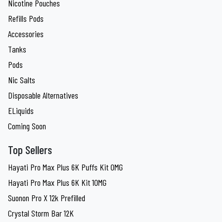
Nicotine Pouches
Refills Pods
Accessories
Tanks
Pods
Nic Salts
Disposable Alternatives
ELiquids
Coming Soon
Top Sellers
Hayati Pro Max Plus 6K Puffs Kit 0MG
Hayati Pro Max Plus 6K Kit 10MG
Suonon Pro X 12k Prefilled
Crystal Storm Bar 12K