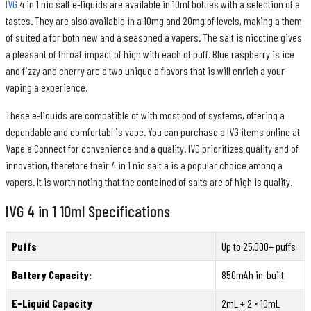
IVG
4 in 1 nic salt e-liquids are available in 10ml bottles with a selection of a
tastes. They are also available in a 10mg and 20mg of levels, making a them
of suited a for both new and a seasoned a vapers. The salt is nicotine gives
a pleasant of throat impact of high with each of puff. Blue raspberry is ice
and fizzy and cherry are a two unique a flavors that is will enrich a your
vaping a experience.
These e-liquids are compatible of with most pod of systems, offering a
dependable and comfortabl is vape. You can purchase a IVG items online at
Vape a Connect for convenience and a quality. IVG prioritizes quality and of
innovation, therefore their 4 in 1 nic salt a is a popular choice among a
vapers. It is worth noting that the contained of salts are of high is quality.
IVG 4 in 1 10ml Specifications
Puffs
Up to 25,000+ puffs
Battery Capacity:
850mAh in-built
E-Liquid Capacity
2mL + 2 × 10mL