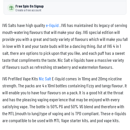
Free Spin On Signup
Create a free account
IVG Salts have high quality
e-liquid
. IVG has maintained its legacy of serving
mouth-watering flavours that will make your day. IVG special edition will
provide you with a great and tasty variety of flavours which will make you fall
in love with it and your taste buds will be a dancing thing. Out of IVG 4 in 1
salt, there are options to pick upon that you like, and each puff has a sweet
taste that compliments the taste. Nic Salt e liquids have a massive variety
of flavours such as refreshing strawberry and watermelon flavours.
IVG Prefilled Vape Kits
Nic Salt
E-liquid comes in 10mg and 20mg nicotine
strength. The packs are 4 x 10ml bottles containing fizzy and tangy flavour. It
will enable you to have four flavours on a pack. It is a good hit at the throat
and has the pleasing vaping experience that may be enjoyed with every
satisfying vape. The bottle is 50% PG and 50% VG blend and therefore with
the MTL (mouth to lung) type of vaping and is TPD compliant. These e-liquids
are compatible to be used with MTL Vape starter kits, and pod vape kits.