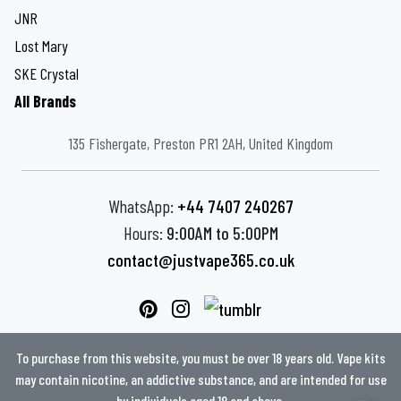
JNR
Lost Mary
SKE Crystal
All Brands
135 Fishergate, Preston PR1 2AH, United Kingdom
WhatsApp:
+44 7407 240267
Hours:
9:00AM to 5:00PM
contact@justvape365.co.uk
To purchase from this website, you must be over 18 years old. Vape kits
may contain nicotine, an addictive substance, and are intended for use
by individuals aged 18 and above.