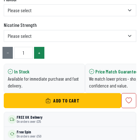
Nicotine Strength
−
+
In Stock
Price Match Guarantee
Available for immediate purchase and fast
We match lower prices - shop 
delivery.
confidence and value.
ADD TO CART
FREE UK Delivery
On orders over £35
Free Spin
On orders over £50