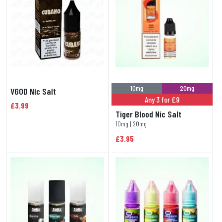
10mg
20mg
VGOD Nic Salt
Any 3 for £9
£3.99
Tiger Blood Nic Salt
10mg | 20mg
£3.95