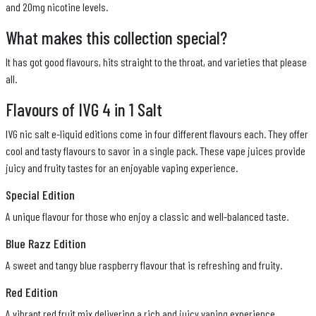
and 20mg nicotine levels.
What makes this collection special?
It has got good flavours, hits straight to the throat, and varieties that please
all.
Flavours of IVG 4 in 1 Salt
IVG nic salt e-liquid editions come in four different flavours each. They offer
cool and tasty flavours to savor in a single pack. These vape juices provide
juicy and fruity tastes for an enjoyable vaping experience.
Special Edition
A unique flavour for those who enjoy a classic and well-balanced taste.
Blue Razz Edition
A sweet and tangy blue raspberry flavour that is refreshing and fruity.
Red Edition
A vibrant red fruit mix delivering a rich and juicy vaping experience.