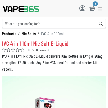
0
Products
Nic Salts
IVG 4 in 1 10ml
IVG 4 in 1 10ml Nic Salt E-Liquid
(0.0 / 5 - 0 reviews)
IVG 4 in 1 10ml Nic Salt E-Liquid delivers 10ml bottles in 10mg & 20mg
strengths. £6.99 each | Any 2 for £13, ideal for pod and starter kit
vapers.