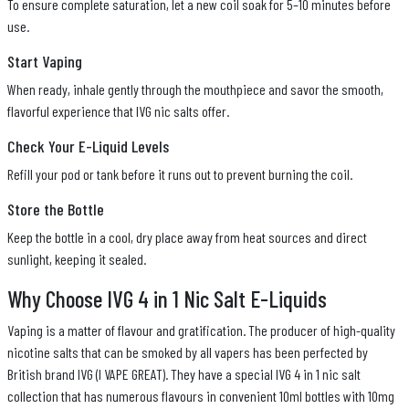
To ensure complete saturation, let a new coil soak for 5–10 minutes before
use.
Start Vaping
When ready, inhale gently through the mouthpiece and savor the smooth,
flavorful experience that IVG nic salts offer.
Check Your E-Liquid Levels
Refill your pod or tank before it runs out to prevent burning the coil.
Store the Bottle
Keep the bottle in a cool, dry place away from heat sources and direct
sunlight, keeping it sealed.
Why Choose IVG 4 in 1 Nic Salt E-Liquids
Vaping is a matter of flavour and gratification. The producer of high-quality
nicotine salts that can be smoked by all vapers has been perfected by
British brand IVG (I VAPE GREAT). They have a special IVG 4 in 1 nic salt
collection that has numerous flavours in convenient 10ml bottles with 10mg