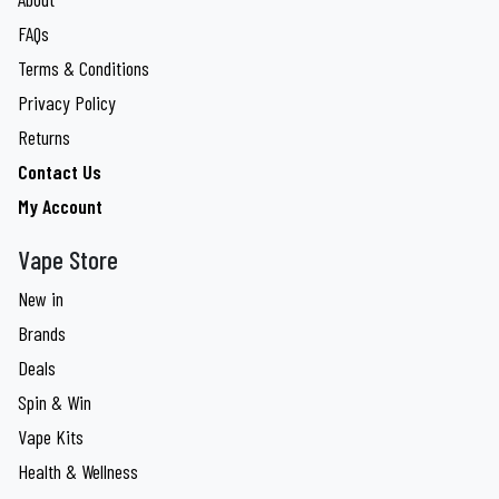
FAQs
Terms & Conditions
Privacy Policy
Returns
Contact Us
My Account
Vape Store
New in
Brands
Deals
Spin & Win
Vape Kits
Health & Wellness