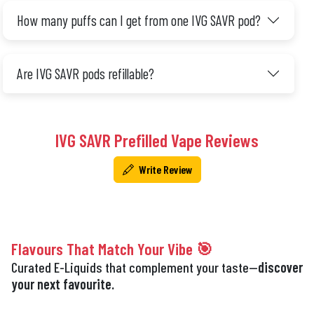
How many puffs can I get from one IVG SAVR pod?
Are IVG SAVR pods refillable?
IVG SAVR Prefilled Vape Reviews
Write Review
Flavours That Match Your Vibe 🎯
Curated E-Liquids that complement your taste—
discover
your next favourite.