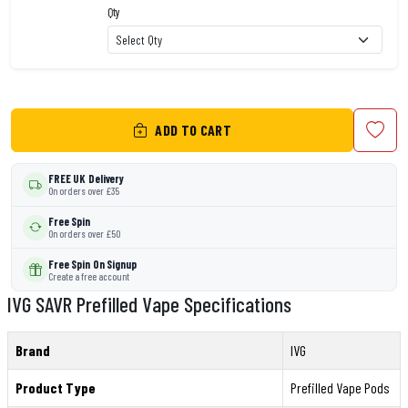
Qty
ADD TO CART
FREE UK Delivery
On orders over £35
Free Spin
On orders over £50
Free Spin On Signup
Create a free account
IVG SAVR Prefilled Vape Specifications
Brand
IVG
Product Type
Prefilled Vape Pods