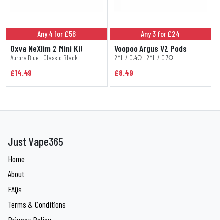
Any 4 for £56
Any 3 for £24
Oxva NeXlim 2 Mini Kit
Voopoo Argus V2 Pods
Aurora Blue | Classic Black
2ML / 0.4Ω | 2ML / 0.7Ω
£14.49
£8.49
Just Vape365
Home
About
FAQs
Terms & Conditions
Privacy Policy