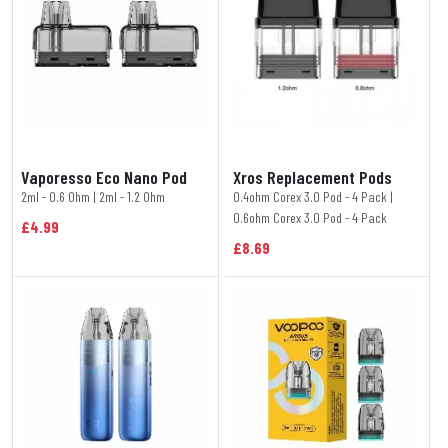
Vaporesso Eco Nano Pod
Xros Replacement Pods
2ml - 0.6 Ohm | 2ml - 1.2 Ohm
0.4ohm Corex 3.0 Pod - 4 Pack |
0.6ohm Corex 3.0 Pod - 4 Pack
£4.99
£8.69