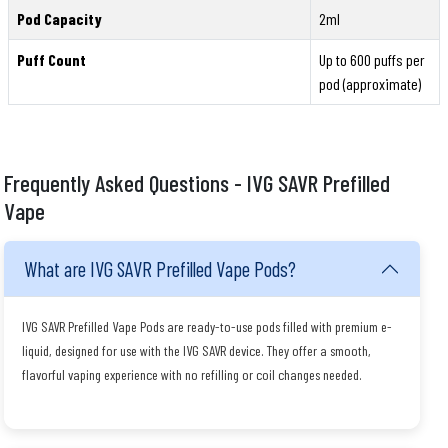
Pod Capacity
2ml
Puff Count
Up to 600 puffs per
pod (approximate)
Frequently Asked Questions - IVG SAVR Prefilled
Vape
What are IVG SAVR Prefilled Vape Pods?
IVG SAVR Prefilled Vape Pods are ready-to-use pods filled with premium e-
liquid, designed for use with the IVG SAVR device. They offer a smooth,
flavorful vaping experience with no refilling or coil changes needed.