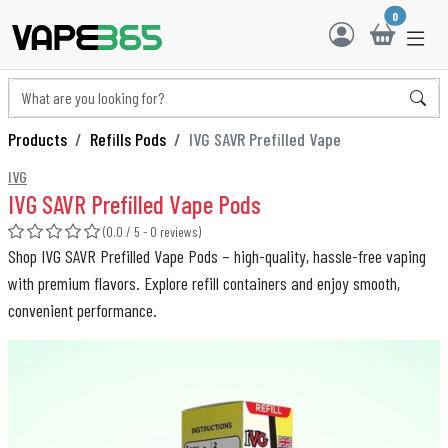
0
Products
Refills Pods
IVG SAVR Prefilled Vape
IVG
IVG SAVR Prefilled Vape Pods
(0.0 / 5 - 0 reviews)
Shop IVG SAVR Prefilled Vape Pods – high-quality, hassle-free vaping
with premium flavors. Explore refill containers and enjoy smooth,
convenient performance.