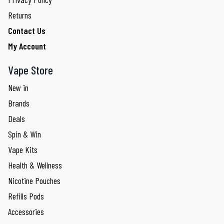
Returns
Contact Us
My Account
Vape Store
New in
Brands
Deals
Spin & Win
Vape Kits
Health & Wellness
Nicotine Pouches
Refills Pods
Accessories