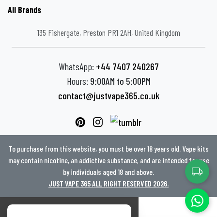
All Brands
135 Fishergate, Preston PR1 2AH, United Kingdom
WhatsApp:
+44 7407 240267
Hours:
9:00AM to 5:00PM
contact@justvape365.co.uk
To purchase from this website, you must be over 18 years old. Vape kits
may contain nicotine, an addictive substance, and are intended for use
by individuals aged 18 and above.
JUST VAPE 365 ALL RIGHT RESERVED 2026.