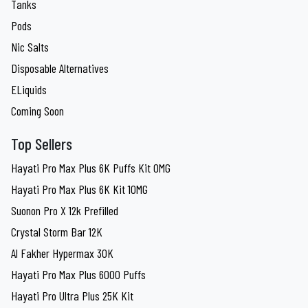
Tanks
Pods
Nic Salts
Disposable Alternatives
ELiquids
Coming Soon
Top Sellers
Hayati Pro Max Plus 6K Puffs Kit 0MG
Hayati Pro Max Plus 6K Kit 10MG
Suonon Pro X 12k Prefilled
Crystal Storm Bar 12K
Al Fakher Hypermax 30K
Hayati Pro Max Plus 6000 Puffs
Hayati Pro Ultra Plus 25K Kit