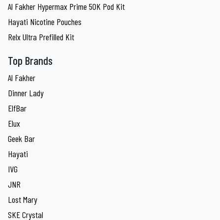
Al Fakher Hypermax Prime 50K Pod Kit
Hayati Nicotine Pouches
Relx Ultra Prefilled Kit
Top Brands
Al Fakher
Dinner Lady
ElfBar
Elux
Geek Bar
Hayati
IVG
JNR
Lost Mary
SKE Crystal