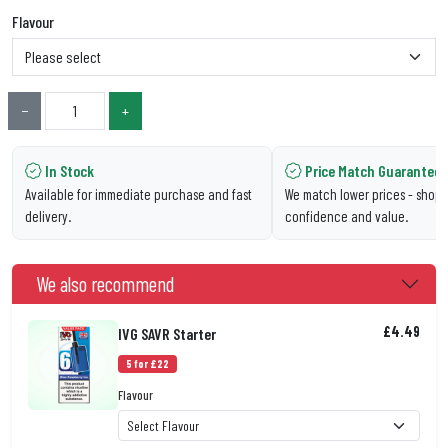
Flavour
−
+
In Stock
Price Match Guarantee
Available for immediate purchase and fast
We match lower prices - shop 
delivery.
confidence and value.
We also recommend
£4.49
IVG SAVR Starter
5 for £22
Flavour