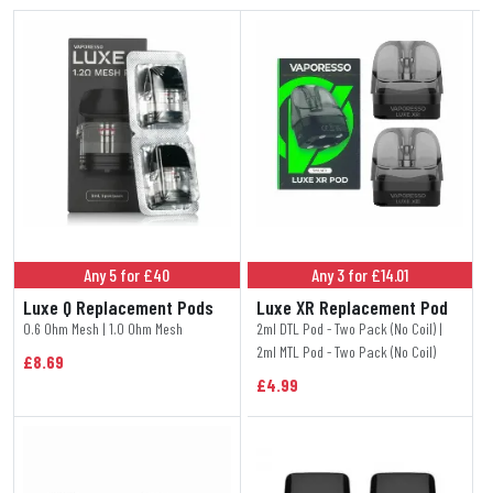
Any 5 for £40
Any 3 for £14.01
Luxe Q Replacement Pods
Luxe XR Replacement Pod
0.6 Ohm Mesh | 1.0 Ohm Mesh
2ml DTL Pod - Two Pack (No Coil) |
2ml MTL Pod - Two Pack (No Coil)
£8.69
£4.99