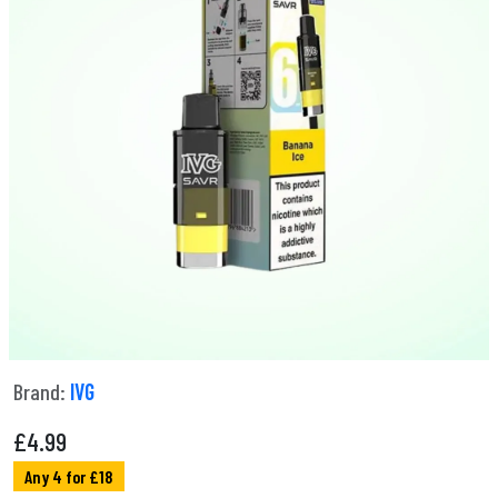
Brand:
IVG
£
4.99
Any 4 for £18