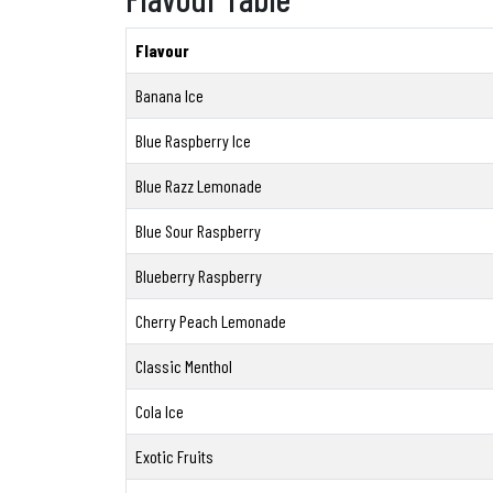
Flavour
Banana Ice
Blue Raspberry Ice
Blue Razz Lemonade
Blue Sour Raspberry
Blueberry Raspberry
Cherry Peach Lemonade
Classic Menthol
Cola Ice
Exotic Fruits