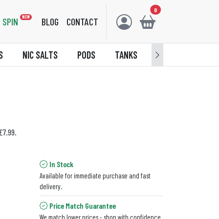
0
NEW
SPIN
BLOG
CONTACT
S
NIC SALTS
PODS
TANKS
ACCESSORIES
£7.99.
In Stock
Available for immediate purchase and fast
delivery.
Price Match Guarantee
We match lower prices - shop with confidence