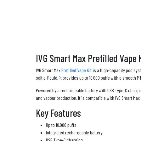
IVG Smart Max Prefilled Vape K
IVG Smart Max
Prefilled Vape Kit
is a high-capacity pod syst
salt e-liquid, it provides up to 10,000 puffs with a smooth 
Powered by a rechargeable battery with USB Type-C chargi
and vapour production. It is compatible with IVG Smart Max
Key Features
Up to 10,000 puffs
Integrated rechargeable battery
USB Type-C charging