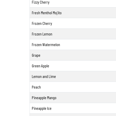
Fizzy Cherry
Fresh Menthol Mojito
Frozen Cherry
Frozen Lemon
Frozen Watermelon
Grape
Green Apple
Lemon and Lime
Peach
Pineapple Mango
Pineapple Ice