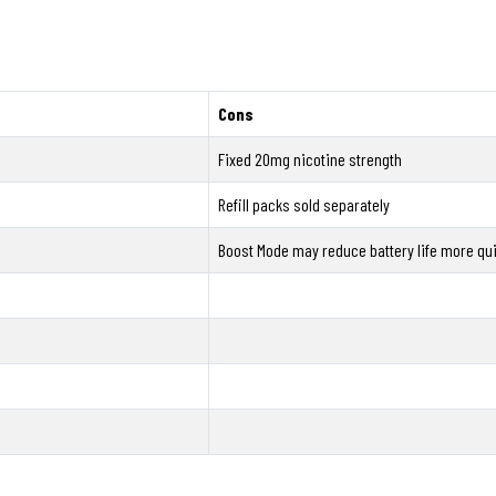
Cons
Fixed 20mg nicotine strength
Refill packs sold separately
Boost Mode may reduce battery life more qui