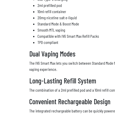
2ml prefilled pod
10ml refill container
20mg nicotine salt e-liquid
Standard Mode & Boost Mode
Smooth MTL vaping
Compatible with IVG Smart Max Refill Packs
TPD compliant
Dual Vaping Modes
The IVG Smart Max lets you switch between Standard Mode fo
vaping experience.
Long-Lasting Refill System
The combination of a 2ml prefilled pod and a 10ml refill con
Convenient Rechargeable Design
The integrated rechargeable battery can be quickly powere