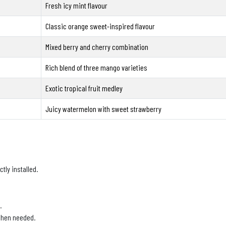
Fresh icy mint flavour
Classic orange sweet-inspired flavour
Mixed berry and cherry combination
Rich blend of three mango varieties
Exotic tropical fruit medley
Juicy watermelon with sweet strawberry
tly installed.
.
 when needed.