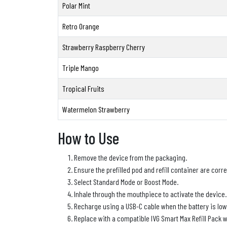
Polar Mint
Retro Orange
Strawberry Raspberry Cherry
Triple Mango
Tropical Fruits
Watermelon Strawberry
How to Use
Remove the device from the packaging.
Ensure the prefilled pod and refill container are correc
Select Standard Mode or Boost Mode.
Inhale through the mouthpiece to activate the device.
Recharge using a USB-C cable when the battery is low
Replace with a compatible IVG Smart Max Refill Pack