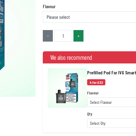
Flavour
−
+
We also recommend
Prefilled Pod For IVG Smar
4 for £22
Flavour
Qty