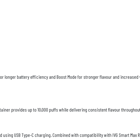
r longer battery efficiency and Boost Mode for stronger flavour and increased 
tainer provides up to 10,000 puffs while delivering consistent flavour throughout 
d using USB Type-C charging. Combined with compatibility with IVG Smart Max Re