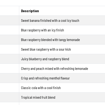
Description
Sweet banana finished with a cool icy touch
Blue raspberry with an icy finish
Blue raspberry blended with tangy lemonade
Sweet blue raspberry with a sour kick
Juicy blueberry and raspberry blend
Cherry and peach mixed with refreshing lemonade
Crisp and refreshing menthol flavour
Classic cola with a cool finish
Tropical mixed fruit blend