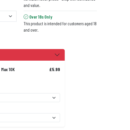
and value.
Over 18s Only
This product is intended for customers aged 18
and over.
t Max 10K
£5.99