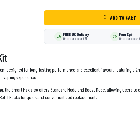
ADD TO CART
FREE UK Delivery
Free Spin
On orders over £35
On orders over 
it
em designed for long-lasting performance and excellent flavour. Featuring a 2ml
MTL vaping experience.
ng, the Smart Max also offers Standard Mode and Boost Mode, allowing users t
 Refill Packs for quick and convenient pod replacement.