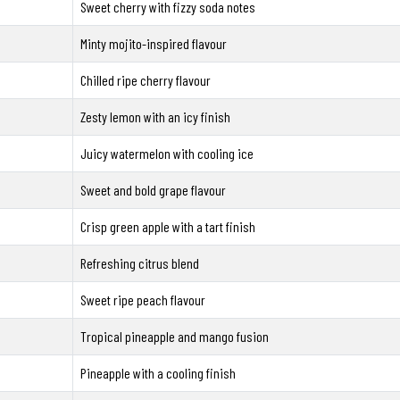
Sweet cherry with fizzy soda notes
Minty mojito-inspired flavour
Chilled ripe cherry flavour
Zesty lemon with an icy finish
Juicy watermelon with cooling ice
Sweet and bold grape flavour
Crisp green apple with a tart finish
Refreshing citrus blend
Sweet ripe peach flavour
Tropical pineapple and mango fusion
Pineapple with a cooling finish