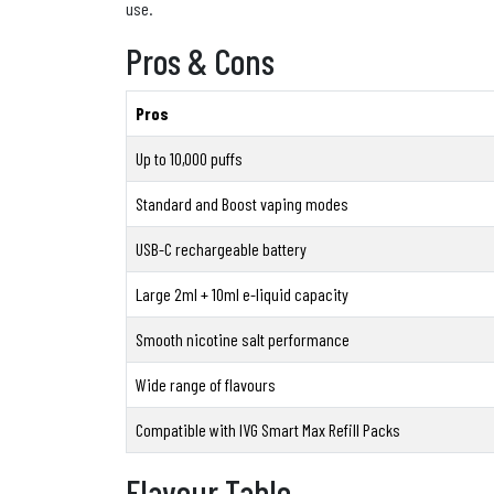
use.
Pros & Cons
Pros
Up to 10,000 puffs
Standard and Boost vaping modes
USB-C rechargeable battery
Large 2ml + 10ml e-liquid capacity
Smooth nicotine salt performance
Wide range of flavours
Compatible with IVG Smart Max Refill Packs
Flavour Table