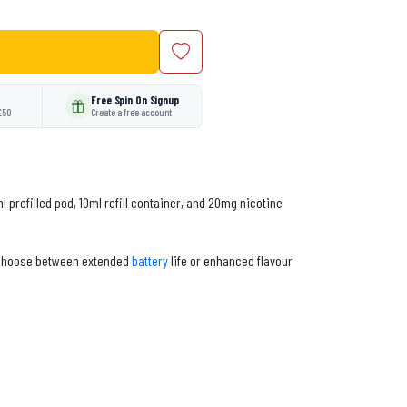
Free Spin On Signup
£50
Create a free account
 prefilled pod, 10ml refill container, and 20mg nicotine
o choose between extended
battery
life or enhanced flavour