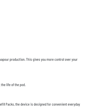
vapour production. This gives you more control over your
the life of the pod.
fill Packs, the device is designed for convenient everyday