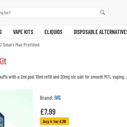
S
VAPE KITS
ELIQUIDS
DISPOSABLE ALTERNATIVE
G Smart Max Prefilled
it
puffs with a 2ml pod, 10ml refill and 20mg nic salt for smooth MTL vaping. 
Brand:
IVG
£
7.99
Any 4 for £28