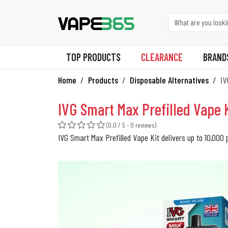
TOP PRODUCTS
CLEARANCE
BRAND
Home
Products
Disposable Alternatives
IV
IVG Smart Max Prefilled Vape K
(0.0 / 5 - 0 reviews)
IVG Smart Max Prefilled Vape Kit delivers up to 10,000 