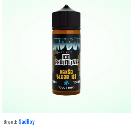
Brand:
SadBoy