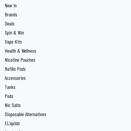
New in
Brands
Deals
Spin & Win
Vape Kits
Health & Wellness
Nicotine Pouches
Refills Pods
Accessories
Tanks
Pods
Nic Salts
Disposable Alternatives
ELiquids