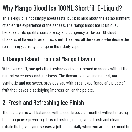
Why Mango Blood Ice 100ML Shortfill E-Liquid?
This e-liquid is not simply about taste, but it is also about the establishment
of an entire experience of the senses. The Mango Blood Ice is unique.
because of its quality, consistency and pungency of flavour. Of cloud
chasers, of flavour lovers, this. shortfill serves all the vapers who desire the
refreshing yet fruity change in their daily vape.
1. Bangin Island Tropical Mango Flavour
With every puff, one gets the freshness of sun-ripened mangoes with all the
natural sweetness and juiciness. The flavour is alive and natural, not
synthetic and too sweet, provides you with a real experience of a piece of
fruit that leaves a satisfying impression. on the palate.
2. Fresh and Refreshing Ice Finish
The ice layer is well balanced with a cool breeze of menthol without making
the mango overpowering. This refreshing chill gives a fresh and clean
exhale that gives your senses a jolt - especially when you are in the mood to