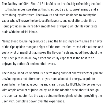
The SadBoy Ice 100ML Shortfill E-Liquid is an irresistibly refreshing tropical
mix that balances sweetness that is as good as it is. sweet mango and a
refreshing icy aftertaste. The flavours and taste designed to satisfy the
vaper who will crave the bold, exotic flavours, and cool aftertaste. this e-
liquid provides an incredibly smooth feel of vaping which fills your taste
buds with the initial inhale.
Mango Blood Ice, being produced using the finest ingredients, has the flavor
of the ripe golden mangoes right off the tree. tropics, mixed with a fresh and
zesty twist of menthol that makes the flavour fresh and good throughout the
day. Each puff is an all-day sweet and chilly vape that is the best to be
enjoyed by both fruit and menthol lovers.
The Mango Blood Ice Shortfill is a refreshing burst of energy whether you are
unwinding on a hot afternoon, or you need a boost of energy. exquisite
equilibrium of taste, vapouring and clear throat. Its 100ML bottle serves you
with ample amount of juice. enjoy, as in the nicotine-free shortfill design,
the user can customize the vape outcome through nic shots - providing the
user with. complete power over the experience.