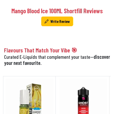
Mango Blood Ice 100ML Shortfill Reviews
Write Review
Flavours That Match Your Vibe 🎯
Curated E-Liquids that complement your taste—
discover
your next favourite.