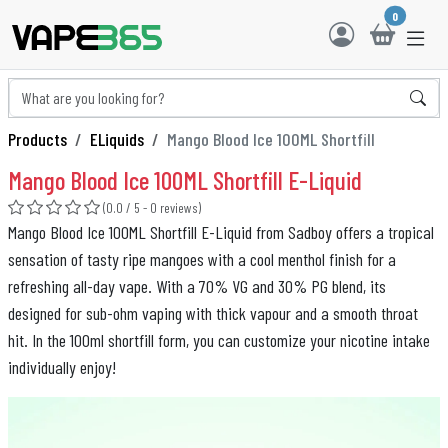
0
Products
ELiquids
Mango Blood Ice 100ML Shortfill
Mango Blood Ice 100ML Shortfill E-Liquid
(0.0 / 5 - 0 reviews)
Mango Blood Ice 100ML Shortfill E-Liquid from Sadboy offers a tropical
sensation of tasty ripe mangoes with a cool menthol finish for a
refreshing all-day vape. With a 70% VG and 30% PG blend, its
designed for sub-ohm vaping with thick vapour and a smooth throat
hit. In the 100ml shortfill form, you can customize your nicotine intake
individually enjoy!