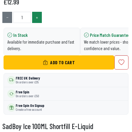
£
12.99
−
+
In Stock
Price Match Guarantee
Available for immediate purchase and fast
We match lower prices - shop 
delivery.
confidence and value.
ADD TO CART
FREE UK Delivery
On orders over £35
Free Spin
On orders over £50
Free Spin On Signup
Create a free account
SadBoy Ice 100ML Shortfill E-Liquid