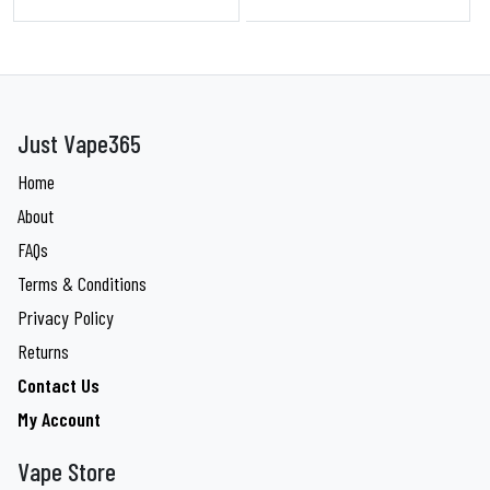
Just Vape365
Home
About
FAQs
Terms & Conditions
Privacy Policy
Returns
Contact Us
My Account
Vape Store