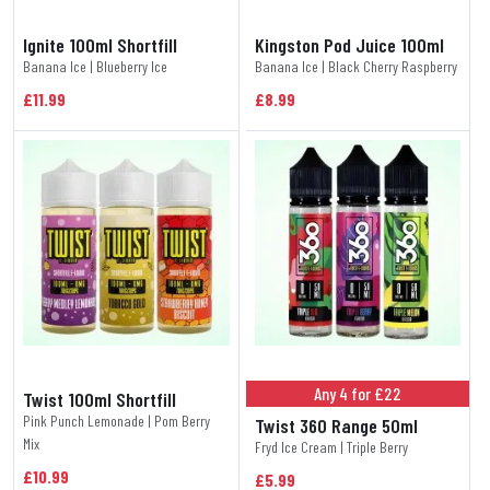
Ignite 100ml Shortfill
Kingston Pod Juice 100ml
Banana Ice | Blueberry Ice
Banana Ice | Black Cherry Raspberry
£11.99
£8.99
Any 4 for £22
Twist 100ml Shortfill
Pink Punch Lemonade | Pom Berry
Twist 360 Range 50ml
Mix
Fryd Ice Cream | Triple Berry
£10.99
£5.99