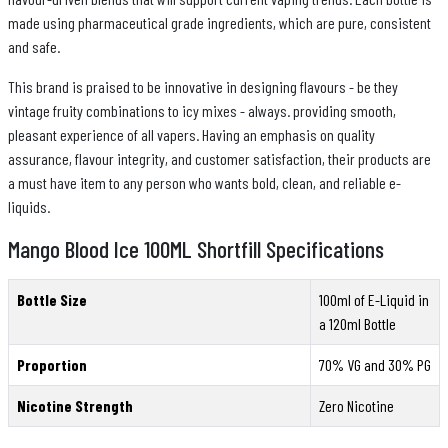
made using pharmaceutical grade ingredients, which are pure, consistent
and safe.
This brand is praised to be innovative in designing flavours - be they
vintage fruity combinations to icy mixes - always. providing smooth,
pleasant experience of all vapers. Having an emphasis on quality
assurance, flavour integrity, and customer satisfaction, their products are
a must have item to any person who wants bold, clean, and reliable e-
liquids.
Mango Blood Ice 100ML Shortfill Specifications
Bottle Size
100ml of E-Liquid in
a 120ml Bottle
Proportion
70% VG and 30% PG
Nicotine Strength
Zero Nicotine