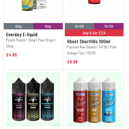
0mg
6mg
50/50
70/30
Any 4 for £24
Everday E-liquid
Peach Punch / 12mg | Pear Drops /
Ghost Shortfills 100ml
12mg
Passion Kiwi Guava / 70/30 | Pink
Orange Fizz / 70/30
£4.95
£6.99