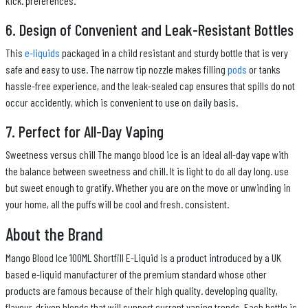
kick. preferences.
6. Design of Convenient and Leak-Resistant Bottles
This
e-liquids
packaged in a child resistant and sturdy bottle that is very
safe and easy to use. The narrow tip nozzle makes filling
pods
or tanks
hassle-free experience, and the leak-sealed cap ensures that spills do not
occur accidently, which is convenient to use on daily basis.
7. Perfect for All-Day Vaping
Sweetness versus chill The mango blood ice is an ideal all-day vape with
the balance between sweetness and chill. It is light to do all day long. use
but sweet enough to gratify. Whether you are on the move or unwinding in
your home, all the puffs will be cool and fresh. consistent.
About the Brand
Mango Blood Ice 100ML Shortfill E-Liquid is a product introduced by a UK
based e-liquid manufacturer of the premium standard whose other
products are famous because of their high quality. developing quality,
flavour-driven blends that will support current vaping trends. Each bottle is