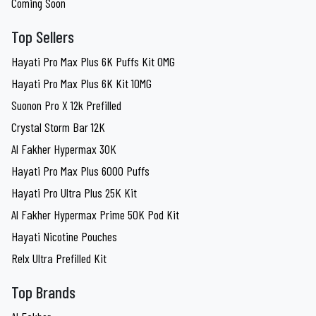
Coming Soon
Top Sellers
Hayati Pro Max Plus 6K Puffs Kit 0MG
Hayati Pro Max Plus 6K Kit 10MG
Suonon Pro X 12k Prefilled
Crystal Storm Bar 12K
Al Fakher Hypermax 30K
Hayati Pro Max Plus 6000 Puffs
Hayati Pro Ultra Plus 25K Kit
Al Fakher Hypermax Prime 50K Pod Kit
Hayati Nicotine Pouches
Relx Ultra Prefilled Kit
Top Brands