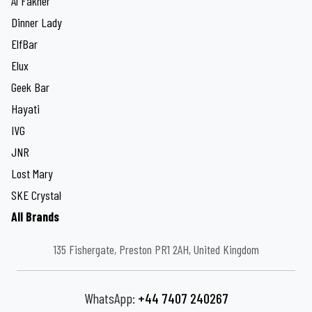
Al Fakher
Dinner Lady
ElfBar
Elux
Geek Bar
Hayati
IVG
JNR
Lost Mary
SKE Crystal
All Brands
135 Fishergate, Preston PR1 2AH, United Kingdom
WhatsApp:
+44 7407 240267