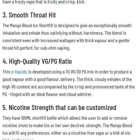
have a frosty vape that is fruity and crisp. kick.
3. Smooth Throat Hit
The Mango Blood Ice Shortfill is designed to give an exceptionally smooth
inhalation and exhale thus satisfying without. harshness. The blend is
consistent even with increased wattages with thick vapour and a gentle
throat hit perfect. for sub-ohm vaping.
4. High-Quality VG/PG Ratio
This
e-liquids
is developed using a 70 VG/30 PG mix in order to produce a
good vapour with a good flavour. delivery. The thick, cloudy exhales of the
high VG content are accompanied by the crisp and pronounced taste of the
PG - tinged with an ideal flavour and cloud admirer.
5. Nicotine Strength that can be customized
They have 100ML shortfill bottle which allows the user to add or remove
nicotine shots to make his or her own desired. strength. The Mango Blood
Ice will fit any preferences, either as a nicotine-free vape or a hint of nic