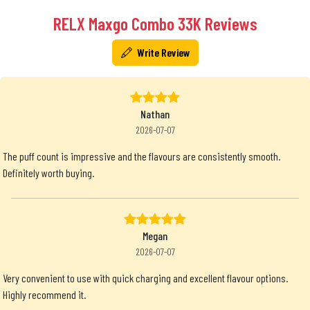
RELX Maxgo Combo 33K Reviews
Write Review
Nathan
2026-07-07
The puff count is impressive and the flavours are consistently smooth.
Definitely worth buying.
Megan
2026-07-07
Very convenient to use with quick charging and excellent flavour options.
Highly recommend it.