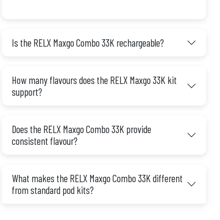
Is the RELX Maxgo Combo 33K rechargeable?
How many flavours does the RELX Maxgo 33K kit
support?
Does the RELX Maxgo Combo 33K provide
consistent flavour?
What makes the RELX Maxgo Combo 33K different
from standard pod kits?