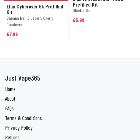
Prefilled Kit
Elux Cyberover 6k Prefilled
Black | Blue
Kit
Banana Ice | Blueberry Cherry
£5.99
Cranberry
£7.99
Just Vape365
Home
About
FAQs
Terms & Conditions
Privacy Policy
Returns