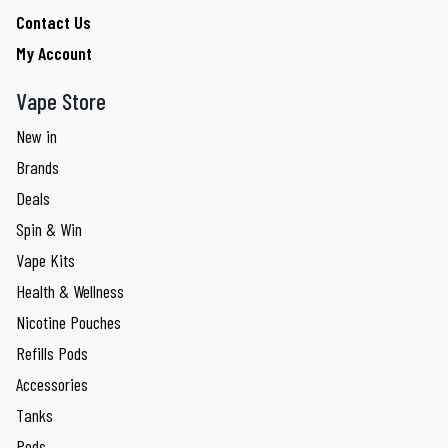
Contact Us
My Account
Vape Store
New in
Brands
Deals
Spin & Win
Vape Kits
Health & Wellness
Nicotine Pouches
Refills Pods
Accessories
Tanks
Pods