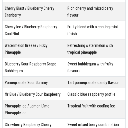
Cherry Blast / Blueberry Cherry
Rich cherry and mixed berry
Cranberry
flavour
Cherry Ice / Blueberry Raspberry
Fruity blend with a cooling mint
Cool Mint
finish
Watermelon Breeze / Fizzy
Refreshing watermelon with
Pineapple
tropical pineapple
Blueberry Sour Raspberry Grape
Sweet bubblegum with fruity
Bubblegum
flavours
Pomegranate Sour Gummy
Tart pomegranate candy flavour
Mr Blue / Blueberry Sour Raspberry
Classic blue raspberry profile
Pineapple Ice / Lemon Lime
Tropical fruit with cooling ice
Pineapple Ice
Strawberry Raspberry Cherry
Sweet mixed berry combination