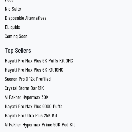
Nic Salts
Disposable Alternatives
ELiquids
Coming Soon
Top Sellers
Hayati Pro Max Plus 6K Puffs Kit 0MG
Hayati Pro Max Plus 6K Kit 10MG
Suonon Pro X 12k Prefilled
Crystal Storm Bar 12K
Al Fakher Hypermax 30K
Hayati Pro Max Plus 6000 Puffs
Hayati Pro Ultra Plus 25K Kit
Al Fakher Hypermax Prime 50K Pod Kit