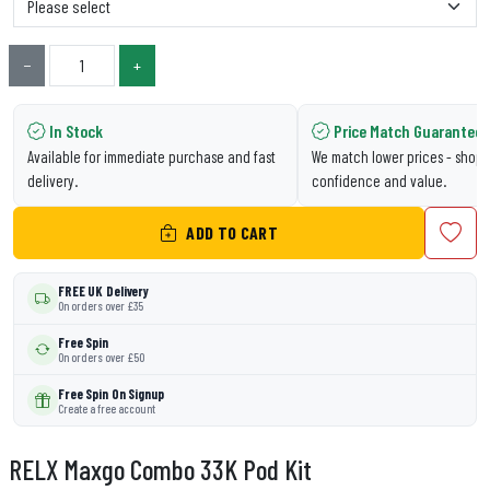
−
+
In Stock
Price Match Guarantee
Available for immediate purchase and fast
We match lower prices - shop 
delivery.
confidence and value.
ADD TO CART
FREE UK Delivery
On orders over £35
Free Spin
On orders over £50
Free Spin On Signup
Create a free account
RELX Maxgo Combo 33K Pod Kit