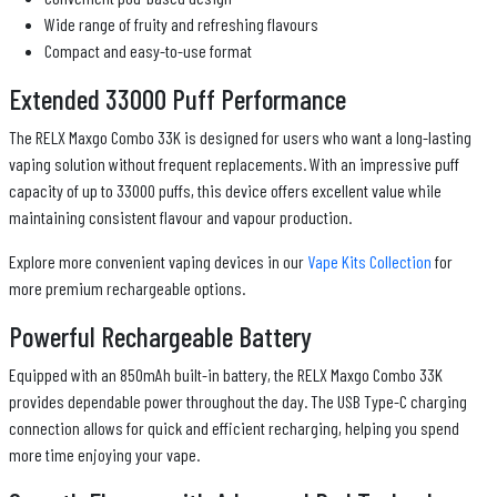
Wide range of fruity and refreshing flavours
Compact and easy-to-use format
Extended 33000 Puff Performance
The RELX Maxgo Combo 33K is designed for users who want a long-lasting
vaping solution without frequent replacements. With an impressive puff
capacity of up to 33000 puffs, this device offers excellent value while
maintaining consistent flavour and vapour production.
Explore more convenient vaping devices in our
Vape Kits Collection
for
more premium rechargeable options.
Powerful Rechargeable Battery
Equipped with an 850mAh built-in battery, the RELX Maxgo Combo 33K
provides dependable power throughout the day. The USB Type-C charging
connection allows for quick and efficient recharging, helping you spend
more time enjoying your vape.