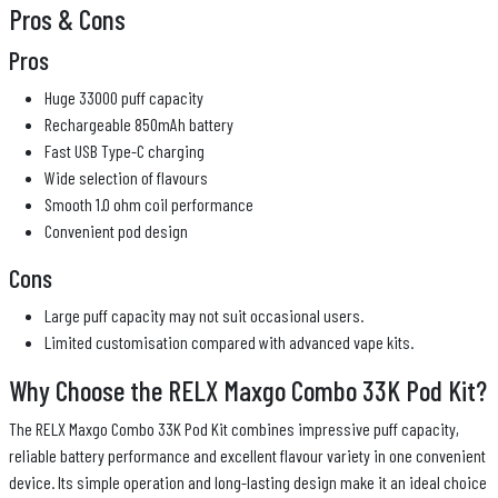
Pros & Cons
Pros
Huge 33000 puff capacity
Rechargeable 850mAh battery
Fast USB Type-C charging
Wide selection of flavours
Smooth 1.0 ohm coil performance
Convenient pod design
Cons
Large puff capacity may not suit occasional users.
Limited customisation compared with advanced vape kits.
Why Choose the RELX Maxgo Combo 33K Pod Kit?
The RELX Maxgo Combo 33K Pod Kit combines impressive puff capacity,
reliable battery performance and excellent flavour variety in one convenient
device. Its simple operation and long-lasting design make it an ideal choice