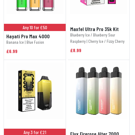
Any 10 for £50
Maxfel Ultra Pro 35k Kit
Blueberry Ice / Blueberry Sour
Hayati Pro Max 4000
Raspberry | Cherry Ice / Fizzy Cherry
Banana Ice | Blue Fusion
£8.99
£6.99
Any 3 for £21
Elux Firerose Alter 7000