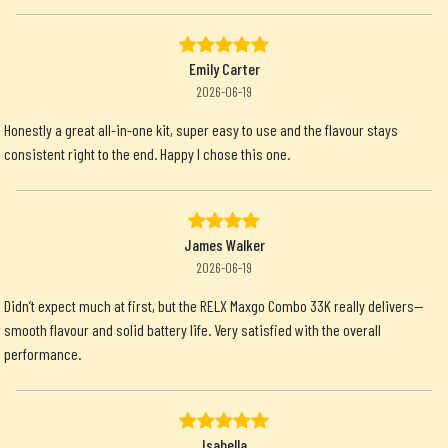
Emily Carter
2026-06-19
Honestly a great all-in-one kit, super easy to use and the flavour stays
consistent right to the end. Happy I chose this one.
James Walker
2026-06-19
Didn’t expect much at first, but the RELX Maxgo Combo 33K really delivers—
smooth flavour and solid battery life. Very satisfied with the overall
performance.
Isabella