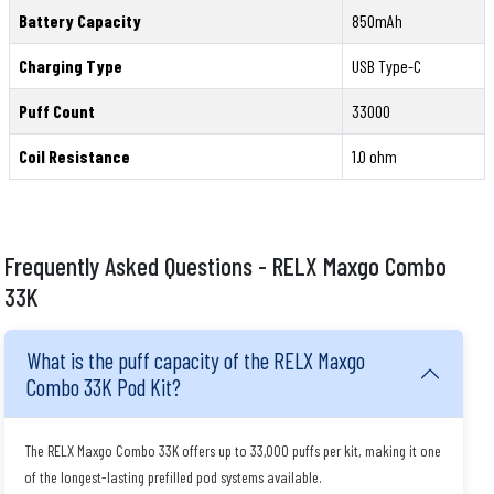
Battery Capacity
850mAh
Charging Type
USB Type-C
Puff Count
33000
Coil Resistance
1.0 ohm
Frequently Asked Questions - RELX Maxgo Combo
33K
What is the puff capacity of the RELX Maxgo
Combo 33K Pod Kit?
The RELX Maxgo Combo 33K offers up to 33,000 puffs per kit, making it one
of the longest-lasting prefilled pod systems available.