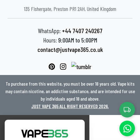
135 Fishergate, Preston PR1 2AH, United Kingdom
WhatsApp:
+44 7407 240267
Hours:
9:00AM to 5:00PM
contact@justvape365.co.uk
To purchase from this website, you must be over 18 years old. Vape kits
may contain nicotine, an addictive substance, and are intended for use
by individuals aged 18 and above.
JUST VAPE 365 ALL RIGHT RESERVED 2026.