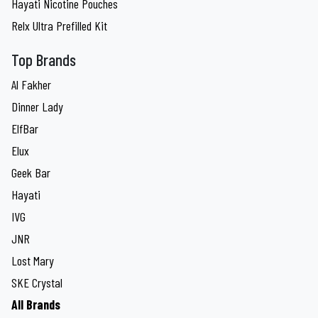
Hayati Nicotine Pouches
Relx Ultra Prefilled Kit
Top Brands
Al Fakher
Dinner Lady
ElfBar
Elux
Geek Bar
Hayati
IVG
JNR
Lost Mary
SKE Crystal
All Brands