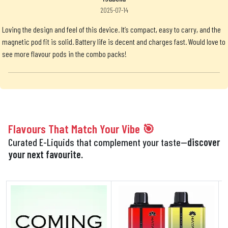
2025-07-14
Loving the design and feel of this device. It’s compact, easy to carry, and the
magnetic pod fit is solid. Battery life is decent and charges fast. Would love to
see more flavour pods in the combo packs!
Flavours That Match Your Vibe 🎯
Curated E-Liquids that complement your taste—
discover
your next favourite.