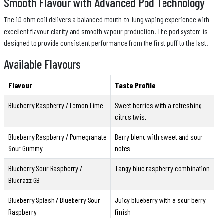
Smooth Flavour with Advanced Pod Technology
The 1.0 ohm coil delivers a balanced mouth-to-lung vaping experience with
excellent flavour clarity and smooth vapour production. The pod system is
designed to provide consistent performance from the first puff to the last.
Available Flavours
Flavour
Taste Profile
Blueberry Raspberry / Lemon Lime
Sweet berries with a refreshing
citrus twist
Blueberry Raspberry / Pomegranate
Berry blend with sweet and sour
Sour Gummy
notes
Blueberry Sour Raspberry /
Tangy blue raspberry combination
Bluerazz GB
Blueberry Splash / Blueberry Sour
Juicy blueberry with a sour berry
Raspberry
finish