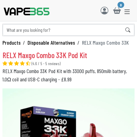
0
Products
Disposable Alternatives
RELX Maxgo Combo 33K
RELX Maxgo Combo 33K Pod Kit
(4.6 / 5 - 5 reviews)
RELX Maxgo Combo 33K Pod Kit with 33000 puffs, 850mAh battery,
1.0Ω coil and USB-C charging - £8.99