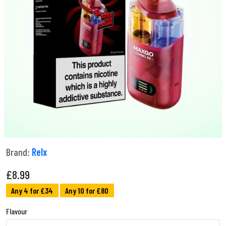
Brand:
Relx
£
8.99
Any 4 for £34
Any 10 for £80
Flavour