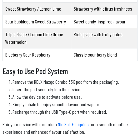
Sweet Strawberry / Lemon Lime
Strawberry with citrus freshness
Sour Bubblegum Sweet Strawberry
Sweet candy-inspired flavour
Triple Grape / Lemon Lime Grape
Rich grape with fruity notes
Watermelon
Blueberry Sour Raspberry
Classic sour berry blend
Easy to Use Pod System
Remove the RELX Maxgo Combo 33K pod from the packaging.
Insert the pod securely into the device.
Allow the device to activate before use.
Simply inhale to enjoy smooth flavour and vapour.
Recharge through the USB Type-C port when required.
Pair your device with premium
Nic Salt E-Liquids
for a smooth nicotine
experience and enhanced flavour satisfaction.