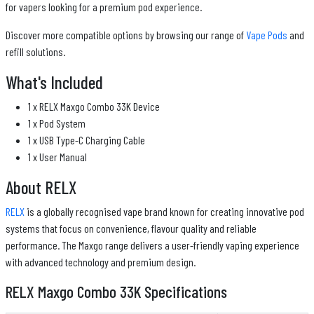
for vapers looking for a premium pod experience.
Discover more compatible options by browsing our range of
Vape Pods
and
refill solutions.
What's Included
1 x RELX Maxgo Combo 33K Device
1 x Pod System
1 x USB Type-C Charging Cable
1 x User Manual
About RELX
RELX
is a globally recognised vape brand known for creating innovative pod
systems that focus on convenience, flavour quality and reliable
performance. The Maxgo range delivers a user-friendly vaping experience
with advanced technology and premium design.
RELX Maxgo Combo 33K Specifications