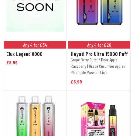
Any 4 for £34
Any 4 for £26
Elux Legend 8000
Hayati Pro Ultra 15000 Puff
Grape Berry Burst / Pear Apple
£8.99
Raspberry | Grape Cucumber Apple /
Pineapple Passion Lime
£6.99