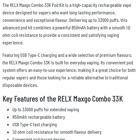
The RELX Maxgo Combo 33K Pod Kit is a high-capacity rechargeable vape
device designed for vapers who want long-lasting performance,
convenience and exceptional flavour. Delivering up to 33000 puffs, this
advanced pod kit combines a powerful 850mAh battery with a smooth 1.0
ohm coil resistance to provide a consistent and satisfying vaping
experience.
Featuring USB Type-C charging and a wide selection of premium flavours,
the RELX Maxgo Combo 33K is built for everyday vaping. Its convenient pod
system offers an easy-to-use experience, making it a great choice for both
regular vapers and those looking for a reliable alternative to traditional
disposable devices.
Key Features of the RELX Maxgo Combo 33K
Up to 33000 puffs for extended vaping
850mAh rechargeable battery
USB Type-C fast charging
1.0 ohm coil resistance for smooth flavour delivery
Convenient pod-based design