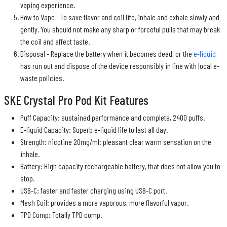
vaping experience.
How to Vape - To save flavor and coil life, inhale and exhale slowly and
gently. You should not make any sharp or forceful pulls that may break
the coil and affect taste.
Disposal - Replace the battery when it becomes dead, or the
e-liquid
has run out and dispose of the device responsibly in line with local e-
waste policies.
SKE Crystal Pro Pod Kit Features
Puff Capacity: sustained performance and complete, 2400 puffs.
E-liquid Capacity: Superb e-liquid life to last all day.
Strength: nicotine 20mg/ml: pleasant clear warm sensation on the
inhale.
Battery: High capacity rechargeable battery, that does not allow you to
stop.
USB-C: faster and faster charging using USB-C port.
Mesh Coil: provides a more vaporous, more flavorful vapor.
TPD Comp: Totally TPD comp.