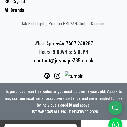
SKE Crystal
All Brands
135 Fishergate, Preston PR1 2AH, United Kingdom
WhatsApp:
+44 7407 240267
Hours:
9:00AM to 5:00PM
contact@justvape365.co.uk
To purchase from this website, you must be over 18 years old. Vape kits
may contain nicotine, an addictive substance, and are intended for use
by individuals aged 18 and above.
JUST VAPE 365 ALL RIGHT RESERVED 2026.