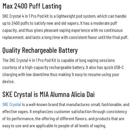
Max 2400 Puff Lasting
SKE Crystal 4 in 1 Pro Pod kit is a lightweight pod system, which can handle
up to 2400 puffs to satisfy new and old vapers. It has a moderate puff
capacity, and thus gives pleasant vaping experience with no continuous
replacement, and lasts a long time with consistent flavor until the final puff.
Quality Rechargeable Battery
The SKE Crystal 4 in 1 Pro Pod Kit is capable of long vaping sessions
courtesy of a high-capacity rechargeable battery. It also has quick USB-C
charging with low downtime thus making it easy to resume using your
device.
SKE Crystal is MIA Alumna Alicia Dai
SKE Crystal
is a well-known brand that manufactures small, fashionable, and
effective vapes. It emphasizes customer satisfaction through consistency
of its performance, the offering of different flavors, and products that are
easy to use and are applicable to people of all levels of vaping.