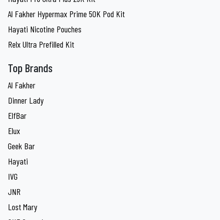
Al Fakher Hypermax Prime 50K Pod Kit
Hayati Nicotine Pouches
Relx Ultra Prefilled Kit
Top Brands
Al Fakher
Dinner Lady
ElfBar
Elux
Geek Bar
Hayati
IVG
JNR
Lost Mary