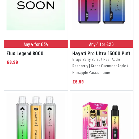
Any 4 for £34
Any 4 for £26
Elux Legend 8000
Hayati Pro Ultra 15000 Puff
Grape Berry Burst / Pear Apple
£8.99
Raspberry | Grape Cucumber Apple /
Pineapple Passion Lime
£6.99