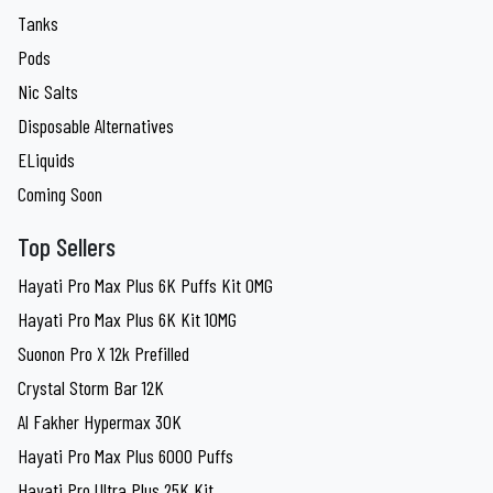
Tanks
Pods
Nic Salts
Disposable Alternatives
ELiquids
Coming Soon
Top Sellers
Hayati Pro Max Plus 6K Puffs Kit 0MG
Hayati Pro Max Plus 6K Kit 10MG
Suonon Pro X 12k Prefilled
Crystal Storm Bar 12K
Al Fakher Hypermax 30K
Hayati Pro Max Plus 6000 Puffs
Hayati Pro Ultra Plus 25K Kit