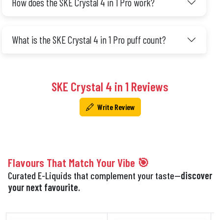
How does the SKE Crystal 4 in 1 Pro work?
What is the SKE Crystal 4 in 1 Pro puff count?
SKE Crystal 4 in 1 Reviews
Write Review
Flavours That Match Your Vibe 🎯
Curated E-Liquids that complement your taste—
discover
your next favourite.