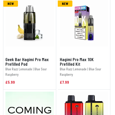
NEW
NEW
Geek Bar Hagimi Pro Max
Hagimi Pro Max 10K
Prefilled Pod
Prefilled Kit
Blue Razz Lemonade | Blue Sour
Blue Razz Lemonade | Blue Sour
Raspberry
Raspberry
£5.99
£7.99