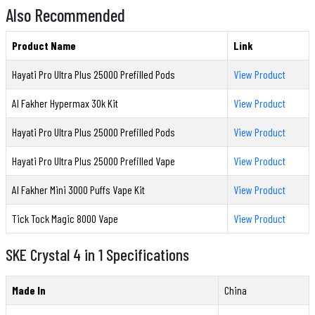
Also Recommended
Product Name
Link
Hayati Pro Ultra Plus 25000 Prefilled Pods
View Product
Al Fakher Hypermax 30k Kit
View Product
Hayati Pro Ultra Plus 25000 Prefilled Pods
View Product
Hayati Pro Ultra Plus 25000 Prefilled Vape
View Product
Al Fakher Mini 3000 Puffs Vape Kit
View Product
Tick Tock Magic 8000 Vape
View Product
SKE Crystal 4 in 1 Specifications
Made In
China