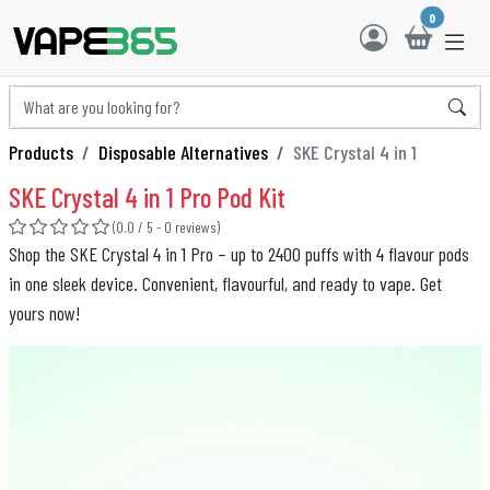
0
Products
Disposable Alternatives
SKE Crystal 4 in 1
SKE Crystal 4 in 1 Pro Pod Kit
(0.0 / 5 - 0 reviews)
Shop the SKE Crystal 4 in 1 Pro – up to 2400 puffs with 4 flavour pods
in one sleek device. Convenient, flavourful, and ready to vape. Get
yours now!