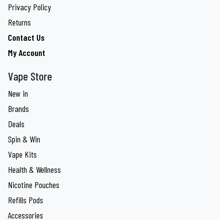
Privacy Policy
Returns
Contact Us
My Account
Vape Store
New in
Brands
Deals
Spin & Win
Vape Kits
Health & Wellness
Nicotine Pouches
Refills Pods
Accessories