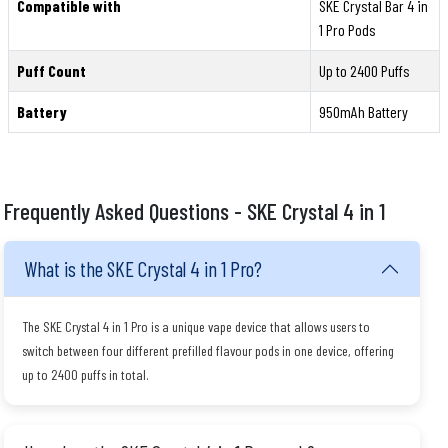
Compatible with
SKE Crystal Bar 4 in
1 Pro Pods
Puff Count
Up to 2400 Puffs
Battery
950mAh Battery
Frequently Asked Questions - SKE Crystal 4 in 1
What is the SKE Crystal 4 in 1 Pro?
The SKE Crystal 4 in 1 Pro is a unique vape device that allows users to
switch between four different prefilled flavour pods in one device, offering
up to 2400 puffs in total.