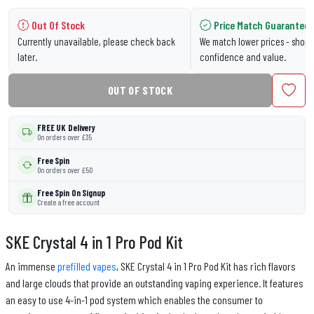
Out Of Stock
Price Match Guarantee
Currently unavailable, please check back
We match lower prices - shop 
later.
confidence and value.
OUT OF STOCK
FREE UK Delivery
On orders over £35
Free Spin
On orders over £50
Free Spin On Signup
Create a free account
SKE Crystal 4 in 1 Pro Pod Kit
An immense
prefilled vapes
, SKE Crystal 4 in 1 Pro Pod Kit has rich flavors
and large clouds that provide an outstanding vaping experience. It features
an easy to use 4-in-1 pod system which enables the consumer to