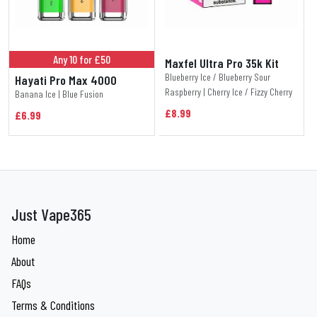
Any 10 for £50
Maxfel Ultra Pro 35k Kit
Blueberry Ice / Blueberry Sour
Hayati Pro Max 4000
Raspberry | Cherry Ice / Fizzy Cherry
Banana Ice | Blue Fusion
£8.99
£6.99
Just Vape365
Home
About
FAQs
Terms & Conditions