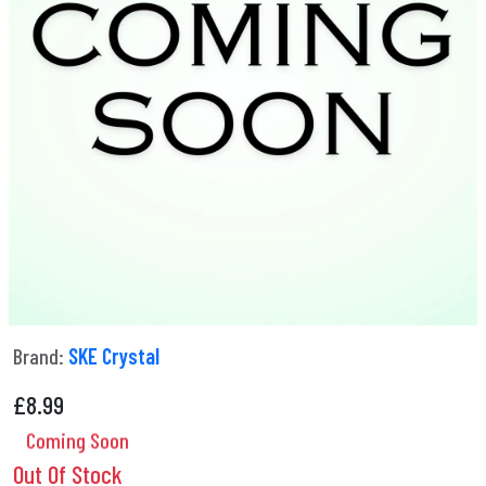
Brand:
SKE Crystal
£
8.99
Coming Soon
Out Of Stock