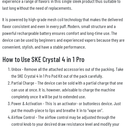
experience a range of flavors in this single sleek product thus suitable to
last long without the need of replacements.
It is powered by high-grade mesh coil technology that makes the delivered
flavor consistent and even in every puff. Modern, small structure and a
powerful rechargeable battery ensures comfort and long-time use. The
device can be used by beginners and experienced vapers because they are
convenient, stylish, and have a stable performance.
How to Use SKE Crystal 4 in 1 Pro
Unbox - Remove all the attached accessories out of the packing. Take
the SKE Crystal 4 in 1 Pro Pod Kit out of the pack carefully.
Partial Charge - The device can be sold with a partial charge that one
can use at once. It is, however, advisable to charge the machine
completely once it will be put to extended use.
Power & Activation - This is an activator- or buttonless device. Just
put the mouth-piece to lips and breathe it in to “vape on”.
Airflow Control - The airflow control may be adjusted through the
control knob to your desired draw resistance level and modify your