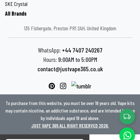
SKE Crystal
All Brands
135 Fishergate, Preston PR1 2AH, United Kingdom
WhatsApp:
+44 7407 240267
Hours:
9:00AM to 5:00PM
contact@justvape365.co.uk
To purchase from this website, you must be over 18 years old. Vape kits
may contain nicotine, an addictive substance, and are intended for use
by individuals aged 18 and above.
JUST VAPE 365 ALL RIGHT RESERVED 2026.