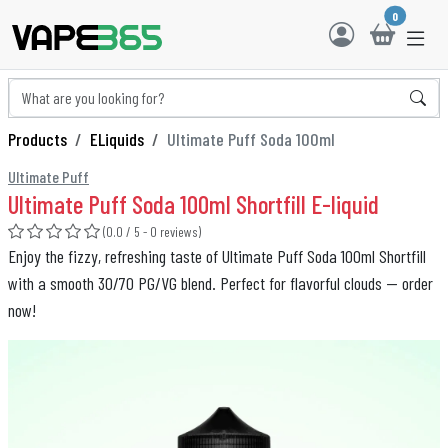
0
Products
ELiquids
Ultimate Puff Soda 100ml
Ultimate Puff
Ultimate Puff Soda 100ml Shortfill E-liquid
(0.0 / 5 - 0 reviews)
Enjoy the fizzy, refreshing taste of Ultimate Puff Soda 100ml Shortfill
with a smooth 30/70 PG/VG blend. Perfect for flavorful clouds — order
now!