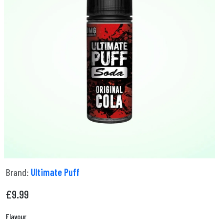
Brand:
Ultimate Puff
£
9.99
Flavour