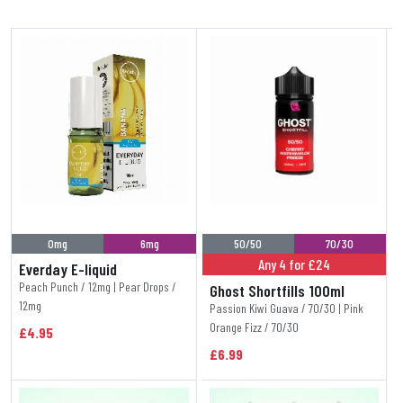
0mg
6mg
50/50
70/30
Any 4 for £24
Everday E-liquid
Peach Punch / 12mg | Pear Drops /
Ghost Shortfills 100ml
12mg
Passion Kiwi Guava / 70/30 | Pink
Orange Fizz / 70/30
£4.95
£6.99