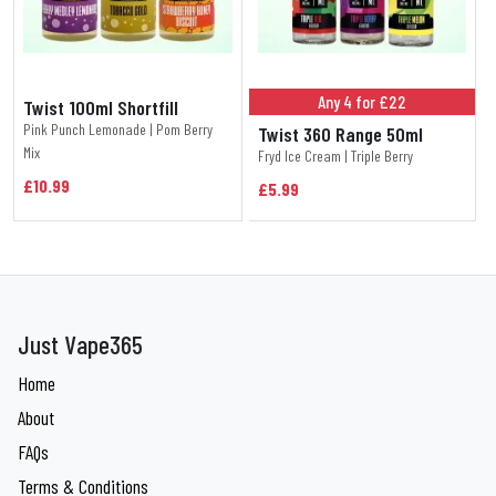
Any 4 for £22
Twist 100ml Shortfill
Pink Punch Lemonade | Pom Berry
Twist 360 Range 50ml
Mix
Fryd Ice Cream | Triple Berry
£10.99
£5.99
Just Vape365
Home
About
FAQs
Terms & Conditions