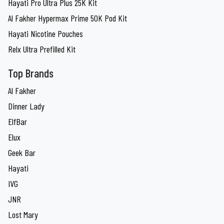
Hayati Pro Ultra Plus 25K Kit
Al Fakher Hypermax Prime 50K Pod Kit
Hayati Nicotine Pouches
Relx Ultra Prefilled Kit
Top Brands
Al Fakher
Dinner Lady
ElfBar
Elux
Geek Bar
Hayati
IVG
JNR
Lost Mary