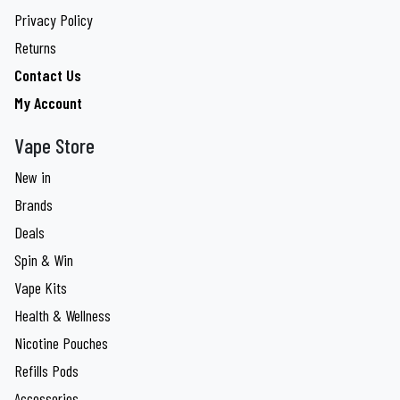
Privacy Policy
Returns
Contact Us
My Account
Vape Store
New in
Brands
Deals
Spin & Win
Vape Kits
Health & Wellness
Nicotine Pouches
Refills Pods
Accessories