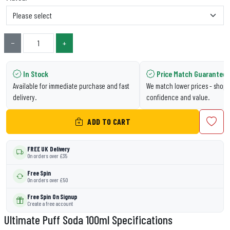
−
+
In Stock
Price Match Guarantee
Available for immediate purchase and fast
We match lower prices - shop 
delivery.
confidence and value.
ADD TO CART
FREE UK Delivery
On orders over £35
Free Spin
On orders over £50
Free Spin On Signup
Create a free account
Ultimate Puff Soda 100ml Specifications