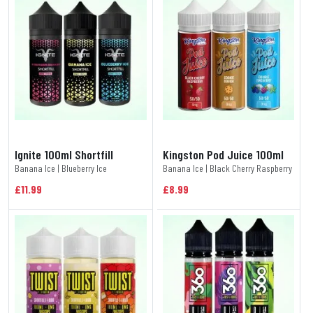
Ignite 100ml Shortfill
Kingston Pod Juice 100ml
Banana Ice | Blueberry Ice
Banana Ice | Black Cherry Raspberry
£11.99
£8.99