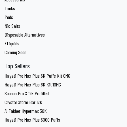
Tanks
Pods
Nic Salts
Disposable Alternatives
ELiquids
Coming Soon
Top Sellers
Hayati Pro Max Plus 6K Puffs Kit 0MG
Hayati Pro Max Plus 6K Kit 10MG
Suonon Pro X 12k Prefilled
Crystal Storm Bar 12K
Al Fakher Hypermax 30K
Hayati Pro Max Plus 6000 Puffs