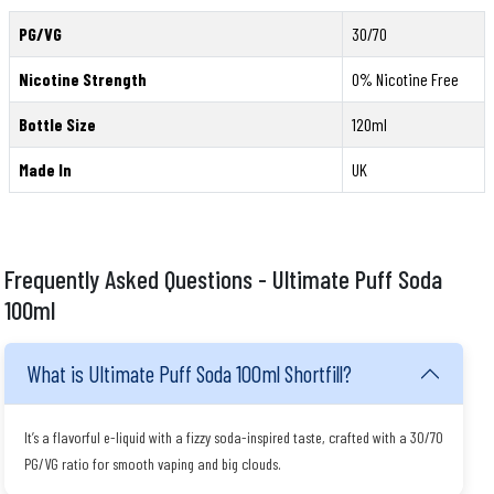
PG/VG
30/70
Nicotine Strength
0% Nicotine Free
Bottle Size
120ml
Made In
UK
Frequently Asked Questions - Ultimate Puff Soda
100ml
What is Ultimate Puff Soda 100ml Shortfill?
It’s a flavorful e-liquid with a fizzy soda-inspired taste, crafted with a 30/70
PG/VG ratio for smooth vaping and big clouds.