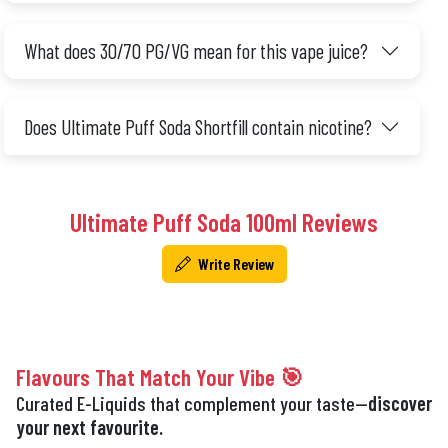
What does 30/70 PG/VG mean for this vape juice?
Does Ultimate Puff Soda Shortfill contain nicotine?
Ultimate Puff Soda 100ml Reviews
Write Review
Flavours That Match Your Vibe 🎯
Curated E-Liquids that complement your taste—
discover
your next favourite.