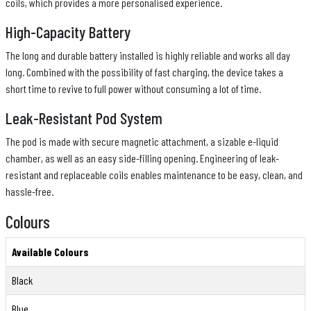
coils, which provides a more personalised experience.
High-Capacity Battery
The long and durable battery installed is highly reliable and works all day
long. Combined with the possibility of fast charging, the device takes a
short time to revive to full power without consuming a lot of time.
Leak-Resistant Pod System
The pod is made with secure magnetic attachment, a sizable e-liquid
chamber, as well as an easy side-filling opening. Engineering of leak-
resistant and replaceable coils enables maintenance to be easy, clean, and
hassle-free.
Colours
Available Colours
Black
Blue