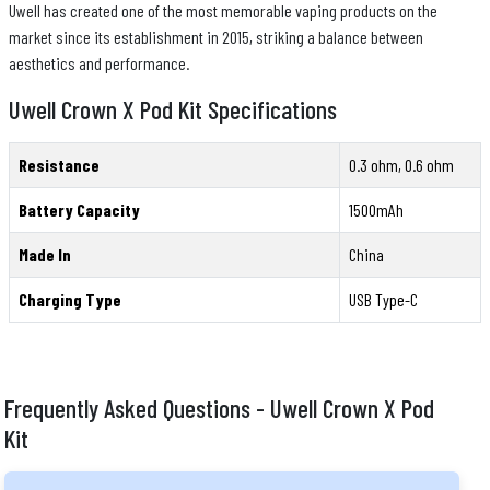
Uwell has created one of the most memorable vaping products on the
market since its establishment in 2015, striking a balance between
aesthetics and performance.
Uwell Crown X Pod Kit Specifications
Resistance
0.3 ohm, 0.6 ohm
Battery Capacity
1500mAh
Made In
China
Charging Type
USB Type-C
Frequently Asked Questions - Uwell Crown X Pod
Kit