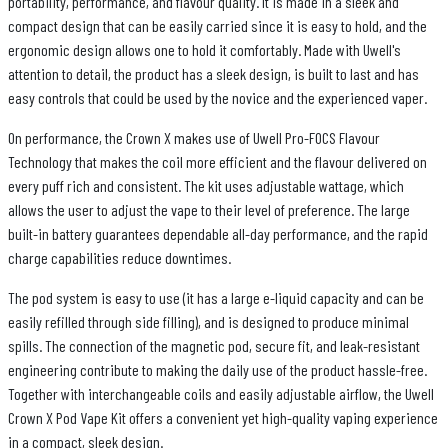
portability, performance, and flavour quality. It is made in a sleek and
compact design that can be easily carried since it is easy to hold, and the
ergonomic design allows one to hold it comfortably. Made with Uwell's
attention to detail, the product has a sleek design, is built to last and has
easy controls that could be used by the novice and the experienced vaper.
On performance, the Crown X makes use of Uwell Pro-FOCS Flavour
Technology that makes the coil more efficient and the flavour delivered on
every puff rich and consistent. The kit uses adjustable wattage, which
allows the user to adjust the vape to their level of preference. The large
built-in battery guarantees dependable all-day performance, and the rapid
charge capabilities reduce downtimes.
The pod system is easy to use (it has a large e-liquid capacity and can be
easily refilled through side filling), and is designed to produce minimal
spills. The connection of the magnetic pod, secure fit, and leak-resistant
engineering contribute to making the daily use of the product hassle-free.
Together with interchangeable coils and easily adjustable airflow, the Uwell
Crown X Pod Vape Kit offers a convenient yet high-quality vaping experience
in a compact, sleek design.