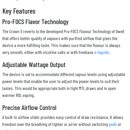
Key Features
Pro-FOCS Flavor Technology
The Crown X reverts to the developed Pro-FOCS Flavour Technology of Uwell
that offers better quality of vapours with purified airflow that gives the
device a more fulfilling taste. This makes sure that the flavour is always
very smooth, either with nicotine salts or with freebase
e-liquids
.
Adjustable Wattage Output
The device is set to accommodate different vapour levels using adjustable
power levels that enable the user to adjust the power levels to suit their
tastes. This would be appropriate both in tight MTL draws and in open
warmer RDL vaping.
Precise Airflow Control
A built-in airflow slider provides easy control of draw resistance. It allows
freedom over the breathing of tighter or airier without switching
pods
or