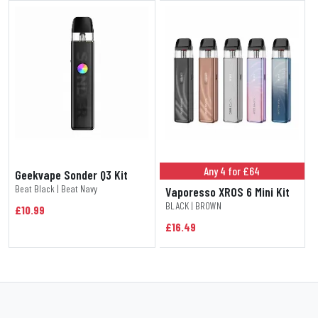
Any 4 for £64
Geekvape Sonder Q3 Kit
Beat Black | Beat Navy
Vaporesso XROS 6 Mini Kit
BLACK | BROWN
£10.99
£16.49