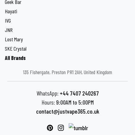
Geek Bar
Hayati
IVG
JNR
Lost Mary
SKE Crystal
All Brands
135 Fishergate, Preston PR1 2AH, United Kingdom
WhatsApp:
+44 7407 240267
Hours:
9:00AM to 5:00PM
contact@justvape365.co.uk