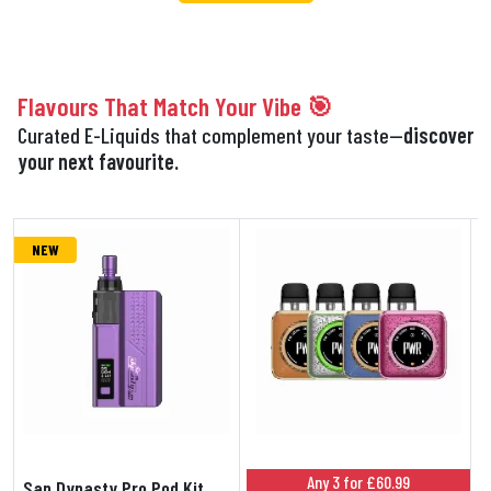
Flavours That Match Your Vibe 🎯
Curated E-Liquids that complement your taste—
discover
your next favourite.
NEW
Any 3 for £60.99
San Dynasty Pro Pod Kit