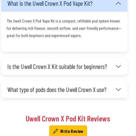
What is the Uwell Crown X Pod Vape Kit?
The Uwell Crown X Pod Vape Kit is a compact, refillable pod system known
for delivering rich flavour, smooth airflow, and user-friendly performance—
great for both beginners and experienced vapers.
Is the Uwell Crown X Kit suitable for beginners?
What type of pods does the Uwell Crown X use?
Uwell Crown X Pod Kit Reviews
Write Review