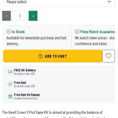
−
+
In Stock
Price Match Guarantee
Available for immediate purchase and fast
We match lower prices - shop 
delivery.
confidence and value.
ADD TO CART
FREE UK Delivery
On orders over £35
Free Spin
On orders over £50
Free Spin On Signup
Create a free account
The Uwell Crown X Pod Vape Kit is aimed at providing the balance of