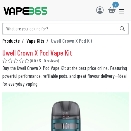
0
Products
Vape Kits
Uwell Crown X Pod Kit
Uwell Crown X Pod Vape Kit
(0.0 / 5 - 0 reviews)
Buy the Uwell Crown X Pod Vape Kit at the best price online. Featuring
powerful performance, refillable pods, and great flavour delivery—ideal
for everyday vaping.