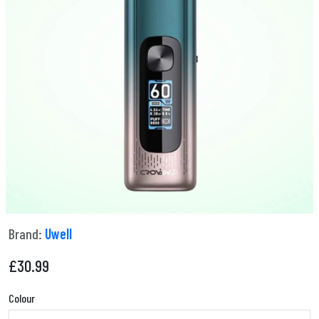
Brand:
Uwell
£
30.99
Colour