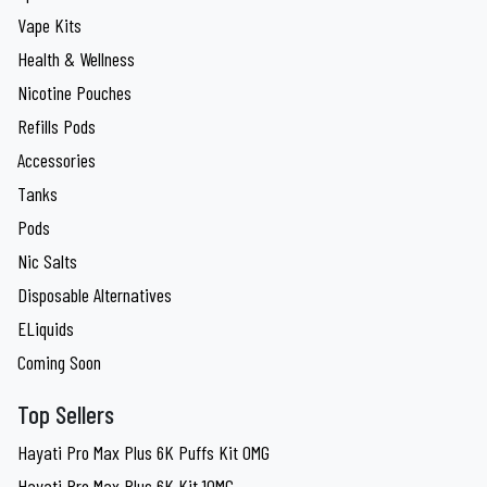
Vape Kits
Health & Wellness
Nicotine Pouches
Refills Pods
Accessories
Tanks
Pods
Nic Salts
Disposable Alternatives
ELiquids
Coming Soon
Top Sellers
Hayati Pro Max Plus 6K Puffs Kit 0MG
Hayati Pro Max Plus 6K Kit 10MG