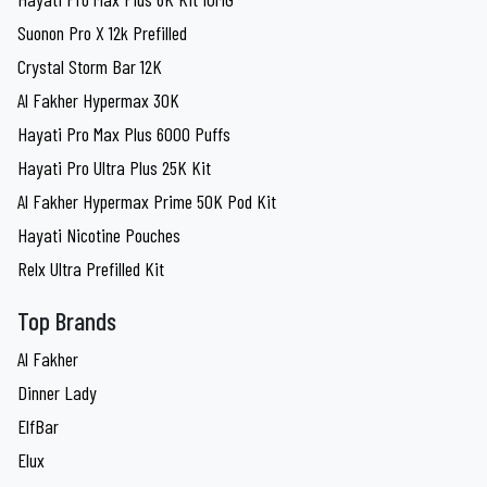
Suonon Pro X 12k Prefilled
Crystal Storm Bar 12K
Al Fakher Hypermax 30K
Hayati Pro Max Plus 6000 Puffs
Hayati Pro Ultra Plus 25K Kit
Al Fakher Hypermax Prime 50K Pod Kit
Hayati Nicotine Pouches
Relx Ultra Prefilled Kit
Top Brands
Al Fakher
Dinner Lady
ElfBar
Elux