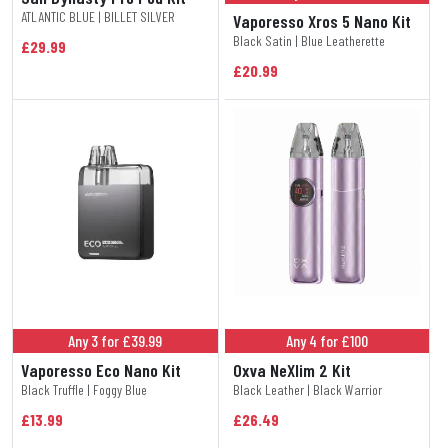
ATLANTIC BLUE | BILLET SILVER
Vaporesso Xros 5 Nano Kit
Black Satin | Blue Leatherette
£29.99
£20.99
Any 3 for £39.99
Any 4 for £100
Vaporesso Eco Nano Kit
Oxva NeXlim 2 Kit
Black Truffle | Foggy Blue
Black Leather | Black Warrior
£13.99
£26.49