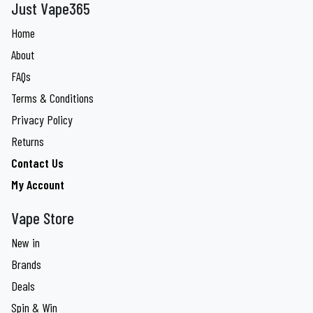
Just Vape365
Home
About
FAQs
Terms & Conditions
Privacy Policy
Returns
Contact Us
My Account
Vape Store
New in
Brands
Deals
Spin & Win