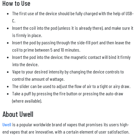
How to Use
The first use of the device should be fully charged with the help of USB-
C.
Insert the coil into the pod (unless it is already there), and make sure it
is firmly in place.
Insert the pod by passing through the side-fill port and then leave the
coil to prime between 5 and 10 minutes.
Insert the pod into the device; the magnetic contact will bind it firmly
into the device.
Vape to your desired intensity by changing the device controls to
control the amount of wattage.
The slider can be used to adjust the flow of air to a tight or airy draw.
Take a puff by pressing the fire button or pressing the auto-draw
(where available).
About Uwell
Uwell
is a popular worldwide brand of vapes that promises its users high-
end vapes that are innovative, with a certain element of user satisfaction.