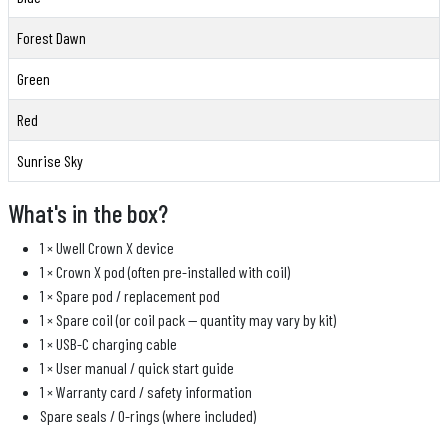
Forest Dawn
Green
Red
Sunrise Sky
What's in the box?
1 × Uwell Crown X device
1 × Crown X pod (often pre-installed with coil)
1 × Spare pod / replacement pod
1 × Spare coil (or coil pack — quantity may vary by kit)
1 × USB-C charging cable
1 × User manual / quick start guide
1 × Warranty card / safety information
Spare seals / O-rings (where included)