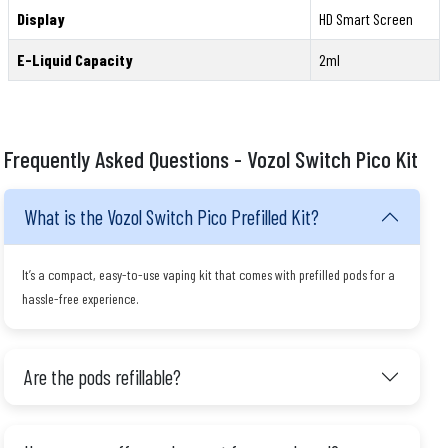
Display
HD Smart Screen
E-Liquid Capacity
2ml
Frequently Asked Questions - Vozol Switch Pico Kit
What is the Vozol Switch Pico Prefilled Kit?
It’s a compact, easy-to-use vaping kit that comes with prefilled pods for a
hassle-free experience.
Are the pods refillable?