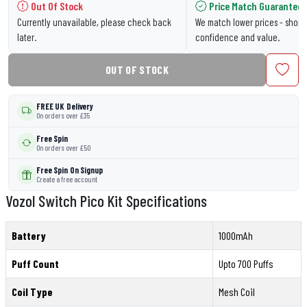
Out Of Stock
Price Match Guarantee
Currently unavailable, please check back
We match lower prices - shop 
later.
confidence and value.
OUT OF STOCK
FREE UK Delivery
On orders over £35
Free Spin
On orders over £50
Free Spin On Signup
Create a free account
Vozol Switch Pico Kit Specifications
Battery
1000mAh
Puff Count
Upto 700 Puffs
Coil Type
Mesh Coil