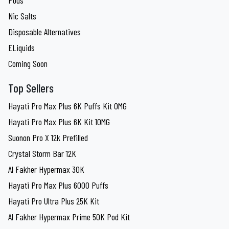
Pods
Nic Salts
Disposable Alternatives
ELiquids
Coming Soon
Top Sellers
Hayati Pro Max Plus 6K Puffs Kit 0MG
Hayati Pro Max Plus 6K Kit 10MG
Suonon Pro X 12k Prefilled
Crystal Storm Bar 12K
Al Fakher Hypermax 30K
Hayati Pro Max Plus 6000 Puffs
Hayati Pro Ultra Plus 25K Kit
Al Fakher Hypermax Prime 50K Pod Kit