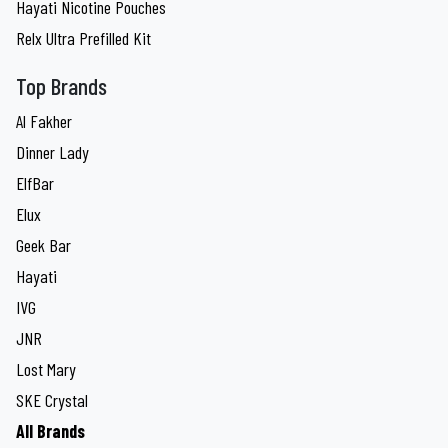
Hayati Nicotine Pouches
Relx Ultra Prefilled Kit
Top Brands
Al Fakher
Dinner Lady
ElfBar
Elux
Geek Bar
Hayati
IVG
JNR
Lost Mary
SKE Crystal
All Brands