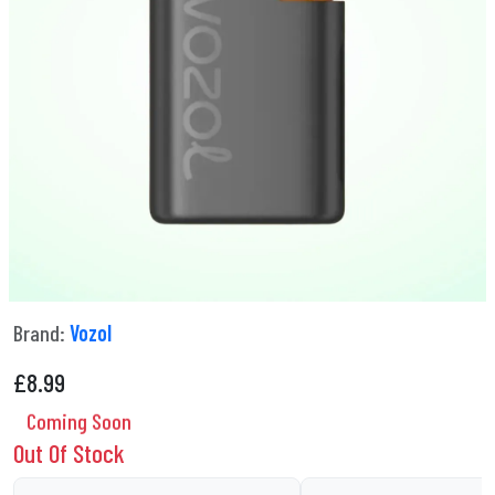
Brand:
Vozol
£
8.99
Coming Soon
Out Of Stock