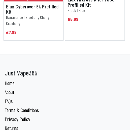
Prefilled Kit
Elux Cyberover 6k Prefilled
Black | Blue
Kit
Banana Ice | Blueberry Cherry
£5.99
Cranberry
£7.99
Just Vape365
Home
About
FAQs
Terms & Conditions
Privacy Policy
Returns