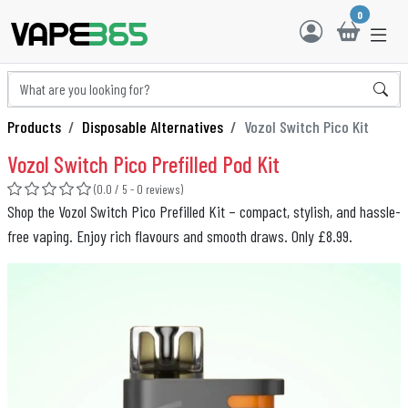
0
Products
Disposable Alternatives
Vozol Switch Pico Kit
Vozol Switch Pico Prefilled Pod Kit
(0.0 / 5 - 0 reviews)
Shop the Vozol Switch Pico Prefilled Kit – compact, stylish, and hassle-
free vaping. Enjoy rich flavours and smooth draws. Only £8.99.