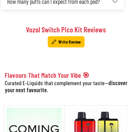
How many puffs can I expect from each pod?
Vozol Switch Pico Kit Reviews
Write Review
Flavours That Match Your Vibe 🎯
Curated E-Liquids that complement your taste—
discover
your next favourite.