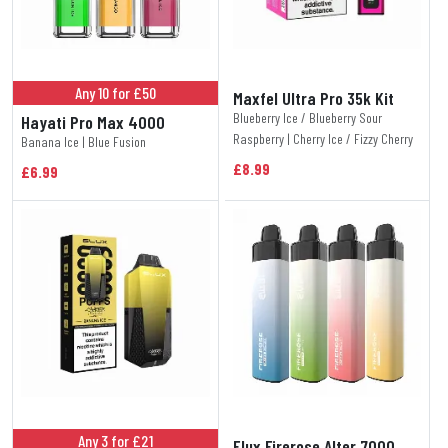
Any 10 for £50
Maxfel Ultra Pro 35k Kit
Blueberry Ice / Blueberry Sour
Hayati Pro Max 4000
Raspberry | Cherry Ice / Fizzy Cherry
Banana Ice | Blue Fusion
£8.99
£6.99
Any 3 for £21
Elux Firerose Alter 7000