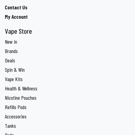
Contact Us
My Account
Vape Store
New in
Brands
Deals
Spin & Win
Vape Kits
Health & Wellness
Nicotine Pouches
Refills Pods
Accessories
Tanks