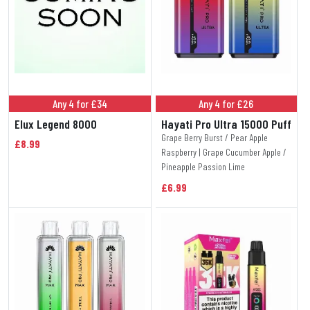
Any 4 for £34
Any 4 for £26
Elux Legend 8000
Hayati Pro Ultra 15000 Puff
Grape Berry Burst / Pear Apple
£8.99
Raspberry | Grape Cucumber Apple /
Pineapple Passion Lime
£6.99