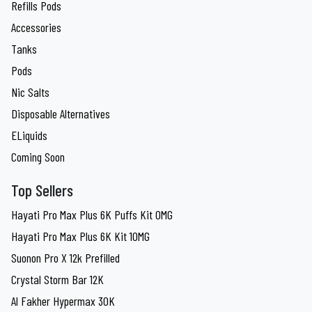
Refills Pods
Accessories
Tanks
Pods
Nic Salts
Disposable Alternatives
ELiquids
Coming Soon
Top Sellers
Hayati Pro Max Plus 6K Puffs Kit 0MG
Hayati Pro Max Plus 6K Kit 10MG
Suonon Pro X 12k Prefilled
Crystal Storm Bar 12K
Al Fakher Hypermax 30K