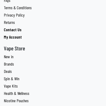
FAQs
Terms & Conditions
Privacy Policy
Returns
Contact Us
My Account
Vape Store
New in
Brands
Deals
Spin & Win
Vape Kits
Health & Wellness
Nicotine Pouches