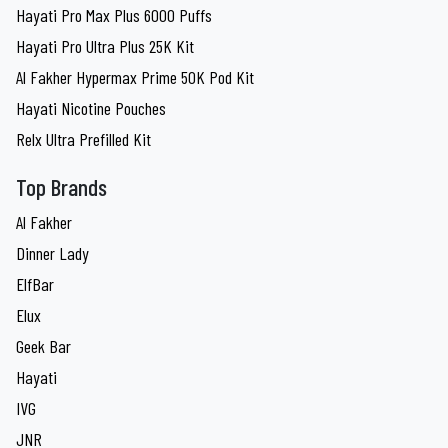
Hayati Pro Max Plus 6000 Puffs
Hayati Pro Ultra Plus 25K Kit
Al Fakher Hypermax Prime 50K Pod Kit
Hayati Nicotine Pouches
Relx Ultra Prefilled Kit
Top Brands
Al Fakher
Dinner Lady
ElfBar
Elux
Geek Bar
Hayati
IVG
JNR