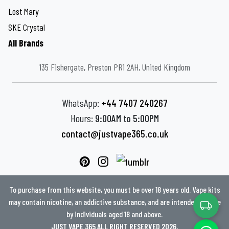
Lost Mary
SKE Crystal
All Brands
135 Fishergate, Preston PR1 2AH, United Kingdom
WhatsApp:
+44 7407 240267
Hours:
9:00AM to 5:00PM
contact@justvape365.co.uk
To purchase from this website, you must be over 18 years old. Vape kits
may contain nicotine, an addictive substance, and are intended for use
by individuals aged 18 and above.
JUST VAPE 365 ALL RIGHT RESERVED 2026.