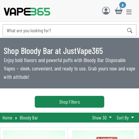
0
Shop Bloody Bar at JustVape365
Enjoy bold flavors and powerful puffs with Bloody Bar Disposable
Vapes – sleek, convenient, and ready to use. Grab yours now and vape
with attitude!
Shop Filters
Home
Bloody Bar
Show 30
Sort By