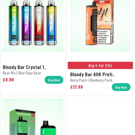
Any 4 for £54
Bloody Bar Crystal 1..
Bear Mix | Blue Razz Bear
Bloody Bar 60K Prefi..
£8.99
Berry Pack | Blueberry Pack
Buy Now
£13.99
Buy Now