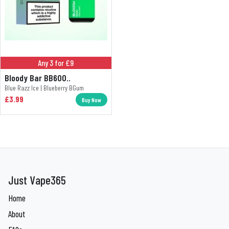
Any 3 for £9
Bloody Bar BB600..
Blue Razz Ice | Blueberry BGum
£3.99
Buy Now
Just Vape365
Home
About