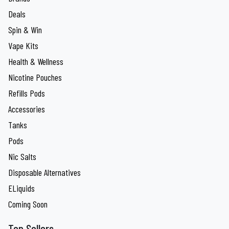
Deals
Spin & Win
Vape Kits
Health & Wellness
Nicotine Pouches
Refills Pods
Accessories
Tanks
Pods
Nic Salts
Disposable Alternatives
ELiquids
Coming Soon
Top Sellers