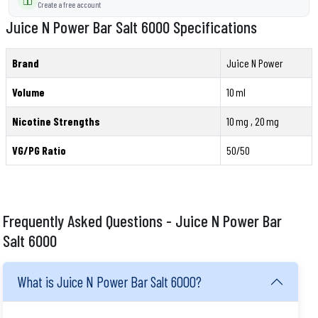
Create a free account
Juice N Power Bar Salt 6000 Specifications
Brand
Juice N Power
Volume
10 ml
Nicotine Strengths
10 mg , 20 mg
VG/PG Ratio
50/50
Frequently Asked Questions - Juice N Power Bar
Salt 6000
What is Juice N Power Bar Salt 6000?