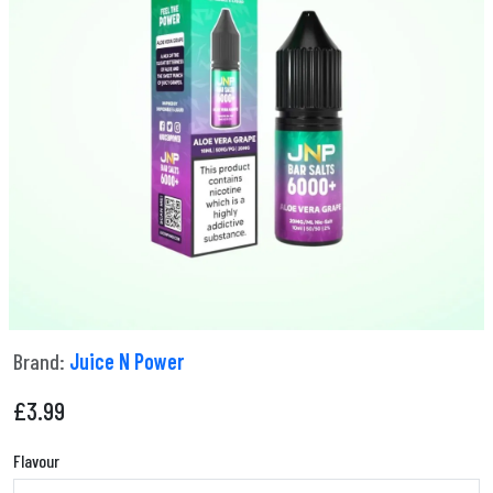
Brand:
Juice N Power
£
3.99
Flavour