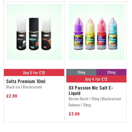
Any 5 for £10
10mg
20mg
Any 4 for £12
Soltz Premium 10ml
Black ice | Blackcurrant
OX Passion Nic Salt E-
Liquid
£2.99
Berries Burst / 10mg | Blackcurrant
Rebena / 10mg
£3.69