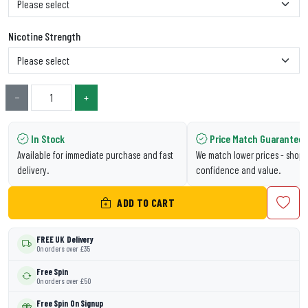
Nicotine Strength
−
+
In Stock
Price Match Guarantee
Available for immediate purchase and fast
We match lower prices - shop 
delivery.
confidence and value.
ADD TO CART
FREE UK Delivery
On orders over £35
Free Spin
On orders over £50
Free Spin On Signup