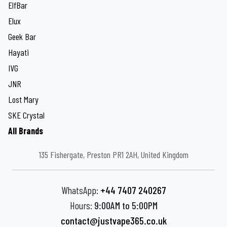
ElfBar
Elux
Geek Bar
Hayati
IVG
JNR
Lost Mary
SKE Crystal
All Brands
135 Fishergate, Preston PR1 2AH, United Kingdom
WhatsApp:
+44 7407 240267
Hours:
9:00AM to 5:00PM
contact@justvape365.co.uk