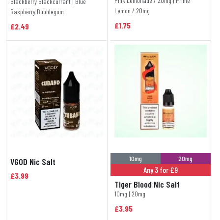
Pink Lemonade / 20mg | Prime
Blackberry Blackcurrant | Blue
Lemon / 20mg
Raspberry Bubblegum
£1.75
£2.49
10mg
20mg
VGOD Nic Salt
Any 3 for £9
£3.99
Tiger Blood Nic Salt
10mg | 20mg
£3.95