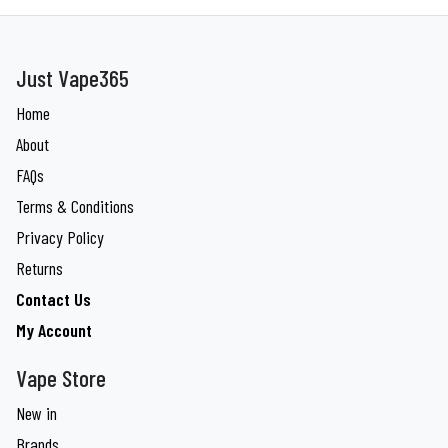
Just Vape365
Home
About
FAQs
Terms & Conditions
Privacy Policy
Returns
Contact Us
My Account
Vape Store
New in
Brands