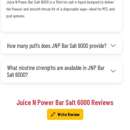
Juice N Power Bar Salt 6000 is a 10ml nic salt e-liquid designed to deliver
the flavour and smooth throat hit of a disposable vape—ideal for MTL and
pod systems.
How many puffs does JNP Bar Salt 6000 provide?
What nicotine strengths are available in JNP Bar
Salt 6000?
Juice N Power Bar Salt 6000 Reviews
Write Review