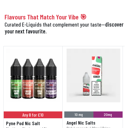
Flavours That Match Your Vibe 🎯
Curated E-Liquids that complement your taste—
discover
your next favourite.
Any 8 for £10
10 mg
20mg
Angel Nic Salts
Pyne Pod Nic Salt