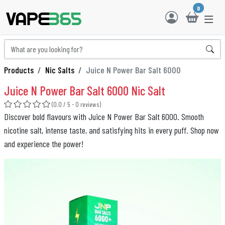
0
Products
Nic Salts
Juice N Power Bar Salt 6000
Juice N Power Bar Salt 6000 Nic Salt
(0.0 / 5 - 0 reviews)
Discover bold flavours with Juice N Power Bar Salt 6000. Smooth
nicotine salt, intense taste, and satisfying hits in every puff. Shop now
and experience the power!