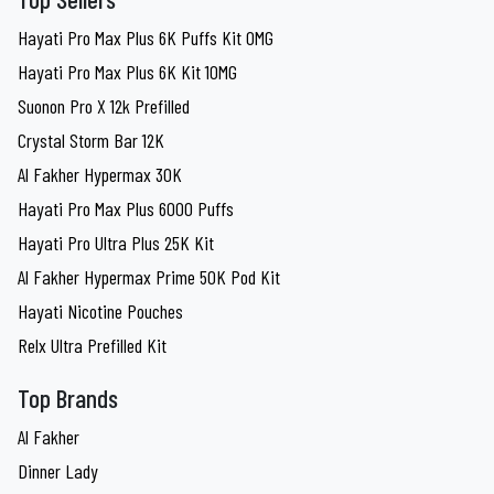
Hayati Pro Max Plus 6K Puffs Kit 0MG
Hayati Pro Max Plus 6K Kit 10MG
Suonon Pro X 12k Prefilled
Crystal Storm Bar 12K
Al Fakher Hypermax 30K
Hayati Pro Max Plus 6000 Puffs
Hayati Pro Ultra Plus 25K Kit
Al Fakher Hypermax Prime 50K Pod Kit
Hayati Nicotine Pouches
Relx Ultra Prefilled Kit
Top Brands
Al Fakher
Dinner Lady