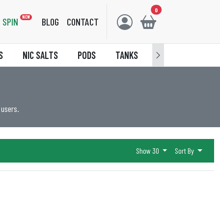
0
NEW
SPIN
BLOG
CONTACT
S
NIC SALTS
PODS
TANKS
ACCESSORIES
 users.
Show 30
Sort By