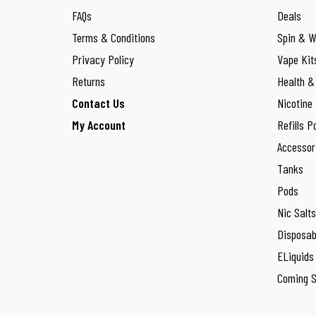
Lost Mary
27
FAQs
Deals
Maxfel
Terms & Conditions
Spin & W
3
Privacy Policy
Vape Kit
OXVA
40
Returns
Health &
PIXL
5
Contact Us
Nicotine
My Account
Refills P
Pyne Pod
10
Accessor
SKE
17
Tanks
Smok
Pods
46
Nic Salts
Super Fire
1
Disposab
The Crystal Pro
2
ELiquids
Coming 
Titan
4
Twister Bar
2