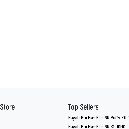
Store
Top Sellers
Hayati Pro Max Plus 6K Puffs Kit
Hayati Pro Max Plus 6K Kit 10MG