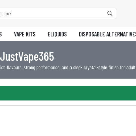
S
VAPE KITS
ELIQUIDS
DISPOSABLE ALTERNATIVE
t JustVape365
ch flavours, strong performance, and a sleek crystal-style finish for adult