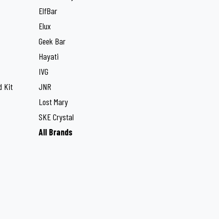
ElfBar
Elux
Geek Bar
Hayati
IVG
 Kit
JNR
Lost Mary
SKE Crystal
All Brands