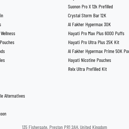
Suonon Pro X 12k Prefilled
in
Crystal Storm Bar 12K
s
Al Fakher Hypermax 30K
 Wellness
Hayati Pro Max Plus 6000 Puffs
 Pouches
Hayati Pro Ultra Plus 25K Kit
ods
Al Fakher Hypermax Prime 50K Pod
ies
Hayati Nicotine Pouches
Relx Ultra Prefilled Kit
le Alternatives
Soon
135 Fishergate, Preston PR1 2AH, United Kingdom