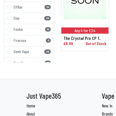
ElfBar
34
Elux
20
Feoba
10
Any 4 for £24
The Crystal Pro CP 1..
Firerose
3
£6.99
Out of Stock
Geek Vape
28
Hayati
55
Higo
8
Innokin
13
Just Vape365
Vape 
IVG
34
Home
New in
JNR
22
About
Brands