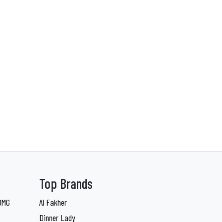
Top Brands
 0MG
Al Fakher
Dinner Lady