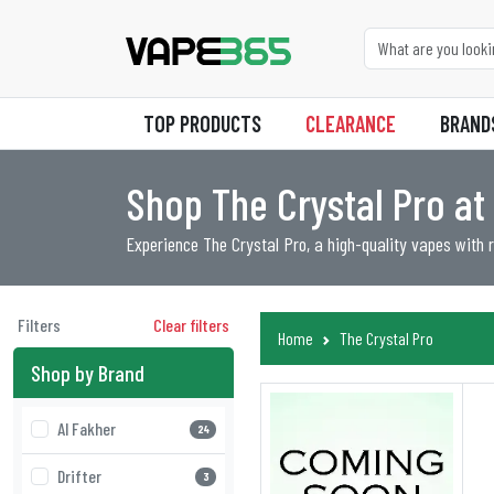
TOP PRODUCTS
CLEARANCE
BRAND
Shop The Crystal Pro a
Experience The Crystal Pro, a high-quality vapes with ri
Filters
Clear filters
Home
The Crystal Pro
Shop by Brand
Al Fakher
24
Drifter
3